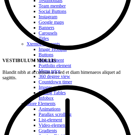
Testimonials
Team member
Social Buttons
Instagram
Google maps
Banners
Carousels
Titles
Xtemos Elements
Image Hotspot
Buttons
Blog element
VESTIBULUM MOLLIS
Portfolio element
Menu price
Blandit nibh at accumsan a a sed et diam himenaeos aliquet ad
360 degree view
sagittis.
Countdown timer
Images gallery
Pricing Tables
Infobox
More Elements
Animations
Parallax scrolling
List-element
Video-element
Gradients