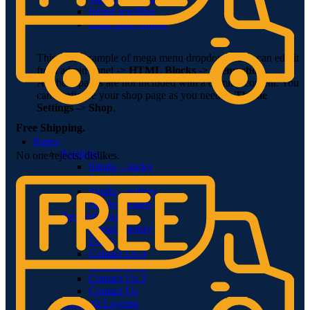
Infinit scrolling
Load more button
This is an example of mega menu dropdown. You can edit it
from admin panel ->
HTML Blocks
->
Menu shop
.
All these pages are not included with a dummy content. You
can configure your shop page as you need in
Theme
Settings
->
Shop
.
Free Shipping.
Pages
Portfolio
No one rejects, dislikes.
Single – sticky
Single – alternative
Single – gallery
Single – video
Pre-Built Pages
About Factory
FAQs
Contact Us 4
Contact Us 3
Contact Us 2
Contact Us
Pre-Built Layouts