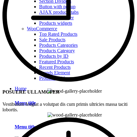
Section Dividers
Button with popup
AJAX products tabs
Animated counter
Products widgets
WooCommerce
Top Rated Products
Sale Products
Products Categories
Products Category
Products by ID
Featured Products
Recent Products
Brands Element
Products grid
Home
POSUERE ULLAMCPER
Menu title
Vestibulum feugiat a volutpat dis cum primis ultricies massa taciti
lobortis.
Menu title