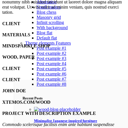
Alternative
nonummy nibh euismod tincidunt ut laoreet dolore magna aliquam
Small images
erat volutpat. Ut wisi enim ad minim veniam, quis nostrud exerci
Blog chess
tation.
Masonry grid
Infinit scrolling
CLIENT
With background
Blog flat
MATERIALS
Default flat
Theme elements
Features
MINDSPARKLE SHOP
Post example #1
Post example #2
WOOD, PAPER
Post example #3
Post example #4
CLIENT
Post example #5
Post example #6
Post example #7
CLIENT
Post example #8
JOHN DOE
Recent Posts
XTEMOS.COM/WOOD
PROJECT WITH DESCRIPTION EXAMPLE
Minimalist Japanese-inspired furniture
Commodo scelerisque facilisis enim ante habitant suspendisse