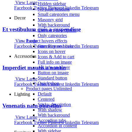
View Large
Hidden sidebar
Facebook
Twitter
Pinterest
linkedin
Telegram
No page heading
Small categories menu
Decor
Masonry grid
With background
Et vestibulum quis a suspendisse
Category description
Only categories
View Large
Product hovers
effects
Facebook
Twitter
Pinterest
linkedin
Telegram
Summary on hover
Icons on hover
Accessories
Icons & Add to cart
Full info on image
Imperdiet mauris a nontin
All info on hover
Button on image
Standard button
View Large
Quick shop
Facebook
Twitter
Pinterest
linkedin
Telegram
Product pages
Unlimited
Default
Lighting
Centered
Sticky description
Venenatis nam phasellus
With shadow
With background
View Large
Accordion tabs
Facebook
Twitter
Pinterest
linkedin
Telegram
Accordion in content
With sidebar