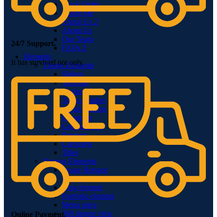
Track Order
About Me
About Us 2
About Us
Our Team
24/7 Support.
FAQs 2
Elements
It has survived not only.
Theme Elements
Sliders
Timeline
Testimonials
Team member
Social Buttons
Instagram
Google maps
Banners
Carousels
Titles
Xtemos Elements
Image Hotspot
Buttons
Blog element
Portfolio element
Menu price
360 degree view
Online Payment.