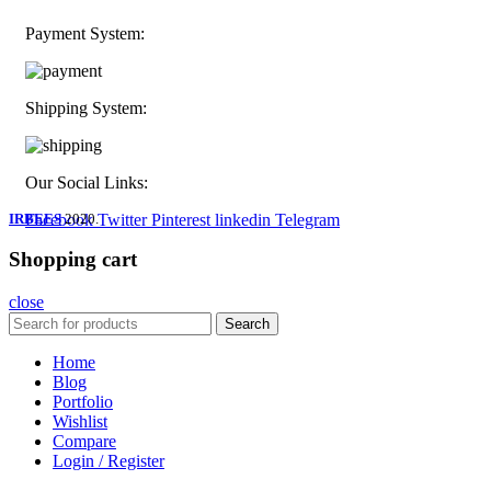
Payment System:
Shipping System:
Our Social Links:
IRBEES
Facebook
2020.
Twitter
Pinterest
linkedin
Telegram
Shopping cart
close
Search
Home
Blog
Portfolio
Wishlist
Compare
Login / Register