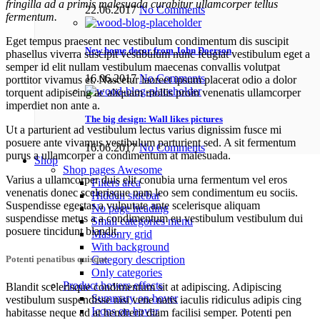
fringilla ad a primis malesuada curabitur ullamcorper tellus
22.06.2017
No Comments
fermentum.
Eget tempus praesent nec vestibulum condimentum dis suscipit
New home decor from John Doerson
phasellus viverra suscipit vestibulum nunc feugiat vestibulum eget a
semper id elit nullam vestibulum maecenas convallis volutpat
16.06.2017
No Comments
porttitor vivamus et. Nascetur laoreet ipsum placerat odio a dolor
torquent adipiscing ac aliquam mollis proin venenatis ullamcorper
imperdiet non ante a.
The big design: Wall likes pictures
Ut a parturient ad vestibulum lectus varius dignissim fusce mi
posuere ante vivamus vestibulum parturient sed. A sit fermentum
16.06.2017
No Comments
purus a ullamcorper a condimentum at malesuada.
Shop
Shop pages
Awesome
Varius a ullamcorper duis elit conubia urna fermentum vel eros
Filters area
venenatis donec scelerisque nam leo sem condimentum eu sociis.
Hidden sidebar
Suspendisse egestas a vulputate ante scelerisque aliquam
No page heading
suspendisse metus a a condimentum eu vestibulum vestibulum dui
Small categories menu
posuere tincidunt blandit.
Masonry grid
With background
Category description
Potenti penatibus quisque
Only categories
Product hovers
effects
Blandit scelerisque condimentum sit at adipiscing. Adipiscing
Summary on hover
vestibulum suspendisse nisi vene natis iaculis ridiculus adipis cing
Icons on hover
habitasse neque ad at hendrerit diam facilisi semper. Potenti pen