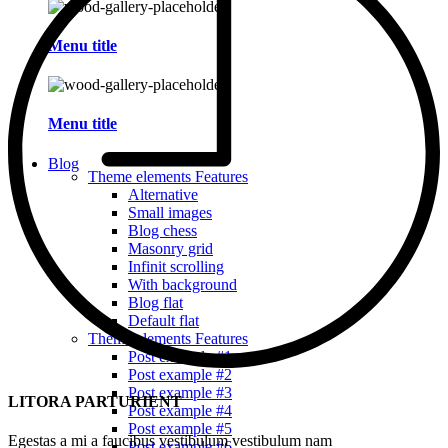
Menu title
Menu title
Blog
Theme elements
Features
Alternative
Small images
Blog chess
Masonry grid
Infinit scrolling
With background
Blog flat
Default flat
Theme elements
Features
Post example #1
Post example #2
Post example #3
LITORA PARTURIENT
Post example #4
Post example #5
Egestas a mi a faucibus vestibulum vestibulum nam
Post example #6