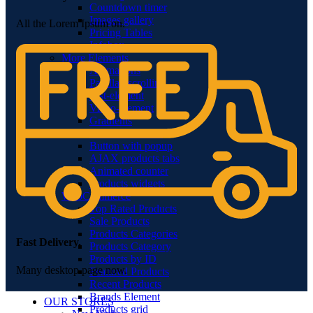
Countdown timer
Images gallery
All the Lorem Ipsum on.
Pricing Tables
Infobox
More Elements
Animations
Parallax scrolling
List-element
Video-element
Gradients
Section Dividers
Button with popup
AJAX products tabs
Animated counter
Products widgets
WooCommerce
Top Rated Products
Sale Products
Products Categories
Fast Delivery.
Products Category
Products by ID
Many desktop page now.
Featured Products
Recent Products
Brands Element
OUR STORES
Products grid