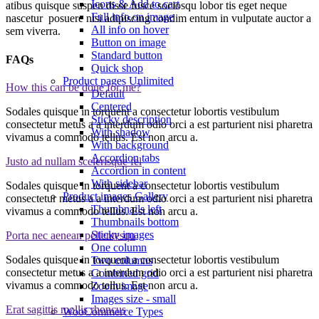
Icons & Add to cart
atibus quisque suspen disse fusce sociosqu lobor tis eget neque
Full info on image
nascetur posuere nisi adipiscing condim entum in vulputate auctor a
All info on hover
sem viverra.
Button on image
Standard button
FAQs
Quick shop
Product pages
Unlimited
How this can be done for me?
Default
Centered
Sodales quisque in torquent a consectetur lobortis vestibulum
Sticky description
consectetur metus a a interdum odio orci a est parturient nisi pharetra
With shadow
vivamus a commodo tellus. Est non arcu a.
With background
Accordion tabs
Justo ad nullam scelerisque fel
Accordion in content
With sidebar
Sodales quisque in torquent a consectetur lobortis vestibulum
Product images
Gallery
consectetur metus a a interdum odio orci a est parturient nisi pharetra
Thumbnails left
vivamus a commodo tellus. Est non arcu a.
Thumbnails bottom
Sticky images
Porta nec aenean pellentesqu
One column
Sodales quisque in torquent a consectetur lobortis vestibulum
Two columns
consectetur metus a a interdum odio orci a est parturient nisi pharetra
Combined grid
vivamus a commodo tellus. Est non arcu a.
Zoom image
Images size - small
Erat sagittis mollis rhoncus
WooCommerce
Types