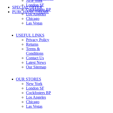
New York
London SF
SPECIAL OFFER
Cockfosters BP
PURCHASE THEME
Los Angeles
Chicago
Las Vegas
USEFUL LINKS
Privacy Policy
Returns
Terms &
Conditions
Contact Us
Latest News
Our Sitemap
OUR STORES
New York
London SF
Cockfosters BP
Los Angeles
Chicago
Las Vegas