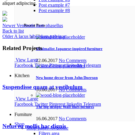
aliquet adipiscing.
Post example #7
Post example #8
Recent Posts
Newer
Venenatis nam phasellus
Back to list
Older
A lacus bibendum pulvinar
Related Projects
Minimalist Japanese-inspired furniture
View Large
22.06.2017
No Comments
Facebook
Twitter
Pinterest
linkedin
Telegram
Kitchen
New home decor from John Doerson
Suspendisse quam at vestibulum
16.06.2017
No Comments
View Large
Facebook
Twitter
Pinterest
linkedin
Telegram
The big design: Wall likes pictures
Furniture
16.06.2017
No Comments
Shop
Netus eu mollis hac dignis
Shop pages
Awesome
Filters area