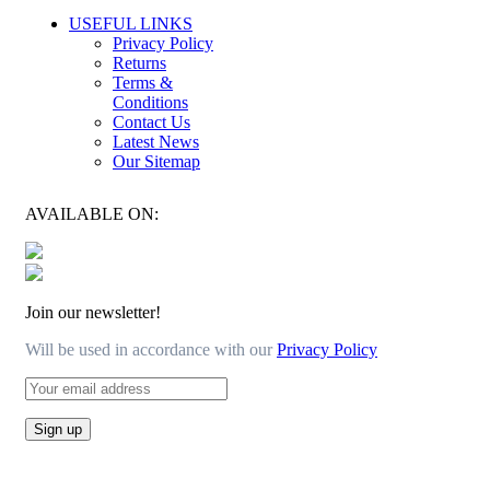
USEFUL LINKS
Privacy Policy
Returns
Terms &
Conditions
Contact Us
Latest News
Our Sitemap
AVAILABLE ON:
Join our newsletter!
Will be used in accordance with our
Privacy Policy