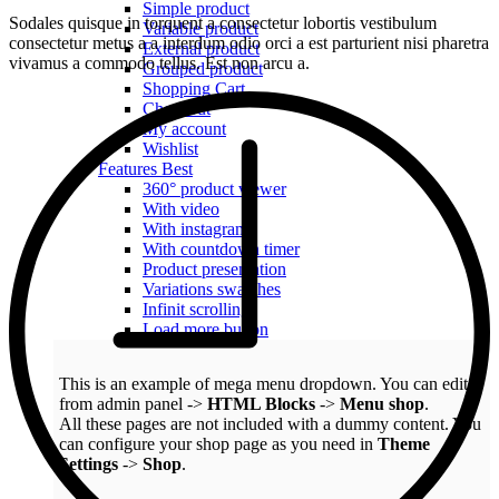
Simple product
Sodales quisque in torquent a consectetur lobortis vestibulum
Variable product
consectetur metus a a interdum odio orci a est parturient nisi pharetra
External product
vivamus a commodo tellus. Est non arcu a.
Grouped product
Shopping Cart
Checkout
My account
Wishlist
Features
Best
360° product viewer
With video
With instagram
With countdown timer
Product presentation
Variations swatches
Infinit scrolling
Load more button
This is an example of mega menu dropdown. You can edit it
from admin panel ->
HTML Blocks
->
Menu shop
.
All these pages are not included with a dummy content. You
can configure your shop page as you need in
Theme
Settings
->
Shop
.