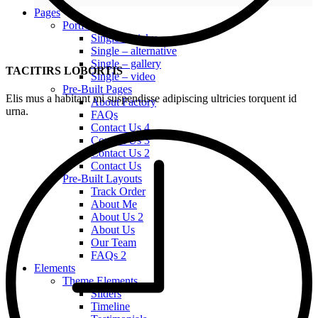
Pages
Portfolio
Single – sticky
Single – alternative
Single – gallery
TACITIRS LOBORTIS
Single – video
Pre-Built Pages
Elis mus a habitant mi suspendisse adipiscing ultricies torquent id
About Factory
urna.
FAQs
Contact Us 4
Contact Us 3
Contact Us 2
Contact Us
Pre-Built Layouts
Track Order
About Me
About Us 2
About Us
Our Team
FAQs 2
Elements
Theme Elements
Sliders
Timeline