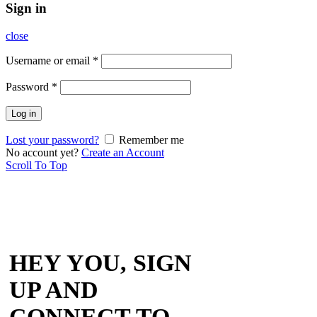
Sign in
close
Username or email
*
Password
*
Log in
Lost your password?
Remember me
No account yet?
Create an Account
Scroll To Top
HEY YOU, SIGN
UP AND
CONNECT TO