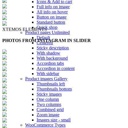
Icons & Add to cart
Full info on image
All info on hover
Button on image
Standard button
Quick shop
XTEMOS ELEMENTS
Product pages
Unlimited
Default
PHOTOS FROM INSTAGRAM IN SLIDER
Centered
Sticky description
With shadow
With background
Accordion tabs
Accordion in content
With sidebar
Product images
Gallery
Thumbnails left
Thumbnails bottom
Sticky images
One column
Two columns
Combined grid
Zoom image
Images size - small
WooCommerce
Types