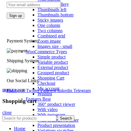
Product images
Gallery
Thumbnails left
Thumbnails bottom
Sticky images
One column
Two columns
Combined grid
Payment System:
Zoom image
Images size - small
WooCommerce
Types
Simple product
Shipping System:
Variable product
External product
Grouped product
Shopping Cart
Our Social Links:
Checkout
My account
IRBEES
Facebook
2020.
Twitter
Pinterest
linkedin
Telegram
Wishlist
Features
Best
Shopping cart
360° product viewer
With video
close
With instagram
Search
With countdown timer
Product presentation
Home
Variations swatches