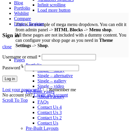
Blog
Infinit scrolling
Portfolio
Load more button
Wishlist
Compare
Login / Register
This is an example of mega menu dropdown. You can edit it
from admin panel ->
HTML Blocks
->
Menu shop
.
Sign in
All these pages are not included with a dummy content. You
can configure your shop page as you need in
Theme
Settings
->
Shop
.
close
Username or email
*
Pages
Portfolio
Password
*
Single – sticky
Single – alternative
Log in
Single – gallery
Single – video
Lost your password?
Remember me
Pre-Built Pages
No account yet?
Create an Account
About Factory
Scroll To Top
FAQs
Contact Us 4
Contact Us 3
Contact Us 2
Contact Us
Pre-Built Layouts