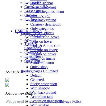
London SF
Hidden sidebar
Cockfosters BP
No page heading
Los Angeles
Small categories menu
Chicago
Masonry grid
Las Vegas
With background
Category description
Only categories
USEFUL LINKS
Product hovers
effects
Privacy Policy
Summary on hover
Returns
Icons on hover
Terms &
Icons & Add to cart
Conditions
Full info on image
Contact Us
All info on hover
Latest News
Button on image
Our Sitemap
Standard button
Quick shop
Product pages
Unlimited
AVAILABLE ON:
Default
Centered
Sticky description
With shadow
With background
Join our newsletter!
Accordion tabs
Accordion in content
Will be used in accordance with our
Privacy Policy
With sidebar