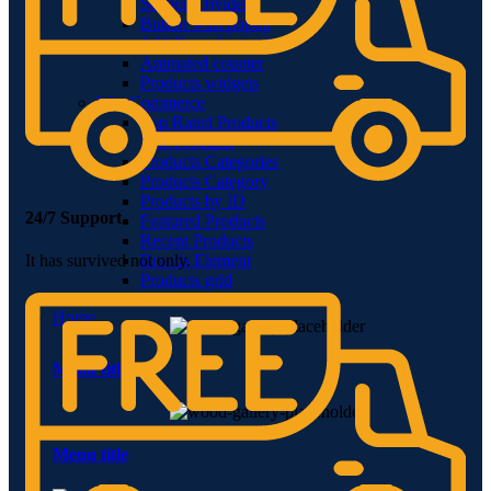
Section Dividers
Button with popup
AJAX products tabs
Animated counter
Products widgets
WooCommerce
Top Rated Products
Sale Products
Products Categories
Products Category
Products by ID
24/7 Support.
Featured Products
Recent Products
Brands Element
It has survived not only.
Products grid
Home
Menu title
Menu title