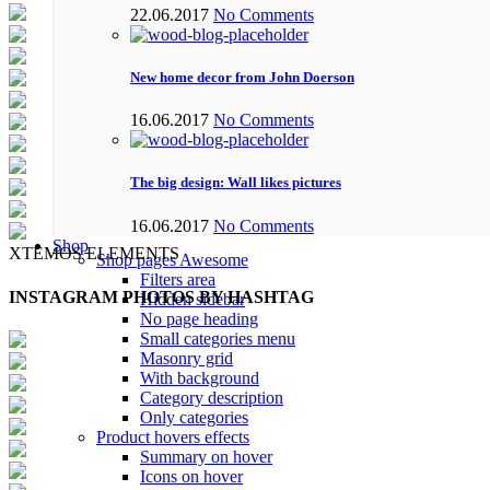
22.06.2017
No Comments
New home decor from John Doerson
16.06.2017
No Comments
The big design: Wall likes pictures
16.06.2017
No Comments
Shop
XTEMOS ELEMENTS
Shop pages
Awesome
Filters area
INSTAGRAM PHOTOS BY HASHTAG
Hidden sidebar
No page heading
Small categories menu
Masonry grid
With background
Category description
Only categories
Product hovers
effects
Summary on hover
Icons on hover