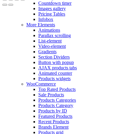
Countdown timer
Images gallery
Pricing Tables
Infobox
More Elements
Animations
Parallax scrolling
List-element
Video-element
Gradients
Section Dividers
Button with popup
AJAX products tabs
Animated counter
Products widgets
WooCommerce
Top Rated Products
Sale Products
Products Categories
Products Category
Products by ID
Featured Products
Recent Products
Brands Element
Products grid