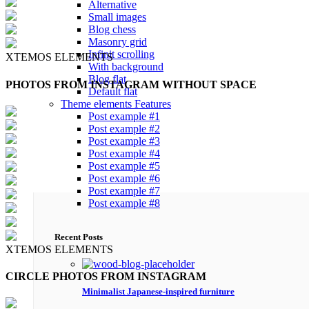
Alternative
Small images
Blog chess
Masonry grid
Infinit scrolling
XTEMOS ELEMENTS
With background
Blog flat
PHOTOS FROM INSTAGRAM WITHOUT SPACE
Default flat
Theme elements
Features
Post example #1
Post example #2
Post example #3
Post example #4
Post example #5
Post example #6
Post example #7
Post example #8
Recent Posts
XTEMOS ELEMENTS
CIRCLE PHOTOS FROM INSTAGRAM
Minimalist Japanese-inspired furniture