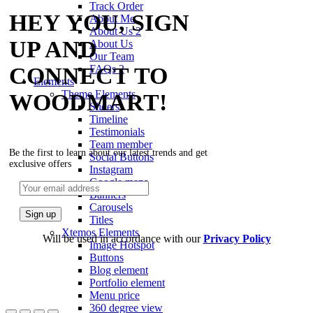
Track Order
HEY YOU, SIGN
About Me
About Us 2
UP AND
About Us
Our Team
CONNECT TO
FAQs 2
Elements
Theme Elements
WOODMART!
Sliders
Timeline
Testimonials
Team member
Be the first to learn about our latest trends and get
Social Buttons
exclusive offers
Instagram
Google maps
Banners
Carousels
Titles
Xtemos Elements
Will be used in accordance with our
Privacy Policy
Image Hotspot
Buttons
Blog element
Portfolio element
Menu price
360 degree view