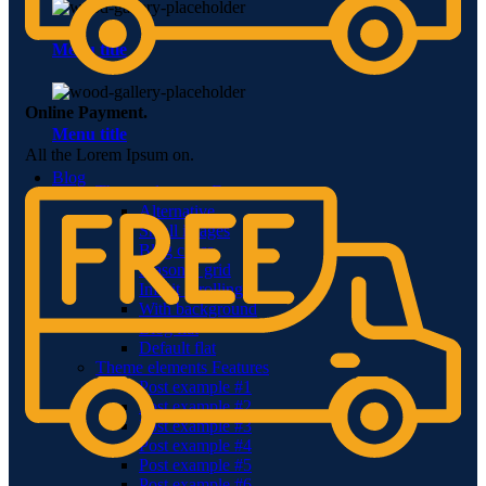
Menu title
Online Payment.
Menu title
All the Lorem Ipsum on.
Blog
Theme elements
Features
Alternative
Small images
Blog chess
Masonry grid
Infinit scrolling
With background
Blog flat
Default flat
Theme elements
Features
Post example #1
Post example #2
Post example #3
Post example #4
Post example #5
Post example #6