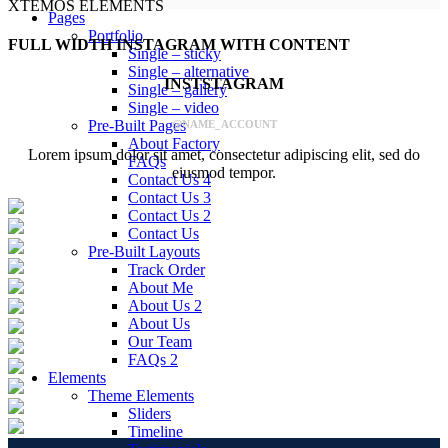
XTEMOS ELEMENTS
Pages
Portfolio
FULL WIDTH INSTAGRAM WITH CONTENT
Single – sticky
Single – alternative
INSTSTAGRAM
Single – gallery
Single – video
Pre-Built Pages
@NAME_ACCOUNT
About Factory
Lorem ipsum dolor sit amet, consectetur adipiscing elit, sed do
FAQs
eiusmod tempor.
Contact Us 4
Contact Us 3
Contact Us 2
Contact Us
Pre-Built Layouts
Track Order
About Me
About Us 2
About Us
Our Team
FAQs 2
Elements
Theme Elements
Sliders
Timeline