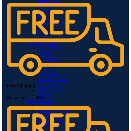
Testimonials
Team member
Social Buttons
Instagram
Google maps
Banners
Carousels
Titles
Xtemos Elements
Image Hotspot
Buttons
Blog element
Portfolio element
Menu price
360 degree view
Countdown timer
Images gallery
Free Shipping.
Pricing Tables
Infobox
No one rejects, dislikes.
More Elements
Animations
Parallax scrolling
List-element
Video-element
Gradients