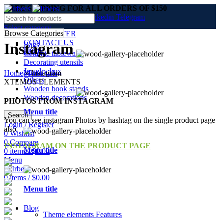
FREE SHIPPING FOR ALL ORDERS OF $150
Facebook
Twitter
Pinterest
linkedin
Telegram
Select category
Browse Categories
NEWSLETTER
CONTACT US
Instagram
Bags
Home
FAQs
Ceramic tableware
Decorating utensils
Jewelry box
Home
»
Instagram
Menu title
Others
XTEMOS ELEMENTS
Wooden book stands
Wooden decorations
PHOTOS FROM INSTAGRAM
Menu title
Search
You can see instagram Photos by hashtag on the single product page
Login / Register
also
0
Wishlist
0
Compare
INSTAGRAM ON THE PRODUCT PAGE
Menu title
0
items
/
$
0.00
Menu
0
items
/
$
0.00
Menu title
Blog
Theme elements
Features