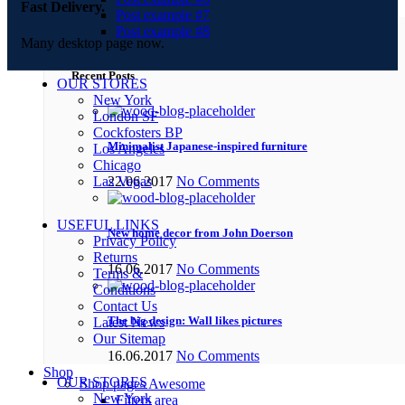
Fast Delivery.
Post example #7
Post example #8
Many desktop page now.
Recent Posts
OUR STORES
New York
London SF
Cockfosters BP
Minimalist Japanese-inspired furniture
Los Angeles
Chicago
Las Vegas
22.06.2017
No Comments
USEFUL LINKS
New home decor from John Doerson
Privacy Policy
Returns
16.06.2017
No Comments
Terms &
Conditions
Contact Us
The big design: Wall likes pictures
Latest News
Our Sitemap
16.06.2017
No Comments
Shop
OUR STORES
Shop pages
Awesome
New York
Filters area