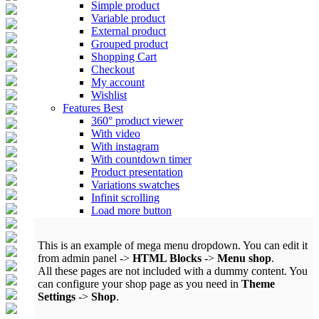
Simple product
Variable product
External product
Grouped product
Shopping Cart
Checkout
My account
Wishlist
Features
Best
360° product viewer
With video
With instagram
With countdown timer
Product presentation
Variations swatches
Infinit scrolling
Load more button
This is an example of mega menu dropdown. You can edit it
from admin panel ->
HTML Blocks
->
Menu shop
.
All these pages are not included with a dummy content. You
can configure your shop page as you need in
Theme
Settings
->
Shop
.