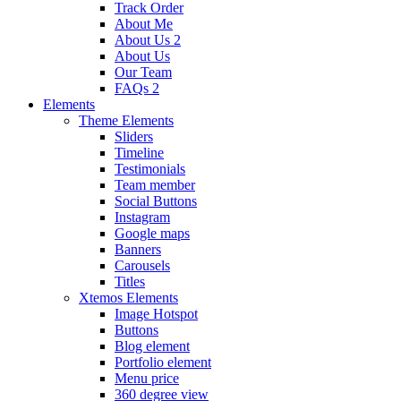
Track Order
About Me
About Us 2
About Us
Our Team
FAQs 2
Elements
Theme Elements
Sliders
Timeline
Testimonials
Team member
Social Buttons
Instagram
Google maps
Banners
Carousels
Titles
Xtemos Elements
Image Hotspot
Buttons
Blog element
Portfolio element
Menu price
360 degree view