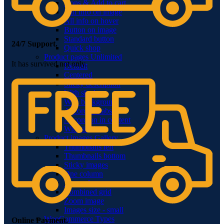
Icons & Add to cart
Full info on image
All info on hover
Button on image
Standard button
24/7 Support.
Quick shop
Product pages
Unlimited
It has survived not only.
Default
Centered
Sticky description
With shadow
With background
Accordion tabs
Accordion in content
With sidebar
Product images
Gallery
Thumbnails left
Thumbnails bottom
Sticky images
One column
Two columns
Combined grid
Zoom image
Images size - small
WooCommerce
Types
Online Payment.