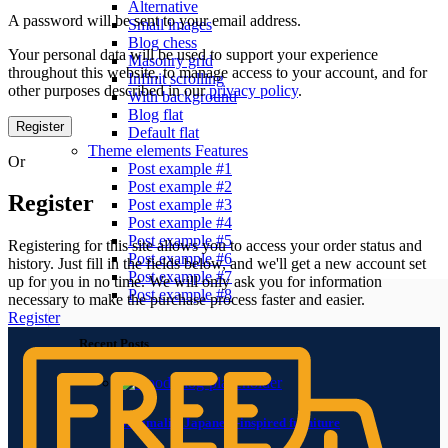
Alternative
A password will be sent to your email address.
Small images
Blog chess
Your personal data will be used to support your experience
Masonry grid
throughout this website, to manage access to your account, and for
Infinit scrolling
other purposes described in our
privacy policy
.
With background
Blog flat
Register
Default flat
Theme elements
Features
Or
Post example #1
Post example #2
Register
Post example #3
Post example #4
Post example #5
Registering for this site allows you to access your order status and
Post example #6
history. Just fill in the fields below, and we'll get a new account set
Post example #7
up for you in no time. We will only ask you for information
Post example #8
necessary to make the purchase process faster and easier.
Register
Recent Posts
Minimalist Japanese-inspired furniture