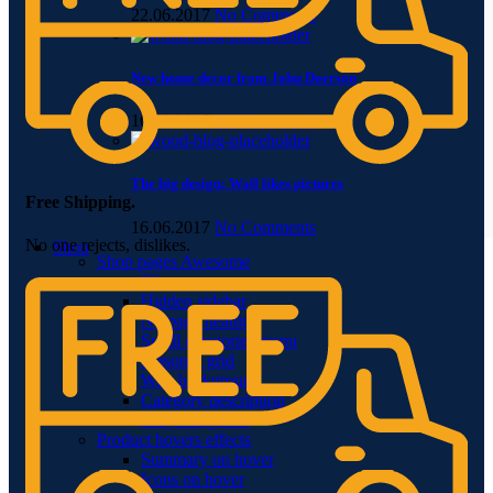
22.06.2017
No Comments
New home decor from John Doerson
16.06.2017
No Comments
The big design: Wall likes pictures
Free Shipping.
16.06.2017
No Comments
No one rejects, dislikes.
Shop
Shop pages
Awesome
Filters area
Hidden sidebar
No page heading
Small categories menu
Masonry grid
With background
Category description
Only categories
Product hovers
effects
Summary on hover
Icons on hover