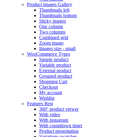
Product images
Gallery
Thumbnails left
Thumbnails bottom
Sticky images
One column
Two columns
Combined grid
Zoom image
Images size - small
WooCommerce
Types
Simple product
Variable product
External product
Grouped product
Shopping Cart
Checkout
My account
Wishlist
Features
Best
360° product viewer
With video
With instagram
With countdown timer
Product presentation
Variations swatches