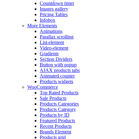
Countdown timer
Images gallery
Pricing Tables
Infobox
More Elements
Animations
Parallax scrolling
List-element
Video-element
Gradients
Section Dividers
Button with popup
AJAX products tabs
Animated counter
Products widgets
WooCommerce
Top Rated Products
Sale Products
Products Categories
Products Category
Products by ID
Featured Products
Recent Products
Brands Element
Products grid