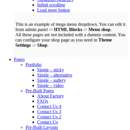
Infinit scrolling
Load more button
This is an example of mega menu dropdown. You can edit it
from admin panel ->
HTML Blocks
->
Menu shop
.
All these pages are not included with a dummy content. You
can configure your shop page as you need in
Theme
Settings
->
Shop
.
Pages
Portfolio
Single – sticky
Single – alternative
Single – gallery
Single – video
Pre-Built Pages
About Factory
FAQs
Contact Us 4
Contact Us 3
Contact Us 2
Contact Us
Pre-Built Layouts