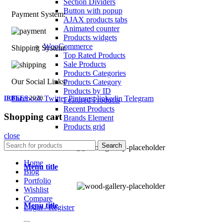
Section Dividers
Button with popup
Payment System:
AJAX products tabs
Animated counter
Products widgets
WooCommerce
Shipping System:
Top Rated Products
Sale Products
Products Categories
Our Social Links:
Products Category
Products by ID
IRBEES
Facebook
2020.
Twitter
Pinterest
linkedin
Telegram
Featured Products
Recent Products
Shopping cart
Brands Element
Products grid
close
Home
Search
Home
Menu title
Blog
Portfolio
Wishlist
Compare
Menu title
Login / Register