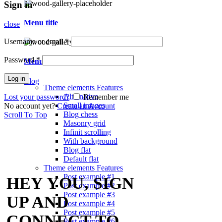
Sign in
Menu title
close
Username or email
*
Password
*
Menu title
Log in
Blog
Theme elements
Features
Alternative
Lost your password?
Remember me
Small images
No account yet?
Create an Account
Blog chess
Scroll To Top
Masonry grid
Infinit scrolling
With background
Blog flat
Default flat
Theme elements
Features
Post example #1
HEY YOU, SIGN
Post example #2
Post example #3
UP AND
Post example #4
Post example #5
CONNECT TO
Post example #6