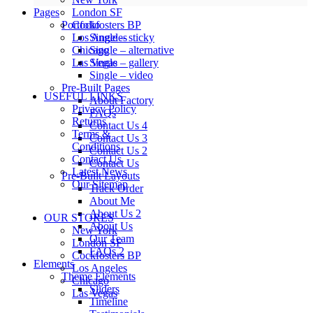
Pages
London SF
Portfolio
Cockfosters BP
Single – sticky
Los Angeles
Single – alternative
Chicago
Single – gallery
Las Vegas
Single – video
Pre-Built Pages
USEFUL LINKS
About Factory
Privacy Policy
FAQs
Returns
Contact Us 4
Terms &
Contact Us 3
Conditions
Contact Us 2
Contact Us
Contact Us
Latest News
Pre-Built Layouts
Our Sitemap
Track Order
About Me
About Us 2
OUR STORES
About Us
New York
Our Team
London SF
FAQs 2
Cockfosters BP
Elements
Los Angeles
Theme Elements
Chicago
Sliders
Las Vegas
Timeline