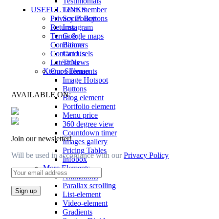
Testimonials
Team member
USEFUL LINKS
Social Buttons
Privacy Policy
Instagram
Returns
Google maps
Terms &
Banners
Conditions
Carousels
Contact Us
Titles
Latest News
Xtemos Elements
Our Sitemap
Image Hotspot
Buttons
AVAILABLE ON:
Blog element
Portfolio element
Menu price
360 degree view
Countdown timer
Join our newsletter!
Images gallery
Pricing Tables
Will be used in accordance with our
Privacy Policy
Infobox
More Elements
Animations
Parallax scrolling
List-element
Video-element
Gradients