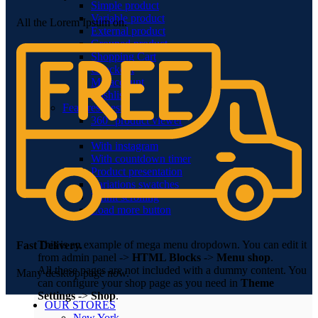
Simple product
Variable product
All the Lorem Ipsum on.
External product
Grouped product
Shopping Cart
Checkout
My account
Wishlist
Features
Best
360° product viewer
With video
With instagram
With countdown timer
Product presentation
Variations swatches
Infinit scrolling
Load more button
This is an example of mega menu dropdown. You can edit it
Fast Delivery.
from admin panel ->
HTML Blocks
->
Menu shop
.
All these pages are not included with a dummy content. You
Many desktop page now.
can configure your shop page as you need in
Theme
Settings
->
Shop
.
OUR STORES
New York