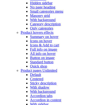
Hidden sidebar
No page heading
Small categories menu
Masonry grid
With background
Category description
Only categories
Product hovers
effects
Summary on hover
Icons on hover
Icons & Add to cart
Full info on image
All info on hover
Button on image
Standard button
Quick shop
Product pages
Unlimited
Default
Centered
Sticky description
With shadow
With background
Accordion tabs
Accordion in content
With sidebar