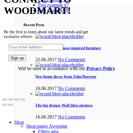
Post example #7
WOODMART!
Post example #8
Recent Posts
Be the first to learn about our latest trends and get
exclusive offers
Minimalist Japanese-inspired furniture
22.06.2017
No Comments
Will be used in accordance with our
Privacy Policy
New home decor from John Doerson
16.06.2017
No Comments
The big design: Wall likes pictures
16.06.2017
No Comments
Shop
Shop pages
Awesome
Filters area