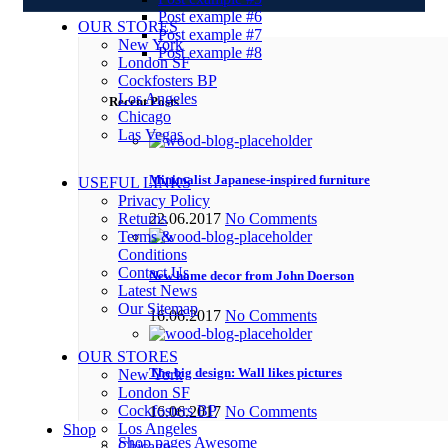
Post example #6
OUR STORES
Post example #7
New York
Post example #8
London SF
Cockfosters BP
Los Angeles
Recent Posts
Chicago
Las Vegas
Minimalist Japanese-inspired furniture
USEFUL LINKS
Privacy Policy
Returns
22.06.2017
No Comments
Terms &
Conditions
Contact Us
New home decor from John Doerson
Latest News
Our Sitemap
16.06.2017
No Comments
OUR STORES
The big design: Wall likes pictures
New York
London SF
Cockfosters BP
16.06.2017
No Comments
Los Angeles
Shop
Shop pages
Awesome
Chicago