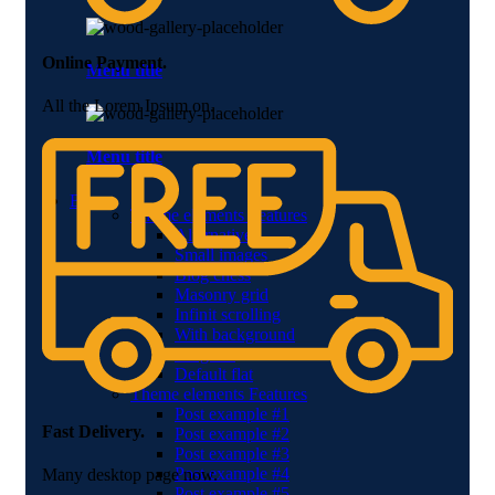
Online Payment.
Menu title
All the Lorem Ipsum on.
Menu title
Blog
Theme elements
Features
Alternative
Small images
Blog chess
Masonry grid
Infinit scrolling
With background
Blog flat
Default flat
Theme elements
Features
Post example #1
Fast Delivery.
Post example #2
Post example #3
Post example #4
Many desktop page now.
Post example #5