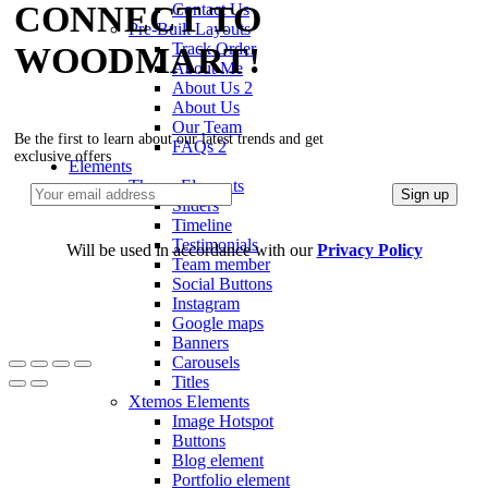
CONNECT TO
Contact Us
Pre-Built Layouts
Track Order
WOODMART!
About Me
About Us 2
About Us
Our Team
Be the first to learn about our latest trends and get
FAQs 2
exclusive offers
Elements
Theme Elements
Sliders
Timeline
Testimonials
Will be used in accordance with our
Privacy Policy
Team member
Social Buttons
Instagram
Google maps
Banners
Carousels
Titles
Xtemos Elements
Image Hotspot
Buttons
Blog element
Portfolio element