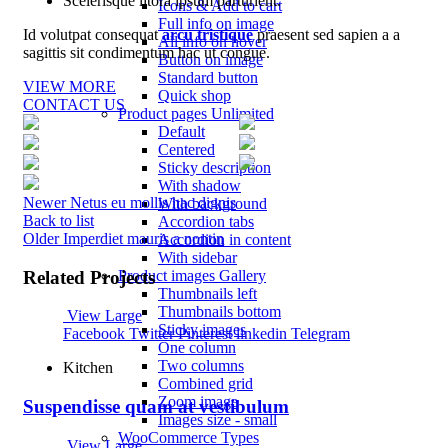
Scelerisque litora ipsum parturient.
Icons & Add to cart
Full info on image
Id volutpat consequat
arcu tristique
praesent sed sapien a a
All info on hover
sagittis sit condimentum hac ut congue.
Button on image
Standard button
VIEW MORE
Quick shop
CONTACT US
Product pages
Unlimited
Default
Centered
Sticky description
With shadow
Newer
Netus eu mollis hac dignis
With background
Back to list
Accordion tabs
Older
Imperdiet mauris a nontin
Accordion in content
With sidebar
Product images
Gallery
Related Projects
Thumbnails left
Thumbnails bottom
View Large
Sticky images
Facebook
Twitter
Pinterest
linkedin
Telegram
One column
Two columns
Kitchen
Combined grid
Zoom image
Suspendisse quam at vestibulum
Images size - small
WooCommerce
Types
View Large