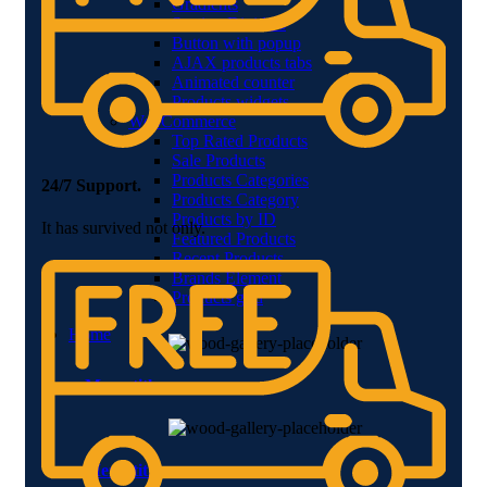
Gradients
Section Dividers
Button with popup
AJAX products tabs
Animated counter
Products widgets
WooCommerce
Top Rated Products
Sale Products
Products Categories
24/7 Support.
Products Category
Products by ID
It has survived not only.
Featured Products
Recent Products
Brands Element
Products grid
Home
Menu title
Menu title