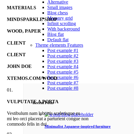
Alternative
Small images
MATERIALS
Blog chess
Masonry grid
MINDSPARKLE SHOP
Infinit scrolling
With background
WOOD, PAPER
Blog flat
Default flat
CLIENT
Theme elements
Features
Post example #1
CLIENT
Post example #2
Post example #3
JOHN DOE
Post example #4
Post example #5
Post example #6
XTEMOS.COM/WOOD
Post example #7
Post example #8
01.
VULPUTATE A PORTA
Recent Posts
Vestibulum nam lobortis scelerisque eu
mi leo orci placerat a parturient congue non
commodo felis in dui
Minimalist Japanese-inspired furniture