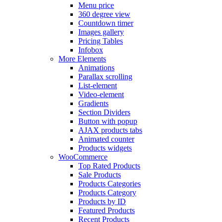
Menu price
360 degree view
Countdown timer
Images gallery
Pricing Tables
Infobox
More Elements
Animations
Parallax scrolling
List-element
Video-element
Gradients
Section Dividers
Button with popup
AJAX products tabs
Animated counter
Products widgets
WooCommerce
Top Rated Products
Sale Products
Products Categories
Products Category
Products by ID
Featured Products
Recent Products