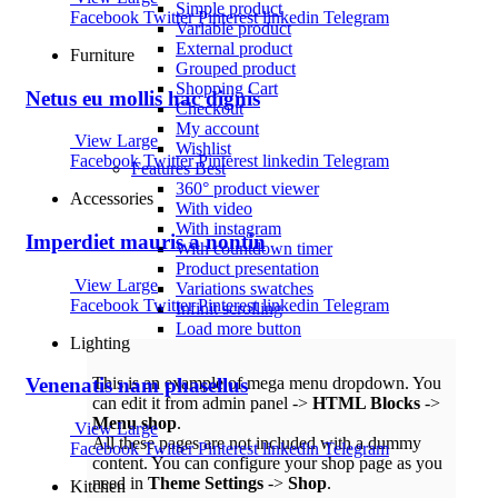
Simple product
Facebook
Twitter
Pinterest
linkedin
Telegram
Variable product
External product
Furniture
Grouped product
Shopping Cart
Netus eu mollis hac dignis
Checkout
My account
View Large
Wishlist
Facebook
Twitter
Pinterest
linkedin
Telegram
Features
Best
360° product viewer
Accessories
With video
With instagram
Imperdiet mauris a nontin
With countdown timer
Product presentation
View Large
Variations swatches
Facebook
Twitter
Pinterest
linkedin
Telegram
Infinit scrolling
Load more button
Lighting
This is an example of mega menu dropdown. You
Venenatis nam phasellus
can edit it from admin panel ->
HTML Blocks
->
Menu shop
.
View Large
All these pages are not included with a dummy
Facebook
Twitter
Pinterest
linkedin
Telegram
content. You can configure your shop page as you
need in
Theme Settings
->
Shop
.
Kitchen