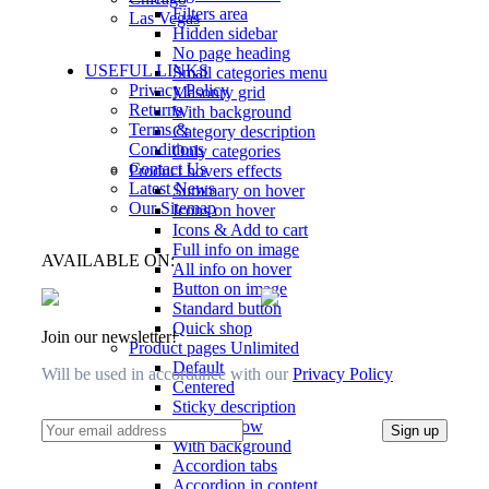
Filters area
Las Vegas
Hidden sidebar
No page heading
USEFUL LINKS
Small categories menu
Privacy Policy
Masonry grid
Returns
With background
Terms &
Category description
Conditions
Only categories
Contact Us
Product hovers
effects
Latest News
Summary on hover
Our Sitemap
Icons on hover
Icons & Add to cart
Full info on image
AVAILABLE ON:
All info on hover
Button on image
Standard button
Quick shop
Join our newsletter!
Product pages
Unlimited
Default
Will be used in accordance with our
Privacy Policy
Centered
Sticky description
With shadow
With background
Accordion tabs
Accordion in content