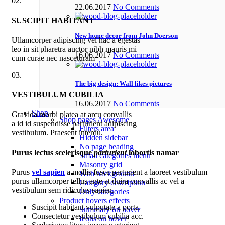
02.
22.06.2017
No Comments
SUSCIPIT HABITANT
New home decor from John Doerson
Ullamcorper adipiscing vel hac a egestas
leo in sit pharetra auctor nibh mauris mi
16.06.2017
No Comments
cum curae nec nasceturam
03.
The big design: Wall likes pictures
VESTIBULUM CUBILIA
16.06.2017
No Comments
Shop
Gravida morbi platea at arcu convallis
Shop pages
Awesome
a id id suspendisse parturient adipiscing
Filters area
vestibulum. Praesent interdu.
Hidden sidebar
No page heading
Purus lectus scelerisque
parturient
lobortis namar
Small categories menu
Masonry grid
Purus
vel sapien
a mollis fusce parturient a laoreet vestibulum
With background
purus ullamcorper tellus ante at duira convallis ac vel a
Category description
vestibulum sem ridiculus sapien.
Only categories
Product hovers
effects
Suscipit habitant vulputate a porta.
Summary on hover
Consectetur vestibulum cubilia acc.
Icons on hover