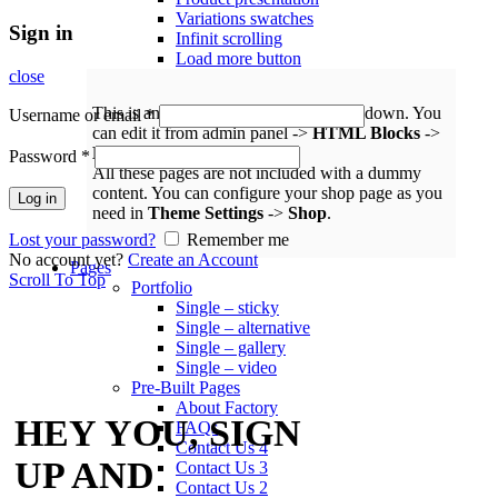
Variations swatches
Sign in
Infinit scrolling
Load more button
close
This is an example of mega menu dropdown. You
Username or email
*
can edit it from admin panel ->
HTML Blocks
->
Menu shop
.
Password
*
All these pages are not included with a dummy
content. You can configure your shop page as you
Log in
need in
Theme Settings
->
Shop
.
Lost your password?
Remember me
No account yet?
Create an Account
Pages
Scroll To Top
Portfolio
Single – sticky
Single – alternative
Single – gallery
Single – video
Pre-Built Pages
About Factory
HEY YOU, SIGN
FAQs
Contact Us 4
UP AND
Contact Us 3
Contact Us 2