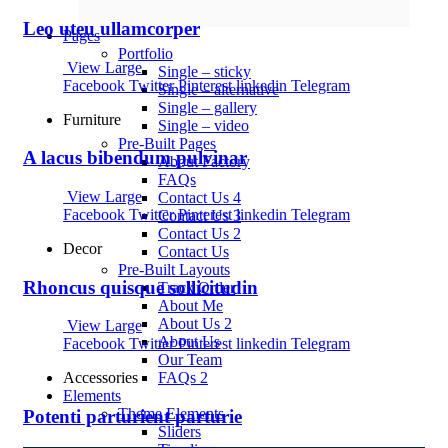
Leo uteu ullamcorper
Pages
Portfolio
View Large
Single – sticky
Facebook
Twitter
Pinterest
linkedin
Telegram
Single – alternative
Single – gallery
Furniture
Single – video
Pre-Built Pages
A lacus bibendum pulvinar
About Factory
FAQs
View Large
Contact Us 4
Facebook
Twitter
Pinterest
linkedin
Telegram
Contact Us 3
Contact Us 2
Decor
Contact Us
Pre-Built Layouts
Rhoncus quisque sollicitudin
Track Order
About Me
About Us 2
View Large
About Us
Facebook
Twitter
Pinterest
linkedin
Telegram
Our Team
FAQs 2
Accessories
Elements
Theme Elements
Potenti parturient parturie
Sliders