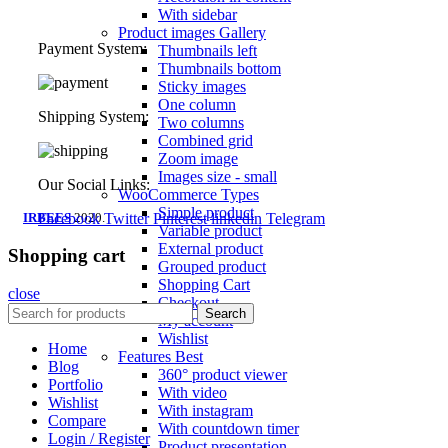
With sidebar
Product images
Gallery
Payment System:
Thumbnails left
Thumbnails bottom
Sticky images
One column
Shipping System:
Two columns
Combined grid
Zoom image
Images size - small
Our Social Links:
WooCommerce
Types
Simple product
IRBEES
Facebook
2020.
Twitter
Pinterest
linkedin
Telegram
Variable product
External product
Shopping cart
Grouped product
Shopping Cart
close
Checkout
Search
My account
Wishlist
Home
Features
Best
Blog
360° product viewer
Portfolio
With video
Wishlist
With instagram
Compare
With countdown timer
Login / Register
Product presentation