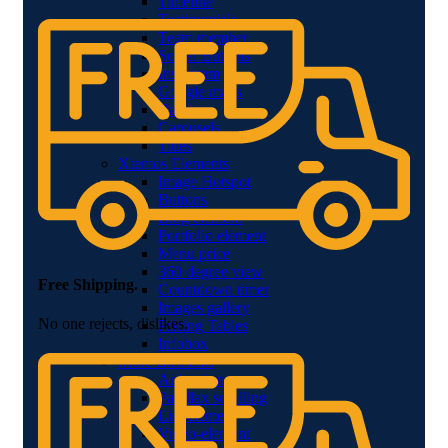
Timeline
Testimonials
Team member
Social Buttons
Instagram
Google maps
Banners
Carousels
Titles
Xtemos Elements
Image Hotspot
Buttons
Blog element
Portfolio element
Menu price
360 degree view
Free Shipping.
Countdown timer
Images gallery
No one rejects, dislikes.
Pricing Tables
Infobox
More Elements
Animations
Parallax scrolling
List-element
Video-element