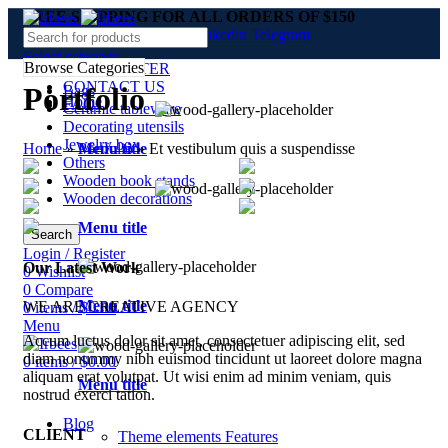
FREE SHIPPING FOR ALL ORDERS OF $150
Facebook
Twitter
Pinterest
linkedin
Telegram
Select category
Browse Categories
NEWSLETTER
CONTACT US
Portfolio
Bags
Home
FAQs
Ceramic tableware
Decorating utensils
Jewelry box
Home
»
Portfolio
»
Et vestibulum quis a suspendisse
Menu title
Others
Wooden book stands
Wooden decorations
Menu title
Search
Login / Register
Our Latest Work
0
Wishlist
0
Compare
Menu title
WE ARE CREATIVE AGENCY
0
items
/
$
0.00
Menu
Accum luctus dolor sit amet, consectetuer adipiscing elit, sed
diam nonummy nibh euismod tincidunt ut laoreet dolore magna
0
items
/
$
0.00
aliquam erat volutpat. Ut wisi enim ad minim veniam, quis
Menu title
nostrud exerci tation.
Blog
CLIENT
Theme elements
Features