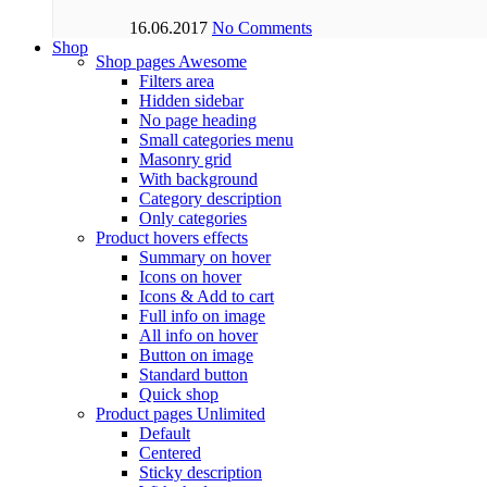
16.06.2017
No Comments
Shop
Shop pages
Awesome
Filters area
Hidden sidebar
No page heading
Small categories menu
Masonry grid
With background
Category description
Only categories
Product hovers
effects
Summary on hover
Icons on hover
Icons & Add to cart
Full info on image
All info on hover
Button on image
Standard button
Quick shop
Product pages
Unlimited
Default
Centered
Sticky description