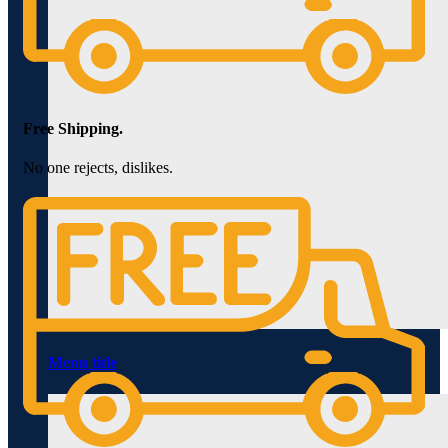
Free Shipping.
No one rejects, dislikes.
Menu title