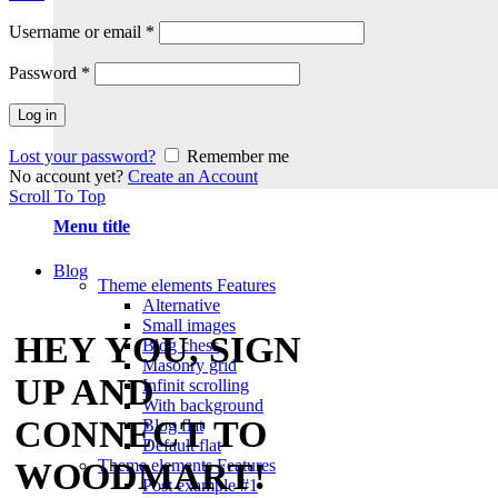
Username or email
*
Password
*
Log in
Lost your password?
Remember me
No account yet?
Create an Account
Scroll To Top
Menu title
Blog
Theme elements
Features
Alternative
Small images
HEY YOU, SIGN
Blog chess
Masonry grid
UP AND
Infinit scrolling
With background
CONNECT TO
Blog flat
Default flat
Theme elements
Features
WOODMART!
Post example #1