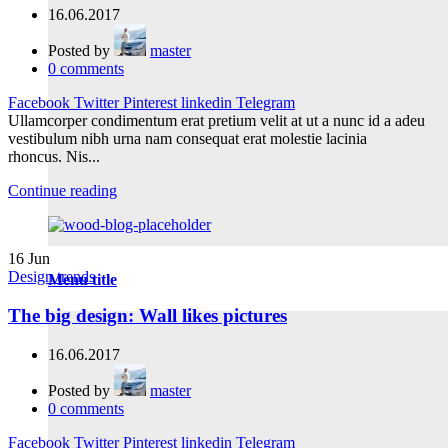
16.06.2017
Posted by
master
0
comments
Facebook
Twitter
Pinterest
linkedin
Telegram
Ullamcorper condimentum erat pretium velit at ut a nunc id a adeu
vestibulum nibh urna nam consequat erat molestie lacinia
rhoncus. Nis...
Continue reading
16
Jun
Design trends
Menu title
The big design: Wall likes pictures
16.06.2017
Posted by
master
0
comments
Facebook
Twitter
Pinterest
linkedin
Telegram