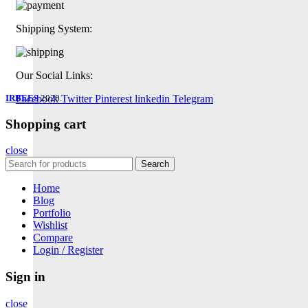
Shipping System:
Our Social Links:
IRBEES
Facebook
2020.
Twitter
Pinterest
linkedin
Telegram
Shopping cart
close
Search
Home
Blog
Portfolio
Wishlist
Compare
Login / Register
Sign in
close