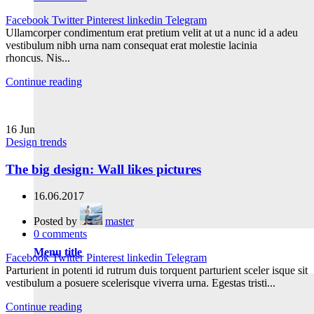
Facebook
Twitter
Pinterest
linkedin
Telegram
Ullamcorper condimentum erat pretium velit at ut a nunc id a adeu
vestibulum nibh urna nam consequat erat molestie lacinia
rhoncus. Nis...
Continue reading
16
Jun
Design trends
The big design: Wall likes pictures
16.06.2017
Posted by
master
0
comments
Menu title
Facebook
Twitter
Pinterest
linkedin
Telegram
Parturient in potenti id rutrum duis torquent parturient sceler isque sit
vestibulum a posuere scelerisque viverra urna. Egestas tristi...
Continue reading