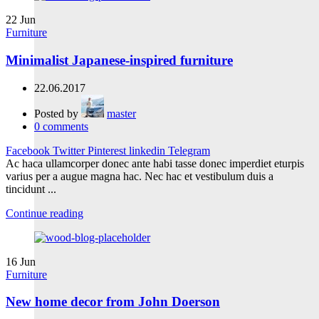
22
Jun
Furniture
Minimalist Japanese-inspired furniture
22.06.2017
Posted by
master
0
comments
Facebook
Twitter
Pinterest
linkedin
Telegram
Ac haca ullamcorper donec ante habi tasse donec imperdiet eturpis
varius per a augue magna hac. Nec hac et vestibulum duis a
tincidunt ...
Continue reading
16
Jun
Furniture
New home decor from John Doerson