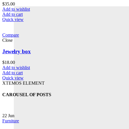
$
35.00
Add to wishlist
Add to cart
Quick view
Compare
Close
Jewelry box
$
18.00
Add to wishlist
Add to cart
Quick view
XTEMOS ELEMENT
CAROUSEL OF POSTS
22
Jun
Furniture