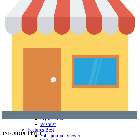
With shadow
With background
Accordion tabs
Accordion in content
With sidebar
Product images
Gallery
Thumbnails left
Thumbnails bottom
Sticky images
One column
Two columns
Combined grid
Zoom image
Images size - small
WooCommerce
Types
Simple product
Variable product
External product
Grouped product
Shopping Cart
Checkout
My account
Wishlist
Features
Best
INFOBOX TITLE
360° product viewer