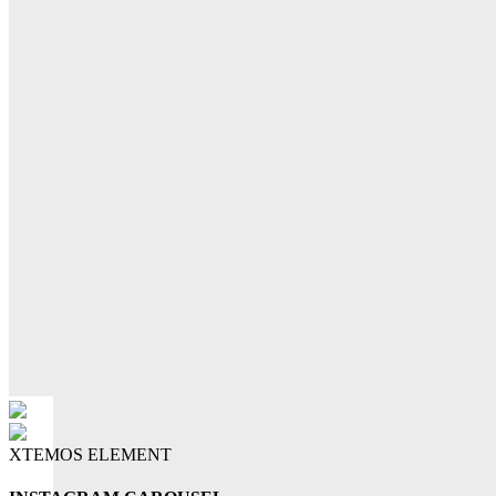
XTEMOS ELEMENT