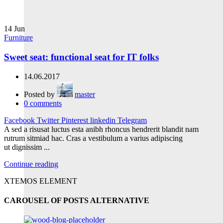
14
Jun
Furniture
Sweet seat: functional seat for IT folks
14.06.2017
Posted by
master
0
comments
Facebook
Twitter
Pinterest
linkedin
Telegram
A sed a risusat luctus esta anibh rhoncus hendrerit blandit nam
rutrum sitmiad hac. Cras a vestibulum a varius adipiscing
ut dignissim ...
Continue reading
XTEMOS ELEMENT
CAROUSEL OF POSTS ALTERNATIVE