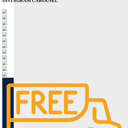
INSTAGRAM CAROUSEL