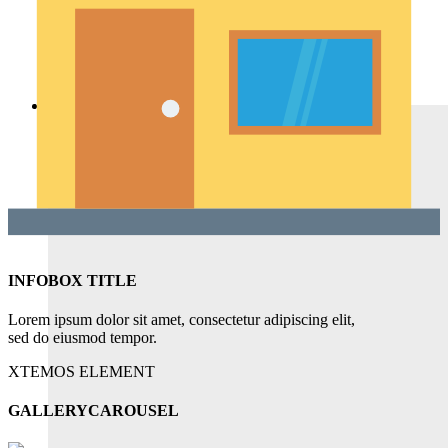
Featured Products
Recent Products
Brands Element
Products grid
Home
INFOBOX TITLE
Lorem ipsum dolor sit amet, consectetur adipiscing elit,
sed do eiusmod tempor.
XTEMOS ELEMENT
GALLERYCAROUSEL