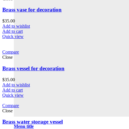
Brass vase for decoration
$
35.00
Add to wishlist
Add to cart
Quick view
Compare
Close
Brass vessel for decoration
$
35.00
Add to wishlist
Add to cart
Quick view
Compare
Close
Brass water storage vessel
Menu title