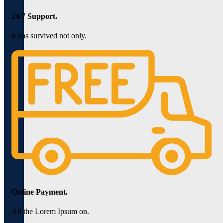
24/7 Support.
It has survived not only.
Online Payment.
All the Lorem Ipsum on.