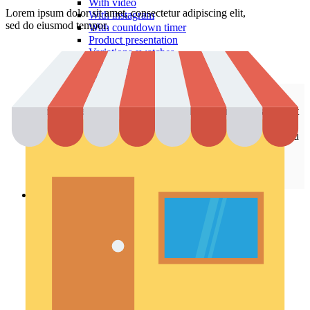
With video
Lorem ipsum dolor sit amet, consectetur adipiscing elit,
With instagram
sed do eiusmod tempor.
With countdown timer
Product presentation
Variations swatches
Infinit scrolling
Load more button
This is an example of mega menu dropdown. You can edit it
from admin panel ->
HTML Blocks
->
Menu shop
.
All these pages are not included with a dummy content. You
can configure your shop page as you need in
Theme
Settings
->
Shop
.
Pages
Portfolio
Single – sticky
Single – alternative
Single – gallery
Single – video
Pre-Built Pages
About Factory
FAQs
Contact Us 4