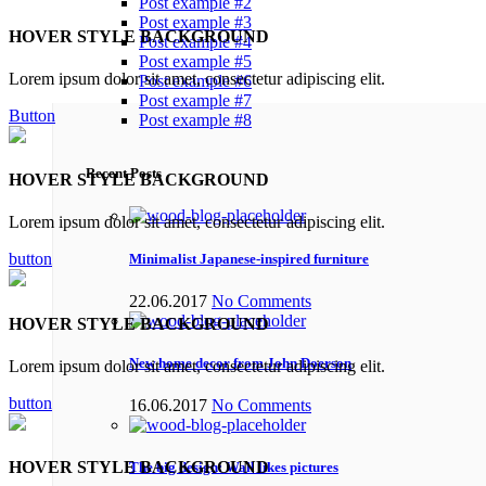
Post example #2
Post example #3
HOVER STYLE BACKGROUND
Post example #4
Post example #5
Lorem ipsum dolor sit amet, consectetur adipiscing elit.
Post example #6
Post example #7
Button
Post example #8
Recent Posts
HOVER STYLE BACKGROUND
Lorem ipsum dolor sit amet, consectetur adipiscing elit.
button
Minimalist Japanese-inspired furniture
22.06.2017
No Comments
HOVER STYLE BACKGROUND
New home decor from John Doerson
Lorem ipsum dolor sit amet, consectetur adipiscing elit.
button
16.06.2017
No Comments
HOVER STYLE BACKGROUND
The big design: Wall likes pictures