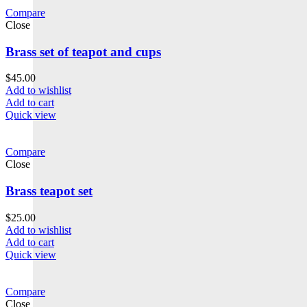
Compare
Close
Brass set of teapot and cups
$
45.00
Add to wishlist
Add to cart
Quick view
Compare
Close
Brass teapot set
$
25.00
Add to wishlist
Add to cart
Quick view
Compare
Close