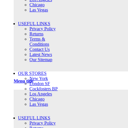
Chicago
Las Vegas
USEFUL LINKS
Privacy Policy
Returns
Terms &
Conditions
Contact Us
Latest News
Our Sitemap
OUR STORES
New York
Menu title
London SF
Cockfosters BP
Los Angeles
Chicago
Las Vegas
USEFUL LINKS
Privacy Policy