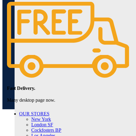
Fast Delivery.
Many desktop page now.
OUR STORES
New York
London SF
Cockfosters BP
Los Angeles