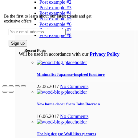
Post example #2
Post example #3
Post example #4
Be the first to learn about our latest trends and get
Post example #5
exclusive offers
Post example #6
Post example #7
Post example #8
Recent Posts
Will be used in accordance with our
Privacy Policy
Minimalist Japanese-inspired furniture
22.06.2017
No Comments
New home decor from John Doerson
16.06.2017
No Comments
The big design: Wall likes pictures