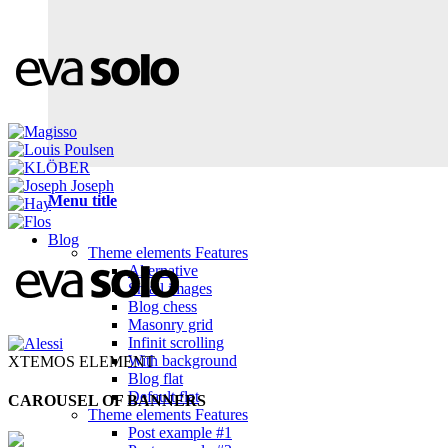
Menu title
Blog
Theme elements
Features
Alternative
Small images
Blog chess
Masonry grid
Infinit scrolling
With background
XTEMOS ELEMENT
Blog flat
Default flat
CAROUSEL OF BANNERS
Theme elements
Features
Post example #1