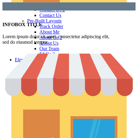
Contact Us 3
Contact Us 2
Contact Us
Pre-Built Layouts
INFOBOX TITLE
Track Order
About Me
Lorem ipsum dolor sit amet, consectetur adipiscing elit,
About Us 2
sed do eiusmod tempor.
About Us
Our Team
FAQs 2
Elements
Theme Elements
Sliders
Timeline
Testimonials
Team member
Social Buttons
Instagram
Google maps
Banners
Carousels
Titles
Xtemos Elements
Image Hotspot
Buttons