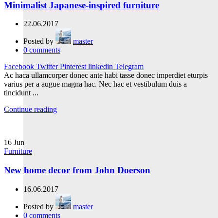
Minimalist Japanese-inspired furniture
22.06.2017
Posted by
master
0
comments
Facebook
Twitter
Pinterest
linkedin
Telegram
Ac haca ullamcorper donec ante habi tasse donec imperdiet eturpis
varius per a augue magna hac. Nec hac et vestibulum duis a
tincidunt ...
Continue reading
16
Jun
Furniture
New home decor from John Doerson
16.06.2017
Posted by
master
0
comments