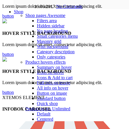
Lorem ipsum dolor sit amet, consectetur adipiscing elit.
16.06.2017
No Comments
Shop
Shop pages
Awesome
button
Filters area
Hidden sidebar
No page heading
HOVER STYLE BACKGROUND
Small categories menu
Masonry grid
Lorem ipsum dolor sit amet, consectetur adipiscing elit.
With background
Category description
button
Only categories
Product hovers
effects
Summary on hover
HOVER STYLE BACKGROUND
Icons on hover
Icons & Add to cart
Lorem ipsum dolor sit amet, consectetur adipiscing elit.
Full info on image
All info on hover
button
Button on image
XTEMOS ELEMENT
Standard button
Quick shop
Product pages
Unlimited
INFOBOX CAROUSEL
Default
Centered
Sticky description