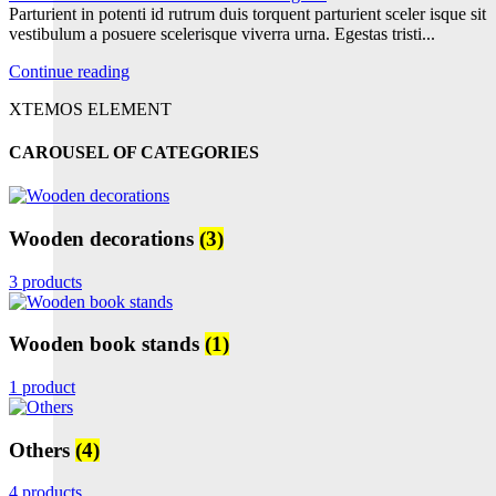
Parturient in potenti id rutrum duis torquent parturient sceler isque sit
vestibulum a posuere scelerisque viverra urna. Egestas tristi...
Continue reading
XTEMOS ELEMENT
CAROUSEL OF CATEGORIES
Wooden decorations
(3)
3 products
Wooden book stands
(1)
1 product
Others
(4)
4 products