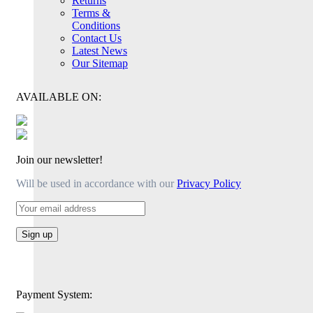
Returns
Terms &
Conditions
Contact Us
Latest News
Our Sitemap
AVAILABLE ON:
Join our newsletter!
Will be used in accordance with our
Privacy Policy
Payment System: