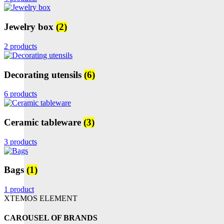
Jewelry box
(2)
2 products
Decorating utensils
(6)
6 products
Ceramic tableware
(3)
3 products
Bags
(1)
1 product
XTEMOS ELEMENT
CAROUSEL OF BRANDS