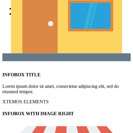
SPECIAL OFFER
PURCHASE THEME
INFOBOX TITLE
Lorem ipsum dolor sit amet, consectetur adipiscing elit, sed do
eiusmod tempor.
XTEMOS ELEMENTS
INFOBOX WITH IMAGE RIGHT