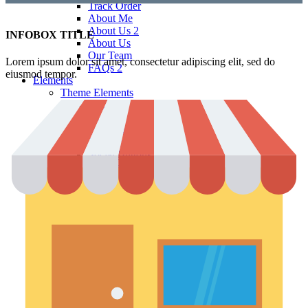
Track Order
About Me
About Us 2
INFOBOX TITLE
About Us
Our Team
Lorem ipsum dolor sit amet, consectetur adipiscing elit, sed do
FAQs 2
eiusmod tempor.
Elements
Theme Elements
Sliders
Timeline
Testimonials
Team member
Social Buttons
Instagram
Google maps
Banners
Carousels
Titles
Xtemos Elements
Image Hotspot
Buttons
Blog element
Portfolio element
Menu price
360 degree view