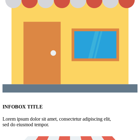
INFOBOX TITLE
Lorem ipsum dolor sit amet, consectetur adipiscing elit,
sed do eiusmod tempor.