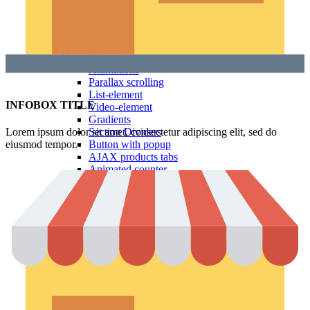
Countdown timer
Images gallery
Pricing Tables
Infobox
More Elements
Animations
Parallax scrolling
List-element
INFOBOX TITLE
Video-element
Gradients
Lorem ipsum dolor sit amet, consectetur adipiscing elit, sed do
Section Dividers
eiusmod tempor.
Button with popup
AJAX products tabs
Animated counter
Products widgets
WooCommerce
Top Rated Products
Sale Products
Products Categories
Products Category
Products by ID
Featured Products
Recent Products
Brands Element
Products grid