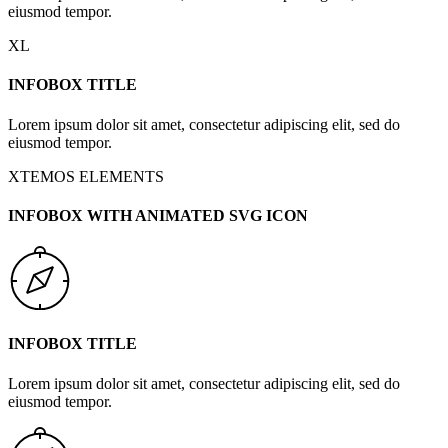
eiusmod tempor.
XL
INFOBOX TITLE
Lorem ipsum dolor sit amet, consectetur adipiscing elit, sed do
eiusmod tempor.
XTEMOS ELEMENTS
INFOBOX WITH ANIMATED SVG ICON
INFOBOX TITLE
Lorem ipsum dolor sit amet, consectetur adipiscing elit, sed do
eiusmod tempor.