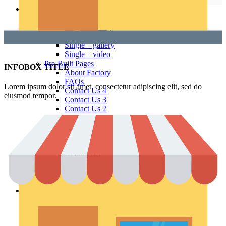
Pages
Portfolio
Single – sticky
Single – alternative
Single – gallery
Single – video
Pre-Built Pages
INFOBOX TITLE
About Factory
FAQs
Lorem ipsum dolor sit amet, consectetur adipiscing elit, sed do
Contact Us 4
eiusmod tempor.
Contact Us 3
Contact Us 2
Contact Us
Pre-Built Layouts
Track Order
About Me
About Us 2
About Us
Our Team
FAQs 2
Elements
Theme Elements
Sliders
Timeline