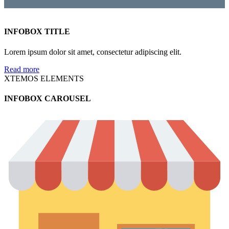
INFOBOX TITLE
Lorem ipsum dolor sit amet, consectetur adipiscing elit.
Read more
XTEMOS ELEMENTS
INFOBOX CAROUSEL