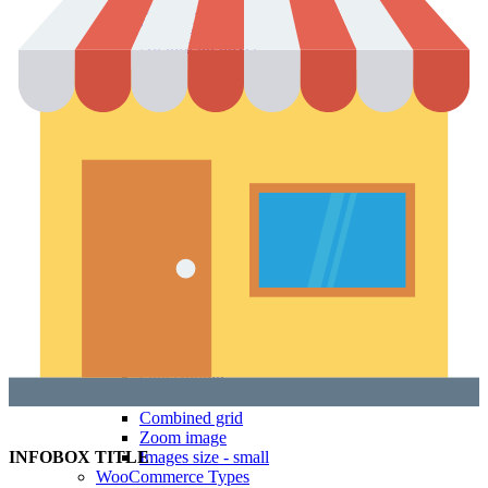
Icons & Add to cart
Full info on image
All info on hover
Button on image
Standard button
Quick shop
Product pages
Unlimited
Default
Centered
Sticky description
With shadow
With background
Accordion tabs
Accordion in content
With sidebar
Product images
Gallery
Thumbnails left
Thumbnails bottom
Sticky images
One column
Two columns
Combined grid
Zoom image
Images size - small
INFOBOX TITLE
WooCommerce
Types