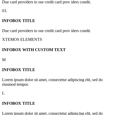
Due card providers to our credit card prov iders condit.
03.
INFOBOX TITLE
Due card providers to our credit card prov iders condit.
XTEMOS ELEMENTS
INFOBOX WITH CUSTOM TEXT
M
INFOBOX TITLE
Lorem ipsum dolor sit amet, consectetur adipiscing elit, sed do
eiusmod tempor.
L
INFOBOX TITLE
Lorem ipsum dolor sit amet, consectetur adipiscing elit, sed do