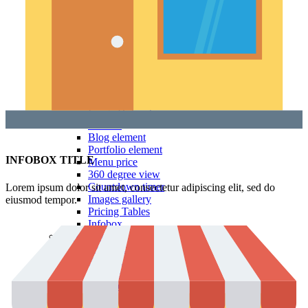
Testimonials
Team member
Social Buttons
Instagram
Google maps
Banners
Carousels
Titles
Xtemos Elements
Image Hotspot
Buttons
Blog element
Portfolio element
INFOBOX TITLE
Menu price
360 degree view
Countdown timer
Lorem ipsum dolor sit amet, consectetur adipiscing elit, sed do
Images gallery
eiusmod tempor.
Pricing Tables
Infobox
More Elements
Animations
Parallax scrolling
List-element
Video-element
Gradients