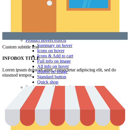
Hidden sidebar
No page heading
Small categories menu
Masonry grid
With background
Category description
Only categories
Product hovers
effects
Summary on hover
Custom subtitle text
Icons on hover
Icons & Add to cart
INFOBOX TITLE
Full info on image
All info on hover
Lorem ipsum dolor sit amet, consectetur adipiscing elit, sed do
Button on image
eiusmod tempor.
Standard button
Quick shop
Product pages
Unlimited
Default
Centered
Sticky description
With shadow
With background
Accordion tabs
Accordion in content
With sidebar