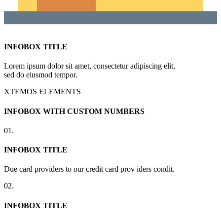
INFOBOX TITLE
Lorem ipsum dolor sit amet, consectetur adipiscing elit,
sed do eiusmod tempor.
XTEMOS ELEMENTS
INFOBOX WITH CUSTOM NUMBERS
01.
INFOBOX TITLE
Due card providers to our credit card prov iders condit.
02.
INFOBOX TITLE