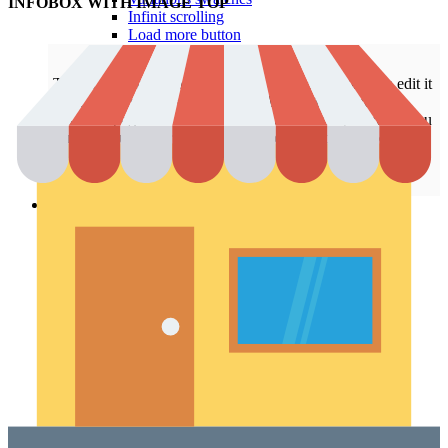
INFOBOX WITH IMAGE TOP
Infinit scrolling
Load more button
This is an example of mega menu dropdown. You can edit it
from admin panel ->
HTML Blocks
->
Menu shop
.
All these pages are not included with a dummy content. You
can configure your shop page as you need in
Theme
Settings
->
Shop
.
Pages
Portfolio
Single – sticky
Single – alternative
Single – gallery
Single – video
Pre-Built Pages
About Factory
FAQs
Contact Us 4
Contact Us 3
Contact Us 2
Contact Us
Pre-Built Layouts