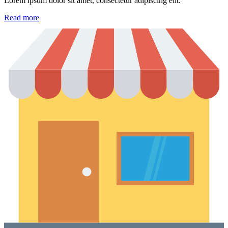
Lorem ipsum dolor sit amet, consectetur adipiscing elit.
Read more