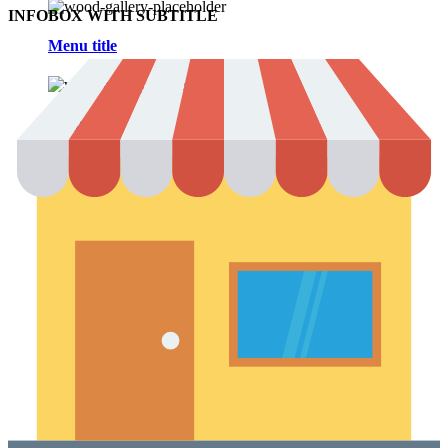
INFOBOX WITH SUBTITLE
Menu title
Menu title
Blog
Theme elements
Features
Alternative
Small images
Blog chess
Masonry grid
Infinit scrolling
With background
Blog flat
Default flat
Theme elements
Features
Post example #1
Post example #2
Post example #3
Post example #4
Post example #5
Post example #6