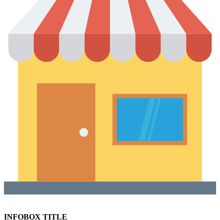
INFOBOX TITLE