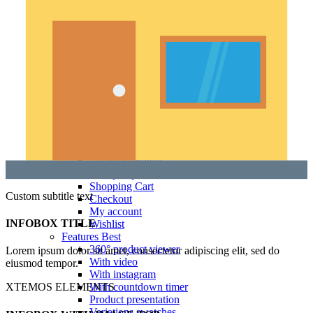
Product images
Gallery
Thumbnails left
Thumbnails bottom
Sticky images
One column
Two columns
Combined grid
Zoom image
Images size - small
WooCommerce
Types
Simple product
Variable product
External product
Grouped product
Shopping Cart
Custom subtitle text
Checkout
My account
INFOBOX TITLE
Wishlist
Features
Best
360° product viewer
Lorem ipsum dolor sit amet, consectetur adipiscing elit, sed do
With video
eiusmod tempor.
With instagram
With countdown timer
XTEMOS ELEMENTS
Product presentation
Variations swatches