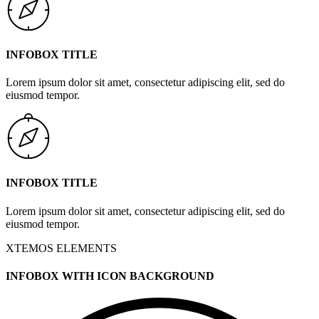
INFOBOX TITLE
Lorem ipsum dolor sit amet, consectetur adipiscing elit, sed do
eiusmod tempor.
INFOBOX TITLE
Lorem ipsum dolor sit amet, consectetur adipiscing elit, sed do
eiusmod tempor.
XTEMOS ELEMENTS
INFOBOX WITH ICON BACKGROUND