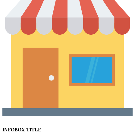
INFOBOX TITLE