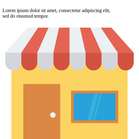
Lorem ipsum dolor sit amet, consectetur adipiscing elit,
sed do eiusmod tempor.