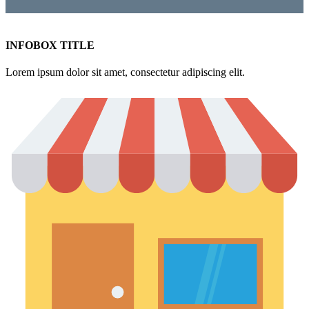
INFOBOX TITLE
Lorem ipsum dolor sit amet, consectetur adipiscing elit.