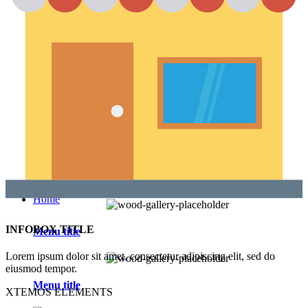
Section Dividers
Button with popup
AJAX products tabs
Animated counter
Products widgets
WooCommerce
Top Rated Products
Sale Products
Products Categories
Products Category
Products by ID
Featured Products
Recent Products
Brands Element
Products grid
Home
INFOBOX TITLE
Menu title
Lorem ipsum dolor sit amet, consectetur adipiscing elit, sed do
eiusmod tempor.
Menu title
XTEMOS ELEMENTS