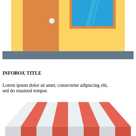
INFOBOX TITLE
Lorem ipsum dolor sit amet, consectetur adipiscing elit,
sed do eiusmod tempor.