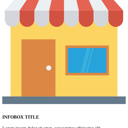
INFOBOX TITLE