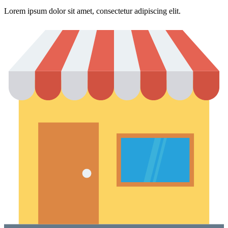
Lorem ipsum dolor sit amet, consectetur adipiscing elit.