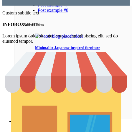
Post example #7
Post example #8
Custom subtitle text
INFOBOX TITLE
Recent Posts
Lorem ipsum dolor sit amet, consectetur adipiscing elit, sed do
eiusmod tempor.
Minimalist Japanese-inspired furniture
22.06.2017
No Comments
New home decor from John Doerson
16.06.2017
No Comments
The big design: Wall likes pictures
16.06.2017
No Comments
Shop
Shop pages
Awesome
Filters area