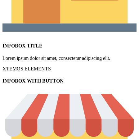
INFOBOX TITLE
Lorem ipsum dolor sit amet, consectetur adipiscing elit.
XTEMOS ELEMENTS
INFOBOX WITH BUTTON