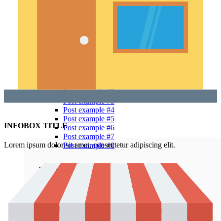
Alternative
Small images
Blog chess
Masonry grid
Infinit scrolling
With background
Blog flat
Default flat
Theme elements
Features
Post example #1
Post example #2
Post example #3
Post example #4
Post example #5
INFOBOX TITLE
Post example #6
Post example #7
Lorem ipsum dolor sit amet, consectetur adipiscing elit.
Post example #8
Recent Posts
Minimalist Japanese-inspired furniture