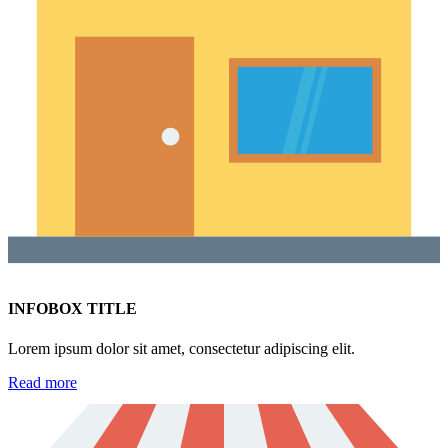
INFOBOX TITLE
Lorem ipsum dolor sit amet, consectetur adipiscing elit.
Read more