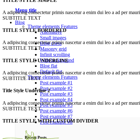
TITLE STYLE SIMPLE
Menu title
A adipiscing consectetur primis nascetur a enim dui leo a ad per maur
SUBTITLE TEXT
Blog
Theme elements
Features
TITLE STYLE BORDERED
Alternative
Small images
A adipiscing consectetur primis nascetur a enim dui leo a ad per maur
Blog chess
SUBTITLE TEXT
Masonry grid
Infinit scrolling
With background
TITLE STYLE UNDERLINE
Blog flat
Default flat
A adipiscing consectetur primis nascetur a enim dui leo a ad per maur
Theme elements
Features
SUBTITLE TEXT
Post example #1
Post example #2
Title Style Underline 2
Post example #3
Post example #4
A adipiscing consectetur primis nascetur a enim dui leo a ad per maur
Post example #5
SUBTITLE TEXT
Post example #6
Post example #7
TITLE STYLE WITH CUSTOM DIVIDER
Post example #8
Recent Posts