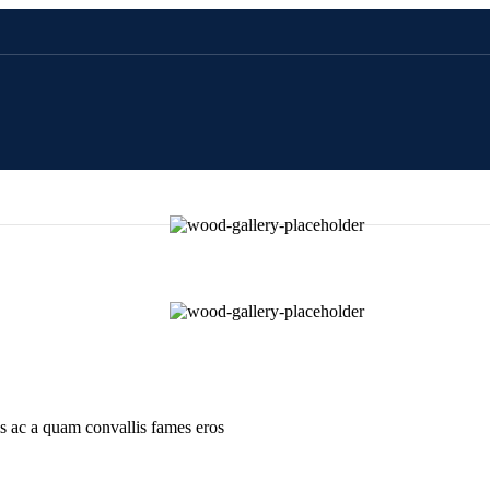
is ac a quam convallis fames eros