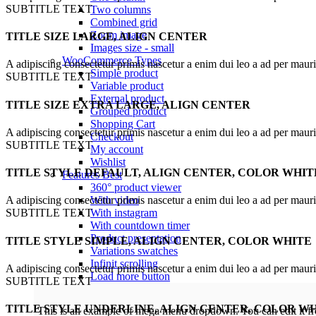
SUBTITLE TEXT
Two columns
Combined grid
Zoom image
TITLE SIZE LARGE, ALIGN CENTER
Images size - small
WooCommerce
Types
A adipiscing consectetur primis nascetur a enim dui leo a ad per maur
Simple product
SUBTITLE TEXT
Variable product
External product
TITLE SIZE EXTRA LARGE, ALIGN CENTER
Grouped product
Shopping Cart
A adipiscing consectetur primis nascetur a enim dui leo a ad per maur
Checkout
SUBTITLE TEXT
My account
Wishlist
TITLE STYLE DEFAULT, ALIGN CENTER, COLOR WHIT
Features
Best
360° product viewer
With video
A adipiscing consectetur primis nascetur a enim dui leo a ad per maur
With instagram
SUBTITLE TEXT
With countdown timer
Product presentation
TITLE STYLE SIMPLE, ALIGN CENTER, COLOR WHITE
Variations swatches
Infinit scrolling
A adipiscing consectetur primis nascetur a enim dui leo a ad per maur
Load more button
SUBTITLE TEXT
TITLE STYLE UNDERLINE, ALIGN CENTER, COLOR W
This is an example of mega menu dropdown. You can edit it 