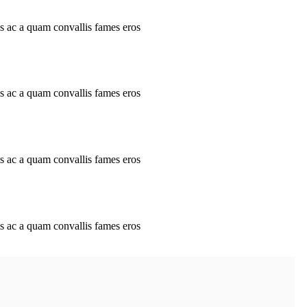
is ac a quam convallis fames eros
is ac a quam convallis fames eros
is ac a quam convallis fames eros
is ac a quam convallis fames eros