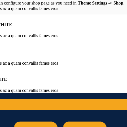
an configure your shop page as you need in
Theme Settings
->
Shop
.
is ac a quam convallis fames eros
WHITE
is ac a quam convallis fames eros
is ac a quam convallis fames eros
ITE
is ac a quam convallis fames eros