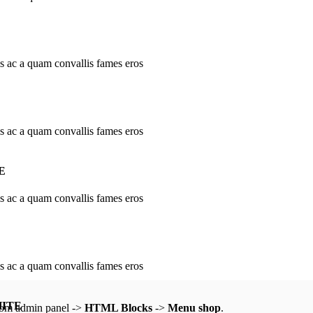
is ac a quam convallis fames eros
is ac a quam convallis fames eros
E
is ac a quam convallis fames eros
is ac a quam convallis fames eros
HITE
from admin panel ->
HTML Blocks
->
Menu shop
.