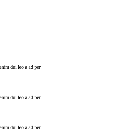
enim dui leo a ad per
enim dui leo a ad per
enim dui leo a ad per