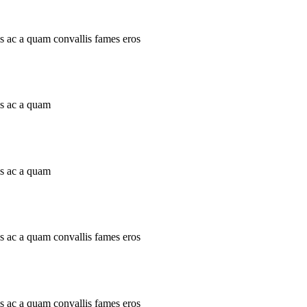
is ac a quam convallis fames eros
is ac a quam
is ac a quam
is ac a quam convallis fames eros
is ac a quam convallis fames eros