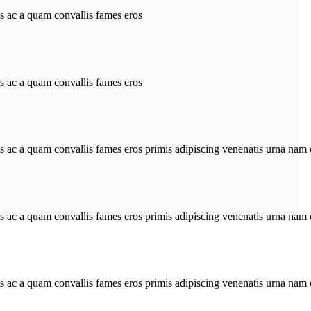
is ac a quam convallis fames eros
is ac a quam convallis fames eros
is ac a quam convallis fames eros primis adipiscing venenatis urna nam 
is ac a quam convallis fames eros primis adipiscing venenatis urna nam 
is ac a quam convallis fames eros primis adipiscing venenatis urna nam 