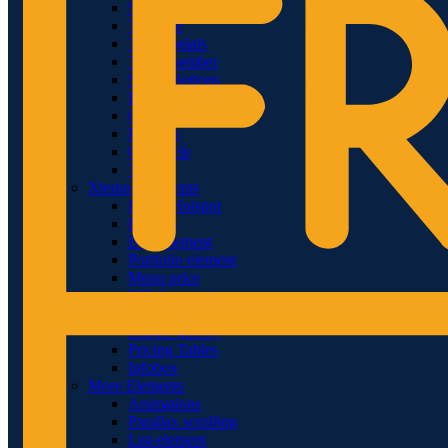
Sliders
Timeline
Testimonials
Team member
Social Buttons
Instagram
Google maps
Banners
Carousels
Titles
Xtemos Elements
Image Hotspot
Buttons
Blog element
Portfolio element
Menu price
360 degree view
Countdown timer
Images gallery
Pricing Tables
Infobox
More Elements
Animations
Parallax scrolling
List-element