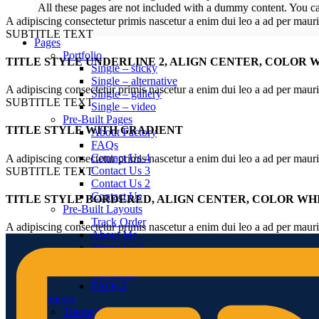
All these pages are not included with a dummy content. You c
A adipiscing consectetur primis nascetur a enim dui leo a ad per maur
SUBTITLE TEXT
Pages
Portfolio
TITLE STYLE UNDERLINE 2, ALIGN CENTER, COLOR 
Single – sticky
Single – alternative
A adipiscing consectetur primis nascetur a enim dui leo a ad per maur
Single – gallery
SUBTITLE TEXT
Single – video
Pre-Built Pages
TITLE STYLE WITH GRADIENT
About Factory
FAQs
Contact Us 4
A adipiscing consectetur primis nascetur a enim dui leo a ad per maur
Contact Us 3
SUBTITLE TEXT
Contact Us 2
Contact Us
TITLE STYLE BORDERED, ALIGN CENTER, COLOR WH
Pre-Built Layouts
Track Order
A adipiscing consectetur primis nascetur a enim dui leo a ad per maur
About Me
About Us 2
About Us
Our Team
FAQs 2
Elements
Theme Elements