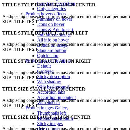
Category description
TITLE STYLE DEFAULT, ALIGN CENTER
Only categories
Product hovers
effects
A adipiscing consectetur primis nascetur a enim dui leo a ad per maur
Summary on hover
SUBTITLE TEXT
Icons on hover
Icons & Add to cart
TITLE STYLE DEFAULT, ALIGN LEFT
Full info on image
All info on hover
A adipiscing consectetur primis nascetur a enim dui leo a ad per maur
Button on image
SUBTITLE TEXT
Standard button
Quick shop
Product pages
Unlimited
TITLE STYLE DEFAULT, ALIGN RIGHT
Default
Centered
A adipiscing consectetur primis nascetur a enim dui leo a ad per maur
Sticky description
SUBTITLE TEXT
With shadow
With background
TITLE SIZE SMALL, ALIGN CENTER
Accordion tabs
Accordion in content
A adipiscing consectetur primis nascetur a enim dui leo a ad per maur
With sidebar
SUBTITLE TEXT
Product images
Gallery
Thumbnails left
TITLE SIZE DEFAULT, ALIGN CENTER
Thumbnails bottom
Sticky images
A adipiscing consectetur primis nascetur a enim dui leo a ad per maur
One column