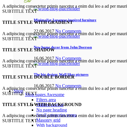
A adipiscing consectetur primis nascetur a enim dui leo a ad per maur
SUBTITLE TEXT
Minimalist Japanese-inspired furniture
TITLE STYLE WITH GRADIENT
22.06.2017
No Comments
A adipiscing consectetur primis nascetur a enim dui leo a ad per maur
SUBTITLE TEXT
New home decor from John Doerson
TITLE STYLE SHADOW
16.06.2017
No Comments
A adipiscing consectetur primis nascetur a enim dui leo a ad per maur
SUBTITLE TEXT
The big design: Wall likes pictures
TITLE STYLE DOUBLE BORDER
16.06.2017
No Comments
A adipiscing consectetur primis nascetur a enim dui leo a ad per maur
Shop
SUBTITLE TEXT
Shop pages
Awesome
Filters area
TITLE STYLE WITH BACKGROUND
Hidden sidebar
No page heading
Small categories menu
A adipiscing consectetur primis nascetur a enim dui leo a ad per maur
Masonry grid
SUBTITLE TEXT
With background