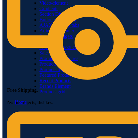
Video-element
Gradients
Section Dividers
Button with popup
AJAX products tabs
Animated counter
Products widgets
WooCommerce
Top Rated Products
Sale Products
Products Categories
Products Category
Products by ID
Featured Products
Recent Products
Brands Element
Free Shipping.
Products grid
Home
No one rejects, dislikes.
Menu title