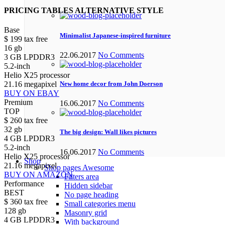
PRICING TABLES ALTERNATIVE STYLE
Base
Minimalist Japanese-inspired furniture
$
199
tax free
16 gb
22.06.2017
No Comments
3 GB LPDDR3
5.2-inch
Helio X25 processor
21.16 megapixel
New home decor from John Doerson
BUY ON EBAY
Premium
16.06.2017
No Comments
TOP
$
260
tax free
32 gb
The big design: Wall likes pictures
4 GB LPDDR3
5.2-inch
16.06.2017
No Comments
Helio X25 processor
Shop
21.16 megapixel
Shop pages
Awesome
BUY ON AMAZON
Filters area
Performance
Hidden sidebar
BEST
No page heading
$
360
tax free
Small categories menu
128 gb
Masonry grid
4 GB LPDDR3
With background