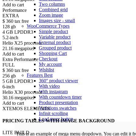
Two columns
Add to cart
Combined grid
Performance
Zoom image
EXTRA
Images size - small
$
360
tax free
WooCommerce
Types
128 gb
Simple product
4 GB LPDDR3
Variable product
5.2-inch
External product
Helio X25 processor
Grouped product
21.16 megapixel
Shopping Cart
Add to cart
Checkout
Extra Performance
My account
FULL
Wishlist
$
360
tax free
Features
Best
256 gb
360° product viewer
5 GB LPDDR3
With video
6-inch
With instagram
Helio X30 processor
With countdown timer
30.16 megapixel
Product presentation
Add to cart
Variations swatches
XTEMOS ELEMENTS
Infinit scrolling
Load more button
PRICING TABLES WITH IMAGE BACKGROUND
LITE BUILD
This is an example of mega menu dropdown. You can edit it 