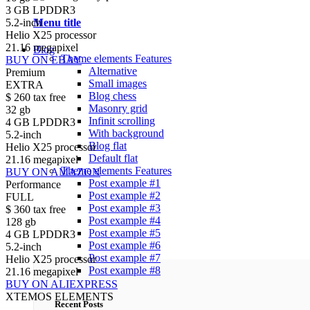
3 GB LPDDR3
Menu title
5.2-inch
Helio X25 processor
21.16 megapixel
Blog
Theme elements
Features
BUY ON EBAY
Alternative
Premium
Small images
EXTRA
Blog chess
$
260
tax free
Masonry grid
32 gb
Infinit scrolling
4 GB LPDDR3
With background
5.2-inch
Blog flat
Helio X25 processor
Default flat
21.16 megapixel
Theme elements
Features
BUY ON AMAZON
Post example #1
Performance
Post example #2
FULL
Post example #3
$
360
tax free
Post example #4
128 gb
Post example #5
4 GB LPDDR3
Post example #6
5.2-inch
Post example #7
Helio X25 processor
Post example #8
21.16 megapixel
BUY ON ALIEXPRESS
XTEMOS ELEMENTS
Recent Posts