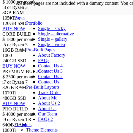
$
1000
per month
All these pages are not included with a dummy content. You c
i3 or Ryzen 3
8GB RAM
Pages
1050Ti
Portfolio
120GB SSD
Single – sticky
BUY NOW
Single – alternative
CORE BUILD
Single – gallery
$
1800
per month
Single – video
i5 or Ryzen 5
Pre-Built Pages
16GB RAM
About Factory
1060
FAQs
240GB SSD
Contact Us 4
BUY NOW
Contact Us 3
PREMIUM BUILD
Contact Us 2
$
2500
per month
Contact Us
i7 or Ryzen 7
Pre-Built Layouts
32GB RAM
Track Order
1070Ti
About Me
480GB SSD
About Us 2
BUY NOW
About Us
PRO BUILD
Our Team
$
4000
per month
FAQs 2
i9 or Ryzen TR
Elements
64GB RAM
Theme Elements
1080Ti