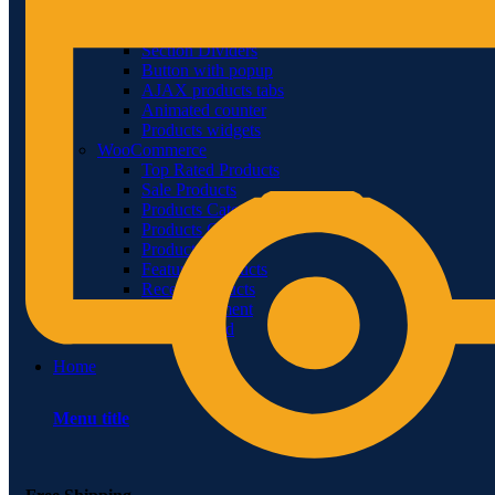
Video-element
Gradients
Section Dividers
Button with popup
AJAX products tabs
Animated counter
Products widgets
WooCommerce
Top Rated Products
Sale Products
Products Categories
Products Category
Products by ID
Featured Products
Recent Products
Brands Element
Products grid
Home
Menu title