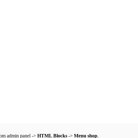
from admin panel ->
HTML Blocks
->
Menu shop
.