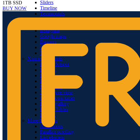
Sliders
1TB SSD
Timeline
BUY NOW
Testimonials
Team member
Social Buttons
Instagram
Google maps
Banners
Carousels
Titles
Xtemos Elements
Image Hotspot
Buttons
Blog element
Portfolio element
Menu price
360 degree view
Countdown timer
Images gallery
Pricing Tables
Infobox
More Elements
Animations
Parallax scrolling
List-element