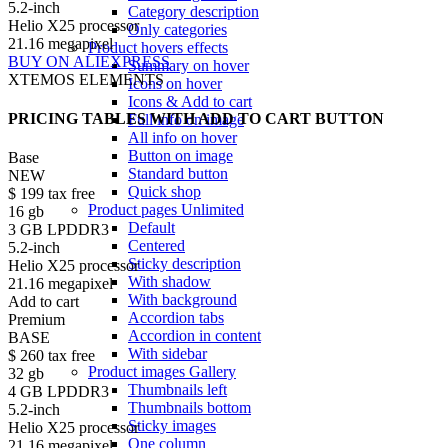
5.2-inch
Category description
Helio X25 processor
Only categories
21.16 megapixel
Product hovers
effects
BUY ON ALIEXPRESS
Summary on hover
XTEMOS ELEMENTS
Icons on hover
Icons & Add to cart
PRICING TABLES WITH ADD TO CART BUTTON
Full info on image
All info on hover
Button on image
Base
Standard button
NEW
Quick shop
$
199
tax free
Product pages
Unlimited
16 gb
Default
3 GB LPDDR3
Centered
5.2-inch
Sticky description
Helio X25 processor
With shadow
21.16 megapixel
With background
Add to cart
Accordion tabs
Premium
Accordion in content
BASE
With sidebar
$
260
tax free
Product images
Gallery
32 gb
Thumbnails left
4 GB LPDDR3
Thumbnails bottom
5.2-inch
Sticky images
Helio X25 processor
One column
21.16 megapixel