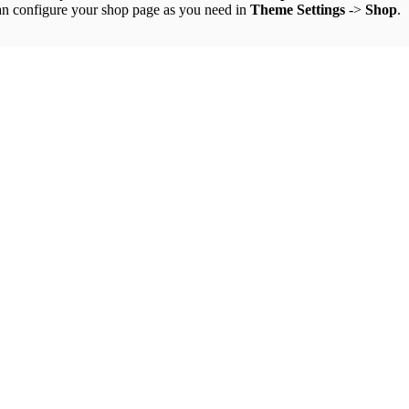
an configure your shop page as you need in
Theme Settings
->
Shop
.