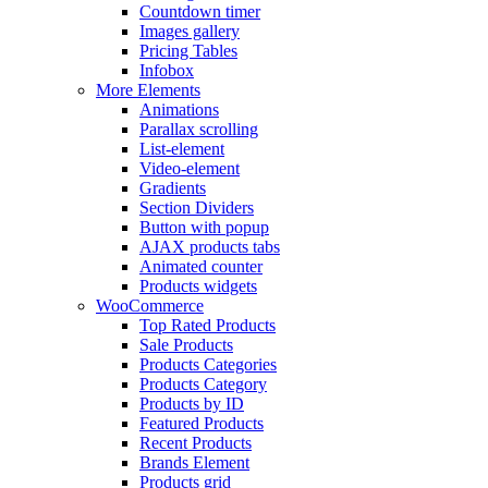
Countdown timer
Images gallery
Pricing Tables
Infobox
More Elements
Animations
Parallax scrolling
List-element
Video-element
Gradients
Section Dividers
Button with popup
AJAX products tabs
Animated counter
Products widgets
WooCommerce
Top Rated Products
Sale Products
Products Categories
Products Category
Products by ID
Featured Products
Recent Products
Brands Element
Products grid