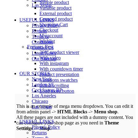
Simple product
Las Vegas
Variable product
External product
Grouped product
USEFUL LINKS
Shopping Cart
Privacy Policy
Checkout
Returns
My account
Terms &
Wishlist
Conditions
Features
Best
Contact Us
360° product viewer
Latest News
With video
Our Sitemap
With instagram
With countdown timer
OUR STORES
Product presentation
New York
Variations swatches
London SF
Infinit scrolling
Cockfosters BP
Load more button
Los Angeles
Chicago
This is an example of mega menu dropdown. You can edit it
Las Vegas
from admin panel ->
HTML Blocks
->
Menu shop
.
All these pages are not included with a dummy content. You
USEFUL LINKS
can configure your shop page as you need in
Theme
Privacy Policy
Settings
->
Shop
.
Returns