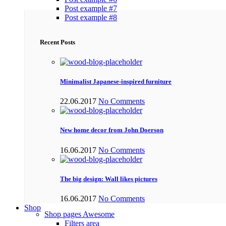
Post example #7
Post example #8
Recent Posts
Minimalist Japanese-inspired furniture
22.06.2017
No Comments
New home decor from John Doerson
16.06.2017
No Comments
The big design: Wall likes pictures
16.06.2017
No Comments
Shop
Shop pages
Awesome
Filters area