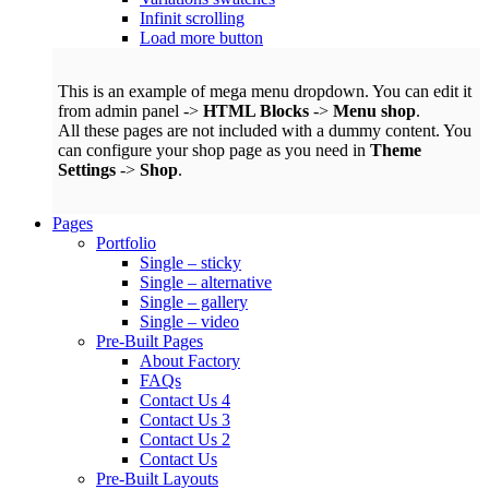
Infinit scrolling
Load more button
This is an example of mega menu dropdown. You can edit it
from admin panel ->
HTML Blocks
->
Menu shop
.
All these pages are not included with a dummy content. You
can configure your shop page as you need in
Theme
Settings
->
Shop
.
Pages
Portfolio
Single – sticky
Single – alternative
Single – gallery
Single – video
Pre-Built Pages
About Factory
FAQs
Contact Us 4
Contact Us 3
Contact Us 2
Contact Us
Pre-Built Layouts