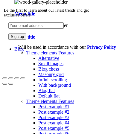
Be the first to learn about our latest trends and get
Menu title
exclusive offers
Menu title
Will be used in accordance with our
Privacy Policy
Blog
Theme elements
Features
Alternative
Small images
Blog chess
Masonry grid
Infinit scrolling
With background
Blog flat
Default flat
Theme elements
Features
Post example #1
Post example #2
Post example #3
Post example #4
Post example #5
Post example #6