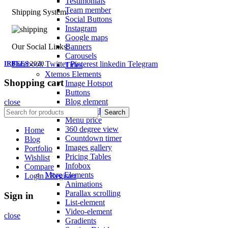
Testimonials
Team member
Shipping System:
Social Buttons
Instagram
Google maps
Banners
Our Social Links:
Carousels
IRBEES
Facebook
2020.
Twitter
Pinterest
linkedin
Telegram
Titles
Xtemos Elements
Shopping cart
Image Hotspot
Buttons
Blog element
close
Portfolio element
Search
Menu price
360 degree view
Home
Countdown timer
Blog
Images gallery
Portfolio
Pricing Tables
Wishlist
Infobox
Compare
More Elements
Login / Register
Animations
Parallax scrolling
Sign in
List-element
Video-element
close
Gradients