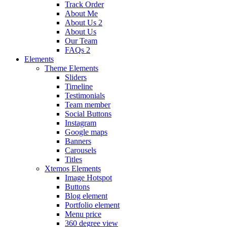
Track Order
About Me
About Us 2
About Us
Our Team
FAQs 2
Elements
Theme Elements
Sliders
Timeline
Testimonials
Team member
Social Buttons
Instagram
Google maps
Banners
Carousels
Titles
Xtemos Elements
Image Hotspot
Buttons
Blog element
Portfolio element
Menu price
360 degree view