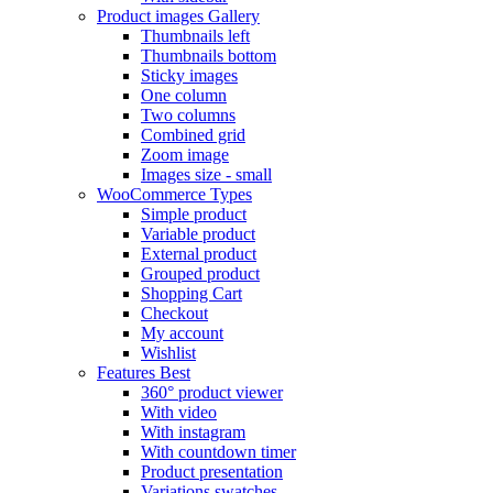
Product images
Gallery
Thumbnails left
Thumbnails bottom
Sticky images
One column
Two columns
Combined grid
Zoom image
Images size - small
WooCommerce
Types
Simple product
Variable product
External product
Grouped product
Shopping Cart
Checkout
My account
Wishlist
Features
Best
360° product viewer
With video
With instagram
With countdown timer
Product presentation
Variations swatches