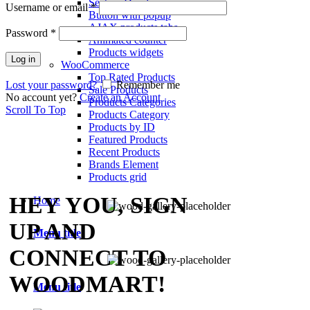
Section Dividers
Username or email
*
Button with popup
AJAX products tabs
Password
*
Animated counter
Products widgets
Log in
WooCommerce
Top Rated Products
Lost your password?
Remember me
Sale Products
No account yet?
Create an Account
Products Categories
Scroll To Top
Products Category
Products by ID
Featured Products
Recent Products
Brands Element
Products grid
HEY YOU, SIGN
Home
UP AND
Menu title
CONNECT TO
WOODMART!
Menu title