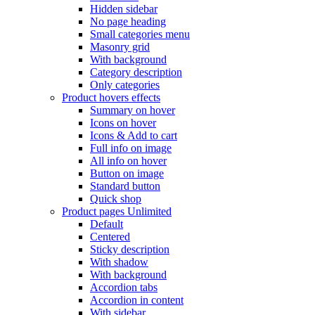
Hidden sidebar
No page heading
Small categories menu
Masonry grid
With background
Category description
Only categories
Product hovers
effects
Summary on hover
Icons on hover
Icons & Add to cart
Full info on image
All info on hover
Button on image
Standard button
Quick shop
Product pages
Unlimited
Default
Centered
Sticky description
With shadow
With background
Accordion tabs
Accordion in content
With sidebar