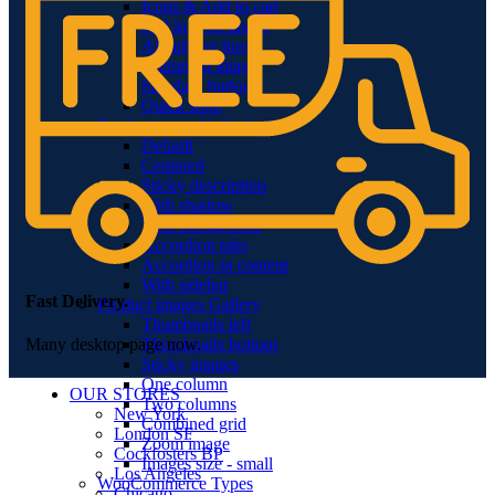
Icons & Add to cart
Full info on image
All info on hover
Button on image
Standard button
Quick shop
Product pages
Unlimited
Default
Centered
Sticky description
With shadow
With background
Accordion tabs
Accordion in content
With sidebar
Fast Delivery.
Product images
Gallery
Thumbnails left
Thumbnails bottom
Many desktop page now.
Sticky images
One column
OUR STORES
Two columns
New York
Combined grid
London SF
Zoom image
Cockfosters BP
Images size - small
Los Angeles
WooCommerce
Types
Chicago