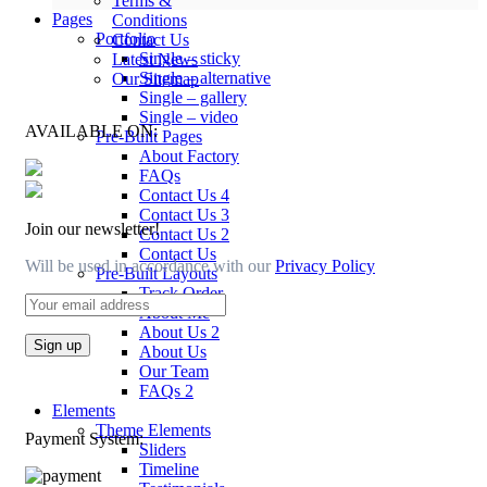
Terms &
Pages
Conditions
Portfolio
Contact Us
Single – sticky
Latest News
Single – alternative
Our Sitemap
Single – gallery
Single – video
AVAILABLE ON:
Pre-Built Pages
About Factory
FAQs
Contact Us 4
Contact Us 3
Join our newsletter!
Contact Us 2
Contact Us
Will be used in accordance with our
Privacy Policy
Pre-Built Layouts
Track Order
About Me
About Us 2
About Us
Our Team
FAQs 2
Elements
Theme Elements
Payment System:
Sliders
Timeline