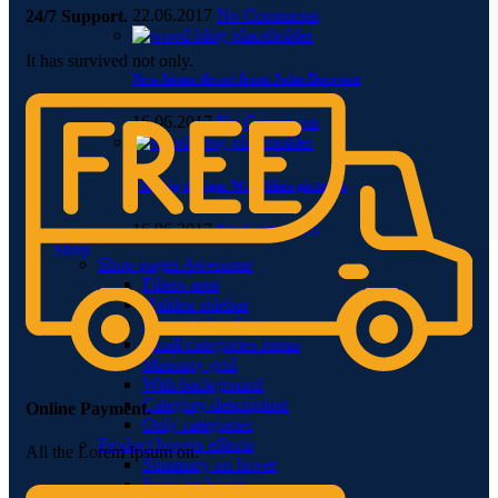
22.06.2017
No Comments
24/7 Support.
It has survived not only.
New home decor from John Doerson
16.06.2017
No Comments
The big design: Wall likes pictures
16.06.2017
No Comments
Shop
Shop pages
Awesome
Filters area
Hidden sidebar
No page heading
Small categories menu
Masonry grid
With background
Category description
Online Payment.
Only categories
Product hovers
effects
All the Lorem Ipsum on.
Summary on hover
Icons on hover