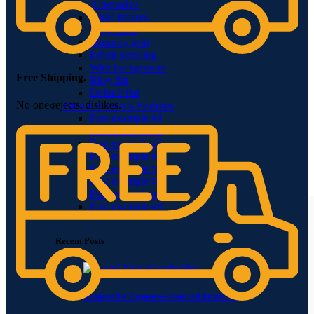
Alternative
Small images
Blog chess
Masonry grid
Infinit scrolling
With background
Free Shipping.
Blog flat
Default flat
No one rejects, dislikes.
Theme elements
Features
Post example #1
Post example #2
Post example #3
Post example #4
Post example #5
Post example #6
Post example #7
Post example #8
Recent Posts
Minimalist Japanese-inspired furniture