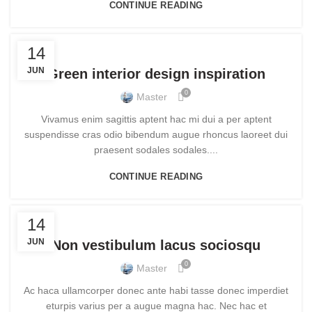
CONTINUE READING
DESIGN TRENDS
14
JUN
Green interior design inspiration
0
Master
Vivamus enim sagittis aptent hac mi dui a per aptent
suspendisse cras odio bibendum augue rhoncus laoreet dui
praesent sodales sodales....
CONTINUE READING
FURNITURE
14
JUN
Non vestibulum lacus sociosqu
0
Master
Ac haca ullamcorper donec ante habi tasse donec imperdiet
eturpis varius per a augue magna hac. Nec hac et