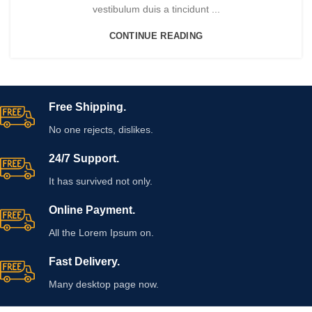
vestibulum duis a tincidunt ...
CONTINUE READING
Free Shipping.
No one rejects, dislikes.
24/7 Support.
It has survived not only.
Online Payment.
All the Lorem Ipsum on.
Fast Delivery.
Many desktop page now.