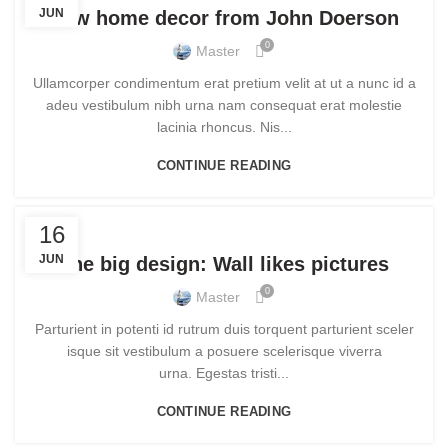
JUN
New home decor from John Doerson
0
Master
Ullamcorper condimentum erat pretium velit at ut a nunc id a
adeu vestibulum nibh urna nam consequat erat molestie
lacinia rhoncus. Nis...
CONTINUE READING
DESIGN TRENDS
16
JUN
The big design: Wall likes pictures
0
Master
Parturient in potenti id rutrum duis torquent parturient sceler
isque sit vestibulum a posuere scelerisque viverra
urna. Egestas tristi...
CONTINUE READING