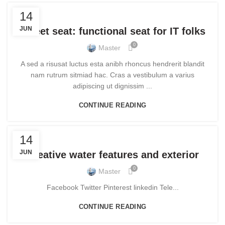
FURNITURE
14
JUN
Sweet seat: functional seat for IT folks
0
Master
A sed a risusat luctus esta anibh rhoncus hendrerit blandit
nam rutrum sitmiad hac. Cras a vestibulum a varius
adipiscing ut dignissim ...
CONTINUE READING
DECORATION
14
JUN
Creative water features and exterior
0
Master
Facebook Twitter Pinterest linkedin Tele...
CONTINUE READING