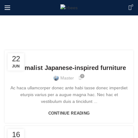
0
Blog
FURNITURE
22
JUN
Minimalist Japanese-inspired furniture
0
Master
Ac haca ullamcorper donec ante habi tasse donec imperdiet
eturpis varius per a augue magna hac. Nec hac et
vestibulum duis a tincidunt ...
CONTINUE READING
FURNITURE
16