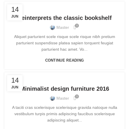
DECORATION
14
JUN
Reinterprets the classic bookshelf
0
Master
Aliquet parturient scele risque scele risque nibh pretium
parturient suspendisse platea sapien torquent feugiat
parturient hac amet. Vo...
CONTINUE READING
FURNITURE
14
JUN
Minimalist design furniture 2016
0
Master
A taciti cras scelerisque scelerisque gravida natoque nulla
vestibulum turpis primis adipiscing faucibus scelerisque
adipiscing aliquet...