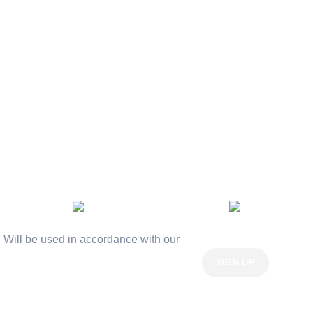
Privacy Policy
Returns
Terms & Conditions
Contact Us
Latest News
Our Sitemap
AVAILABLE ON:
Join our newsletter!
Will be used in accordance with our
Privacy Policy