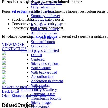
Purus lectus scelerisque
parturient
lobortis namar
Category description
Only categories
Purus
vel sapien
a mollis fusce parturient a laoreet vestibulum purus u
Product hovers
effects
Summary on hover
Suscipit habitant vulputate a porta.
Icons on hover
Consectetur vestibulum cubilia acc.
Icons & Add to cart
Scelerisque litora ipsum parturient.
Full info on image
All info on hover
Id volutpat consequat
arcu tristique
praesent sed sapien a a sagittis 
Button on image
Standard button
VIEW MORE
Quick shop
CONTACT US
Product pages
Unlimited
Default
Centered
Sticky description
With shadow
With background
Accordion tabs
Accordion in content
With sidebar
Newer
Leo uteu ullamcorper
Product images
Gallery
Back to list
Thumbnails left
Older
Rhoncus quisque sollicitudin
Thumbnails bottom
Sticky images
Related Projects
One column