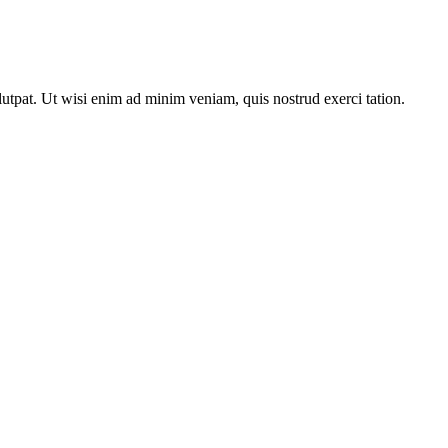
utpat. Ut wisi enim ad minim veniam, quis nostrud exerci tation.