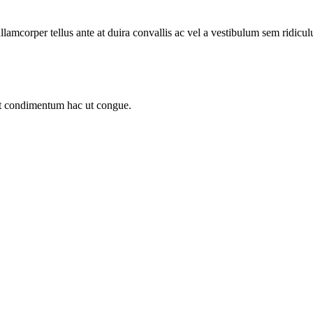
llamcorper tellus ante at duira convallis ac vel a vestibulum sem ridicul
sit condimentum hac ut congue.