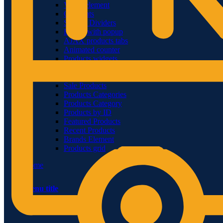
Video-element
Gradients
Section Dividers
Button with popup
AJAX products tabs
Animated counter
Products widgets
WooCommerce
Top Rated Products
Sale Products
Products Categories
Products Category
Products by ID
Featured Products
Recent Products
Brands Element
Products grid
Home
Menu title