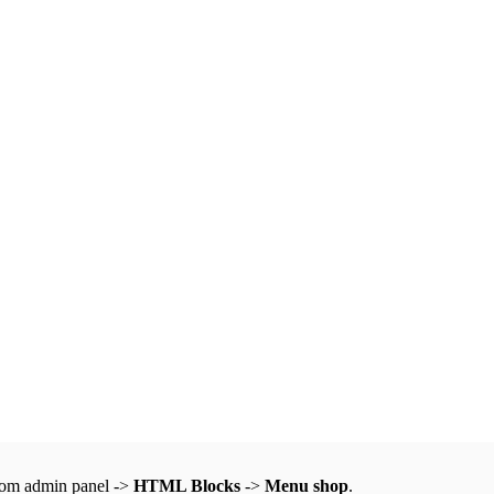
from admin panel ->
HTML Blocks
->
Menu shop
.