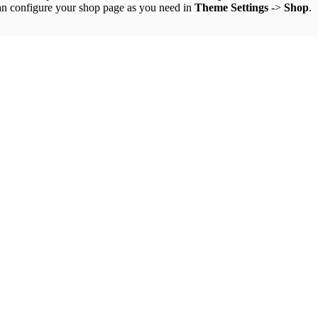
an configure your shop page as you need in
Theme Settings
->
Shop
.