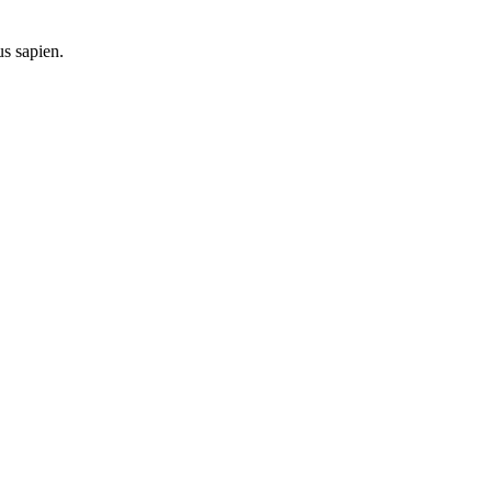
us sapien.