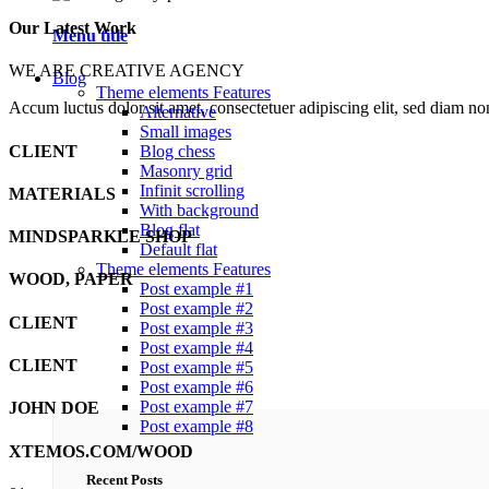
Our Latest Work
Menu title
WE ARE CREATIVE AGENCY
Blog
Theme elements
Features
Accum luctus dolor sit amet, consectetuer adipiscing elit, sed diam n
Alternative
Small images
CLIENT
Blog chess
Masonry grid
Infinit scrolling
MATERIALS
With background
Blog flat
MINDSPARKLE SHOP
Default flat
Theme elements
Features
WOOD, PAPER
Post example #1
Post example #2
CLIENT
Post example #3
Post example #4
CLIENT
Post example #5
Post example #6
Post example #7
JOHN DOE
Post example #8
XTEMOS.COM/WOOD
Recent Posts