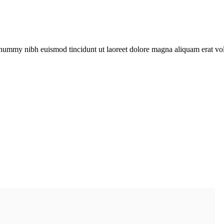
onummy nibh euismod tincidunt ut laoreet dolore magna aliquam erat vol