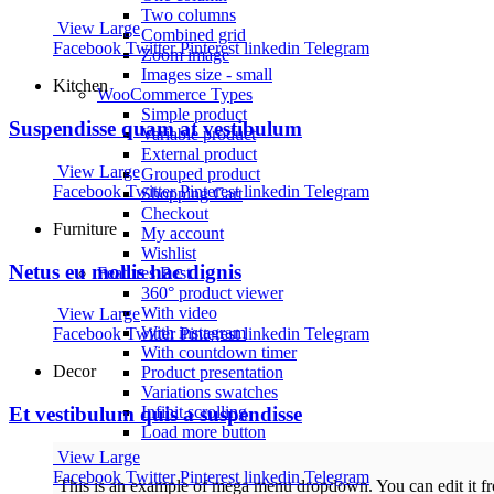
Two columns
View Large
Combined grid
Facebook
Twitter
Pinterest
linkedin
Telegram
Zoom image
Images size - small
Kitchen
WooCommerce
Types
Simple product
Suspendisse quam at vestibulum
Variable product
External product
View Large
Grouped product
Facebook
Twitter
Pinterest
linkedin
Telegram
Shopping Cart
Checkout
Furniture
My account
Wishlist
Netus eu mollis hac dignis
Features
Best
360° product viewer
With video
View Large
With instagram
Facebook
Twitter
Pinterest
linkedin
Telegram
With countdown timer
Decor
Product presentation
Variations swatches
Infinit scrolling
Et vestibulum quis a suspendisse
Load more button
View Large
Facebook
Twitter
Pinterest
linkedin
Telegram
This is an example of mega menu dropdown. You can edit it 