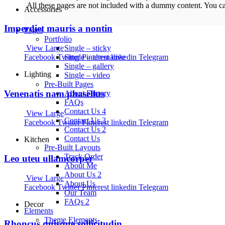
All these pages are not included with a dummy content. You c
Accessories
Imperdiet mauris a nontin
Pages
Portfolio
Single – sticky
View Large
Single – alternative
Facebook
Twitter
Pinterest
linkedin
Telegram
Single – gallery
Lighting
Single – video
Pre-Built Pages
Venenatis nam phasellus
About Factory
FAQs
Contact Us 4
View Large
Contact Us 3
Facebook
Twitter
Pinterest
linkedin
Telegram
Contact Us 2
Contact Us
Kitchen
Pre-Built Layouts
Track Order
Leo uteu ullamcorper
About Me
About Us 2
View Large
About Us
Facebook
Twitter
Pinterest
linkedin
Telegram
Our Team
FAQs 2
Decor
Elements
Theme Elements
Rhoncus quisque sollicitudin