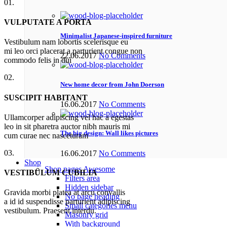
01.
VULPUTATE A PORTA
Minimalist Japanese-inspired furniture
Vestibulum nam lobortis scelerisque eu
mi leo orci placerat a parturient congue non
22.06.2017
No Comments
commodo felis in dui
02.
New home decor from John Doerson
SUSCIPIT HABITANT
16.06.2017
No Comments
Ullamcorper adipiscing vel hac a egestas
leo in sit pharetra auctor nibh mauris mi
The big design: Wall likes pictures
cum curae nec nasceturam
03.
16.06.2017
No Comments
Shop
Shop pages
Awesome
VESTIBULUM CUBILIA
Filters area
Hidden sidebar
Gravida morbi platea at arcu convallis
No page heading
a id id suspendisse parturient adipiscing
Small categories menu
vestibulum. Praesent interdu.
Masonry grid
With background