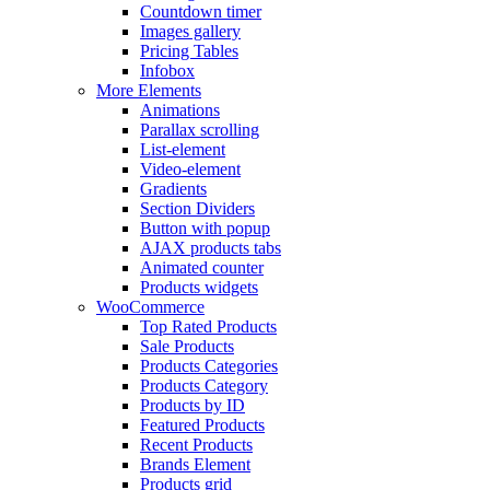
Countdown timer
Images gallery
Pricing Tables
Infobox
More Elements
Animations
Parallax scrolling
List-element
Video-element
Gradients
Section Dividers
Button with popup
AJAX products tabs
Animated counter
Products widgets
WooCommerce
Top Rated Products
Sale Products
Products Categories
Products Category
Products by ID
Featured Products
Recent Products
Brands Element
Products grid