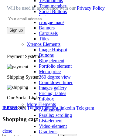
Testimonials
Team member
Will be used in accordance with our
Privacy Policy
Social Buttons
Instagram
Google maps
Banners
Carousels
Titles
Xtemos Elements
Image Hotspot
Buttons
Payment System:
Blog element
Portfolio element
Menu price
360 degree view
Shipping System:
Countdown timer
Images gallery
Pricing Tables
Our Social Links:
Infobox
More Elements
IRBEES
Facebook
2020.
Twitter
Pinterest
linkedin
Telegram
Animations
Parallax scrolling
Shopping cart
List-element
Video-element
close
Gradients