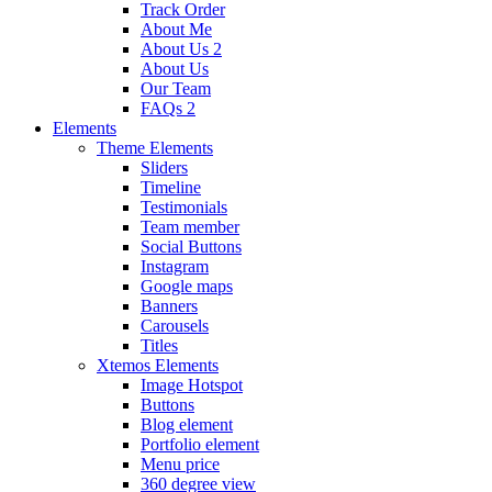
Track Order
About Me
About Us 2
About Us
Our Team
FAQs 2
Elements
Theme Elements
Sliders
Timeline
Testimonials
Team member
Social Buttons
Instagram
Google maps
Banners
Carousels
Titles
Xtemos Elements
Image Hotspot
Buttons
Blog element
Portfolio element
Menu price
360 degree view