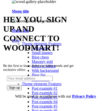
Menu title
HEY YOU, SIGN
UP AND
Menu title
CONNECT TO
Blog
Theme elements
Features
WOODMART!
Alternative
Small images
Blog chess
Masonry grid
Infinit scrolling
Be the first to learn about our latest trends and get
exclusive offers
With background
Blog flat
Default flat
Theme elements
Features
Post example #1
Post example #2
Will be used in accordance with our
Privacy Policy
Post example #3
Post example #4
Post example #5
Post example #6