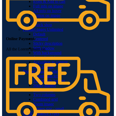
Icons & Add to cart
Full info on image
All info on hover
Button on image
Standard button
Quick shop
Product pages
Unlimited
Default
Centered
Online Payment.
Sticky description
With shadow
All the Lorem Ipsum on.
With background
Accordion tabs
Accordion in content
With sidebar
Product images
Gallery
Thumbnails left
Thumbnails bottom
Sticky images
One column
Two columns
Combined grid
Zoom image
Images size - small
WooCommerce
Types