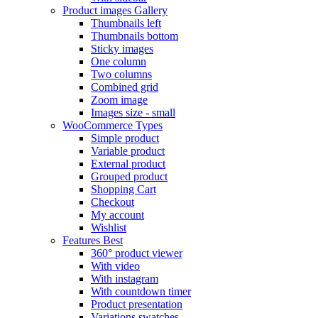
Product images
Gallery
Thumbnails left
Thumbnails bottom
Sticky images
One column
Two columns
Combined grid
Zoom image
Images size - small
WooCommerce
Types
Simple product
Variable product
External product
Grouped product
Shopping Cart
Checkout
My account
Wishlist
Features
Best
360° product viewer
With video
With instagram
With countdown timer
Product presentation
Variations swatches