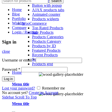
Section Dividers
Search
Button with popup
Home
AJAX products tabs
Blog
Animated counter
Portfolio
Products widgets
Wishlist
WooCommerce
Compare
Top Rated Products
Login / Register
Sale Products
Products Categories
Products Category
Sign in
Products by ID
Featured Products
close
Recent Products
Brands Element
Username or email
*
Products grid
Password
*
Home
Log in
Menu title
Lost your password?
Remember me
No account yet?
Create an Account
Sidebar
Scroll To Top
Menu title