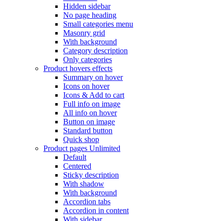
Hidden sidebar
No page heading
Small categories menu
Masonry grid
With background
Category description
Only categories
Product hovers
effects
Summary on hover
Icons on hover
Icons & Add to cart
Full info on image
All info on hover
Button on image
Standard button
Quick shop
Product pages
Unlimited
Default
Centered
Sticky description
With shadow
With background
Accordion tabs
Accordion in content
With sidebar