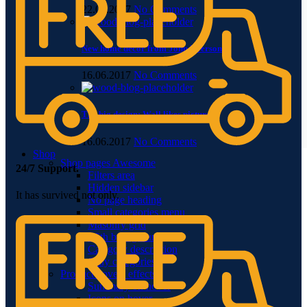
22.06.2017
No Comments
New home decor from John Doerson
16.06.2017
No Comments
The big design: Wall likes pictures
16.06.2017
No Comments
Shop
Shop pages
Awesome
24/7 Support.
Filters area
Hidden sidebar
It has survived not only.
No page heading
Small categories menu
Masonry grid
With background
Category description
Only categories
Product hovers
effects
Summary on hover
Icons on hover