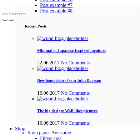
Post example #7
Post example #8
Recent Posts
Minimalist Japanese-inspired furniture
22.06.2017
No Comments
New home decor from John Doerson
16.06.2017
No Comments
The big design: Wall likes pictures
16.06.2017
No Comments
Shop
Shop pages
Awesome
Filters area