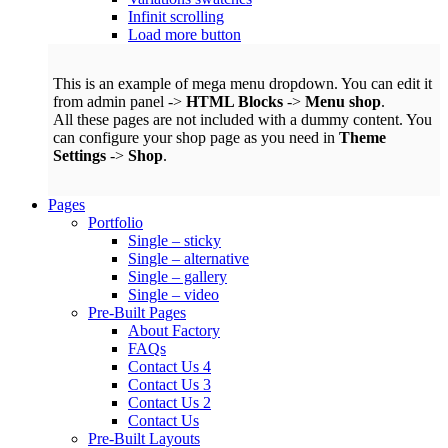
Infinit scrolling
Load more button
This is an example of mega menu dropdown. You can edit it
from admin panel ->
HTML Blocks
->
Menu shop
.
All these pages are not included with a dummy content. You
can configure your shop page as you need in
Theme
Settings
->
Shop
.
Pages
Portfolio
Single – sticky
Single – alternative
Single – gallery
Single – video
Pre-Built Pages
About Factory
FAQs
Contact Us 4
Contact Us 3
Contact Us 2
Contact Us
Pre-Built Layouts