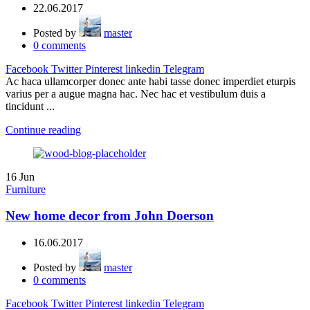
22.06.2017
Posted by
master
0
comments
Facebook
Twitter
Pinterest
linkedin
Telegram
Ac haca ullamcorper donec ante habi tasse donec imperdiet eturpis
varius per a augue magna hac. Nec hac et vestibulum duis a
tincidunt ...
Continue reading
16
Jun
Furniture
New home decor from John Doerson
16.06.2017
Posted by
master
0
comments
Facebook
Twitter
Pinterest
linkedin
Telegram