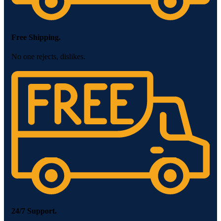
Free Shipping.
No one rejects, dislikes.
24/7 Support.