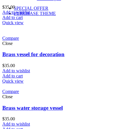
$
35.00
SPECIAL OFFER
Add to wishlist
PURCHASE THEME
Add to cart
Quick view
Compare
Close
Brass vessel for decoration
$
35.00
Add to wishlist
Add to cart
Quick view
Compare
Close
Brass water storage vessel
$
35.00
Add to wishlist