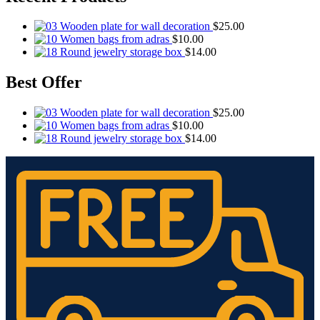
Wooden plate for wall decoration
$
25.00
Women bags from adras
$
10.00
Round jewelry storage box
$
14.00
Best Offer
Wooden plate for wall decoration
$
25.00
Women bags from adras
$
10.00
Round jewelry storage box
$
14.00