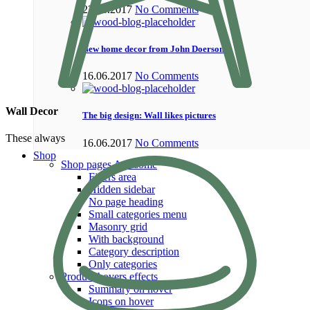
22.06.2017
No Comments
New home decor from John Doerson
16.06.2017
No Comments
Wall Decor
The big design: Wall likes pictures
These always
16.06.2017
No Comments
Shop
Shop pages
Awesome
Filters area
Hidden sidebar
No page heading
Small categories menu
Masonry grid
With background
Category description
Only categories
Product hovers
effects
Summary on hover
Icons on hover