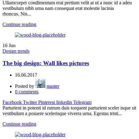
Ullamcorper condimentum erat pretium velit at ut a nunc id a adeu
vestibulum nibh urna nam consequat erat molestie lacinia
rhoncus. Nis...
Continue reading
16
Jun
Design trends
The big design: Wall likes pictures
16.06.2017
Posted by
master
0
comments
Facebook
Twitter
Pinterest
linkedin
Telegram
Parturient in potenti id rutrum duis torquent parturient sceler isque sit
vestibulum a posuere scelerisque viverra urna. Egestas tristi...
Continue reading