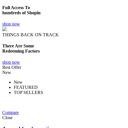
Full Access To
hundreds of Shopin
shop now
THINGS BACK ON TRACK
There Are Some
Redeeming Factors
shop now
Best Offer
New
New
FEATURED
TOP SELLERS
Compare
Close