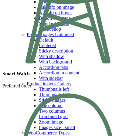
Icons & Add to cart
Full info on image
All info on hover
Button on image
Standard button
Quick shop
Product pages
Unlimited
Default
Centered
Sticky description
With shadow
With background
Accordion tabs
Accordion in content
Smart Watch
With sidebar
Product images
Gallery
Preferred order
Thumbnails left
Thumbnails bottom
Sticky images
One column
Two columns
Combined grid
Zoom image
Images size - small
WooCommerce
Types