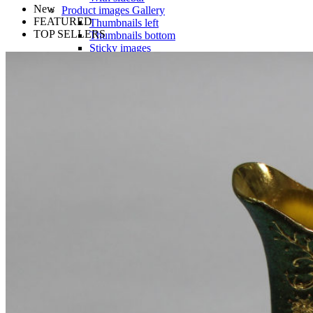
New
Product images
Gallery
FEATURED
Thumbnails left
TOP SELLERS
Thumbnails bottom
Sticky images
One column
Two columns
Combined grid
Zoom image
Images size - small
WooCommerce
Types
Simple product
Variable product
External product
Grouped product
Shopping Cart
Checkout
My account
Wishlist
Features
Best
360° product viewer
With video
With instagram
With countdown timer
Product presentation
Variations swatches