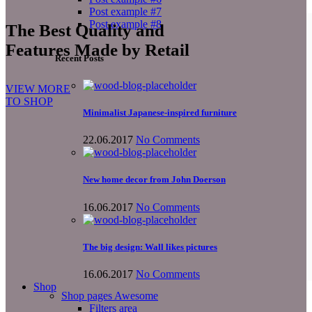
Post example #7
Post example #8
The Best Quality and
Features Made by Retail
Recent Posts
VIEW MORE
TO SHOP
Minimalist Japanese-inspired furniture
22.06.2017
No Comments
New home decor from John Doerson
16.06.2017
No Comments
The big design: Wall likes pictures
16.06.2017
No Comments
Shop
Shop pages
Awesome
Filters area