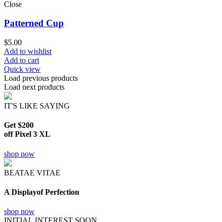
Close
Patterned Cup
$
5.00
Add to wishlist
Add to cart
Quick view
Load previous products
Load next products
IT'S LIKE SAYING
Get $200
off Pixel 3 XL
shop now
BEATAE VITAE
A Displayof Perfection
shop now
INITIAL INTEREST SOON