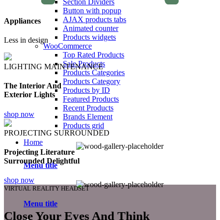
Section Dividers
Button with popup
AJAX products tabs
Appliances
Animated counter
Products widgets
Less in design
WooCommerce
Top Rated Products
Sale Products
LIGHTING MAINTENANCE
Products Categories
Products Category
The Interior And
Products by ID
Exterior Lights
Featured Products
Recent Products
shop now
Brands Element
Products grid
PROJECTING SURROUNDED
Home
Projecting Literature
Surrounded Delightful
Menu title
shop now
VIRTUAL REALITY HEADSET
Menu title
Close Your Eyes And Think