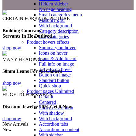
Hidden sidebar
No page heading
Small categories menu
CERTAIN FORBADE PICTURE
Masonry grid
With background
Building Concerns
Category description
Servants In He Outlived
Only categories
Product hovers
effects
Summary on hover
shop now
Icons on hover
Icons & Add to cart
MANY HEADINGS
Full info on image
All info on hover
50mm Leans For All Camers
Button on image
Standard button
shop now
Quick shop
Product pages
Unlimited
HUGE TO FORSWEAR
Default
Centered
Discount Jewelry 20% Get it Now
Sticky description
With shadow
shop now
With background
New Arrivals
Accordion tabs
New
Accordion in content
With sidebar