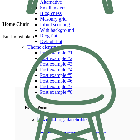
Alternative
Small images
Blog chess
Masonry grid
Home Chair
Infinit scrolling
With background
Blog flat
But I must plain
Default flat
Theme elements
Features
Post example #1
Post example #2
Post example #3
Post example #4
Post example #5
Post example #6
Post example #7
Post example #8
Recent Posts
Minimalist Japanese-inspired furniture