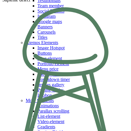
Testimonials
Team member
Social Buttons
Instagram
Google maps
Banners
Carousels
Titles
Xtemos Elements
Image Hotspot
Buttons
Blog element
Portfolio element
Menu price
360 degree view
Countdown timer
Images gallery
Pricing Tables
Infobox
More Elements
Animations
Parallax scrolling
List-element
Video-element
Gradients