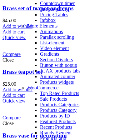
Countdown timer
Brass set of teapot and cups
Images gallery
Pricing Tables
Infobox
$
45.00
More Elements
Add to wishlist
Animations
Add to cart
Parallax scrolling
Quick view
List-element
Video-element
Gradients
Compare
Section Dividers
Close
Button with popup
AJAX products tabs
Brass teapot set
Animated counter
Products widgets
$
25.00
WooCommerce
Add to wishlist
Top Rated Products
Add to cart
Sale Products
Quick view
Products Categories
Products Category
Products by ID
Compare
Featured Products
Close
Recent Products
Brands Element
Brass vase for decoration
Products grid