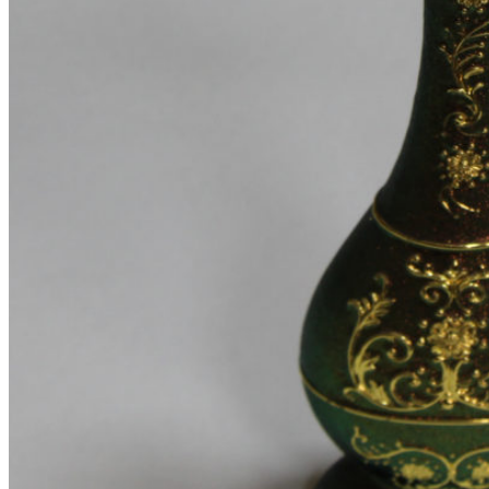
Infinit scrolling
Load more button
This is an example of mega menu dropdown. You can edit it
from admin panel ->
HTML Blocks
->
Menu shop
.
All these pages are not included with a dummy content. You
can configure your shop page as you need in
Theme
Settings
->
Shop
.
Pages
Portfolio
Single – sticky
Single – alternative
Single – gallery
Single – video
Pre-Built Pages
About Factory
FAQs
Contact Us 4
Contact Us 3
Contact Us 2
Contact Us
Pre-Built Layouts