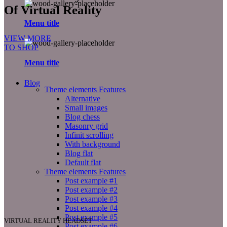
Of Virtual Reality
Menu title
VIEW MORE
TO SHOP
Menu title
Blog
Theme elements
Features
Alternative
Small images
Blog chess
Masonry grid
Infinit scrolling
With background
Blog flat
Default flat
Theme elements
Features
Post example #1
Post example #2
Post example #3
Post example #4
Post example #5
VIRTUAL REALITY HEADSET
Post example #6