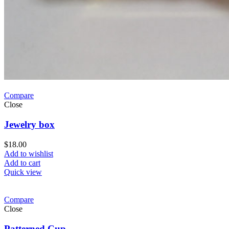
Compare
Close
Jewelry box
$
18.00
Add to wishlist
Add to cart
Quick view
Compare
Close
Patterned Cup