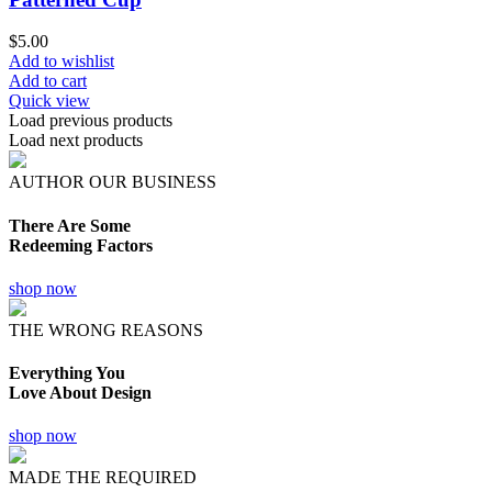
$
5.00
Add to wishlist
Add to cart
Quick view
Load previous products
Load next products
AUTHOR OUR BUSINESS
There Are Some
Redeeming Factors
shop now
THE WRONG REASONS
Everything You
Love About Design
shop now
MADE THE REQUIRED