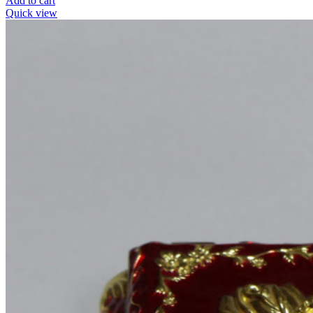
Add to cart
Quick view