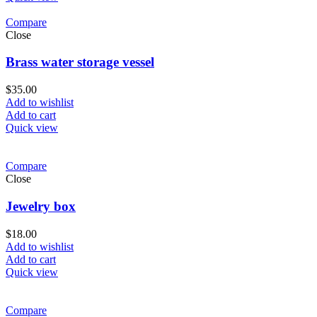
Compare
Close
Brass water storage vessel
$
35.00
Add to wishlist
Add to cart
Quick view
Compare
Close
Jewelry box
$
18.00
Add to wishlist
Add to cart
Quick view
Compare