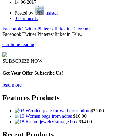
14.06.2017
Posted by
master
0
comments
Facebook
Twitter
Pinterest
linkedin
Telegram
Facebook Twitter Pinterest linkedin Tele...
Continue reading
SUBSCRIBE NOW
Get Your Offer Subscribe Us!
read more
Features Products
Wooden plate for wall decoration
$
25.00
Women bags from adras
$
10.00
Round jewelry storage box
$
14.00
Recent Products