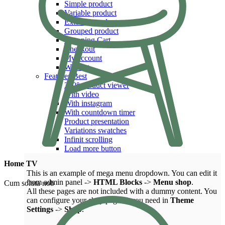
Simple product
Variable product
External product
Grouped product
Shopping Cart
Checkout
My account
Wishlist
Features
Best
360° product viewer
With video
With instagram
With countdown timer
Product presentation
Variations swatches
Infinit scrolling
Load more button
Home TV
This is an example of mega menu dropdown. You can edit it
from admin panel ->
HTML Blocks
->
Menu shop
.
Cum soluta nob
All these pages are not included with a dummy content. You
can configure your shop page as you need in
Theme
Settings
->
Shop
.