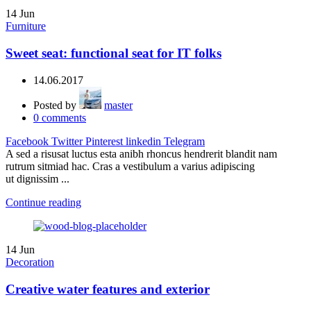
14
Jun
Furniture
Sweet seat: functional seat for IT folks
14.06.2017
Posted by
master
0
comments
Facebook
Twitter
Pinterest
linkedin
Telegram
A sed a risusat luctus esta anibh rhoncus hendrerit blandit nam
rutrum sitmiad hac. Cras a vestibulum a varius adipiscing
ut dignissim ...
Continue reading
14
Jun
Decoration
Creative water features and exterior