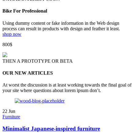
Bike For Professional
Using dummy content or fake information in the Web design
process can result in products with design and feather it least.
shop now
800$
THEN A PROTOTYPE OR BETA
OUR NEW ARTICLES
At worst the discussion is at least working towards the final goal of
your site where questions about lorem ipsum don’t.
22
Jun
Furniture
Minimalist Japanese-inspired furniture