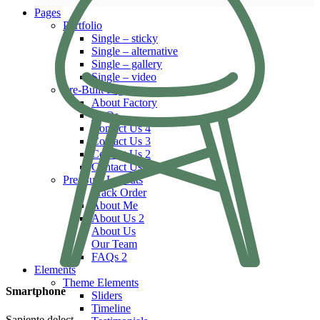
Pages
Portfolio
Single – sticky
Single – alternative
Single – gallery
Single – video
Pre-Built Pages
About Factory
FAQs
Contact Us 4
Contact Us 3
Contact Us 2
Contact Us
Pre-Built Layouts
Track Order
About Me
About Us 2
About Us
Our Team
FAQs 2
Elements
Theme Elements
Smartphone
Sliders
Timeline
Sapiente delect