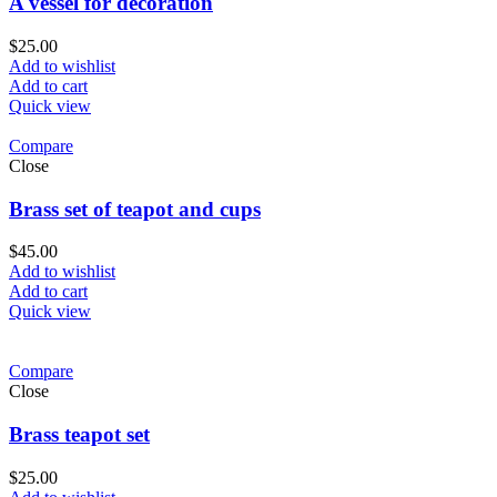
A vessel for decoration
$
25.00
Add to wishlist
Add to cart
Quick view
Compare
Close
Brass set of teapot and cups
$
45.00
Add to wishlist
Add to cart
Quick view
Compare
Close
Brass teapot set
$
25.00