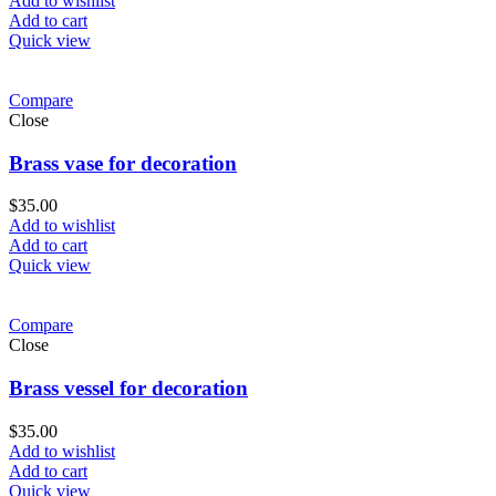
Add to wishlist
Add to cart
Quick view
Compare
Close
Brass vase for decoration
$
35.00
Add to wishlist
Add to cart
Quick view
Compare
Close
Brass vessel for decoration
$
35.00
Add to wishlist
Add to cart
Quick view