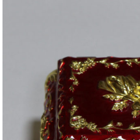
SPECIAL OFFER
PURCHASE THEME