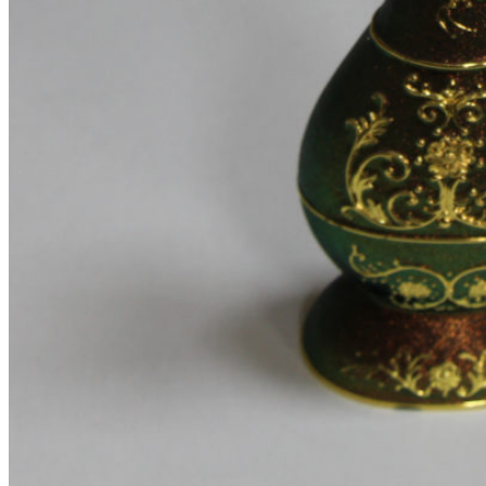
Testimonials
Team member
Social Buttons
Instagram
Google maps
Banners
Carousels
Titles
Xtemos Elements
Image Hotspot
Buttons
Blog element
Portfolio element
Menu price
360 degree view
Countdown timer
Images gallery
Pricing Tables
Infobox
More Elements
Animations
Parallax scrolling
List-element
Video-element
Gradients