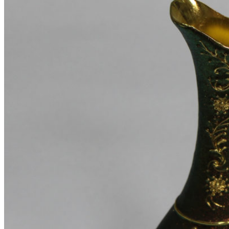
22.06.2017
No Comments
New home decor from John Doerson
16.06.2017
No Comments
The big design: Wall likes pictures
16.06.2017
No Comments
Shop
Shop pages
Awesome
Filters area
Hidden sidebar
No page heading
Small categories menu
Masonry grid
With background
Category description
Only categories
Product hovers
effects
Summary on hover
Icons on hover