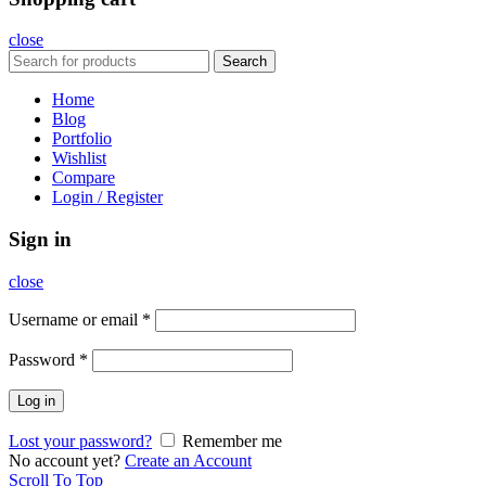
close
Search
Home
Blog
Portfolio
Wishlist
Compare
Login / Register
Sign in
close
Username or email
*
Password
*
Log in
Lost your password?
Remember me
No account yet?
Create an Account
Scroll To Top