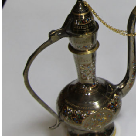
Track Order
About Me
About Us 2
About Us
Our Team
FAQs 2
Elements
Theme Elements
Sliders
Timeline
Testimonials
Team member
Social Buttons
Instagram
Google maps
Banners
Carousels
Titles
Xtemos Elements
Image Hotspot
Buttons
Blog element
Portfolio element
Menu price
360 degree view