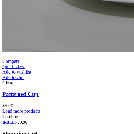
Compare
Quick view
Add to wishlist
Add to cart
Close
Patterned Cup
$
5.00
Load more products
Loading...
IRBEES
2020.
Shopping cart