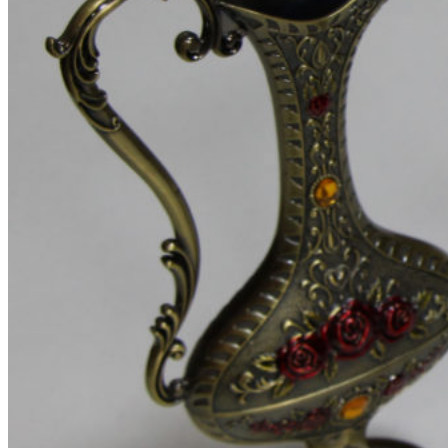
Menu title
Menu title
Blog
Theme elements
Features
Alternative
Small images
Blog chess
Masonry grid
Infinit scrolling
With background
Blog flat
Default flat
Theme elements
Features
Post example #1
Post example #2
Post example #3
Post example #4
Post example #5
Post example #6