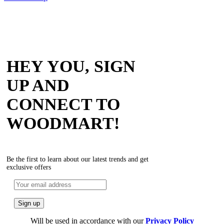
HEY YOU, SIGN
UP AND
CONNECT TO
WOODMART!
Be the first to learn about our latest trends and get
exclusive offers
Will be used in accordance with our
Privacy Policy