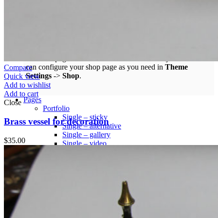
Infinit scrolling
Load more button
This is an example of mega menu dropdown. You can edit it
from admin panel ->
HTML Blocks
->
Menu shop
.
All these pages are not included with a dummy content. You
can configure your shop page as you need in
Theme
Compare
Settings
->
Shop
.
Quick view
Add to wishlist
Add to cart
Pages
Close
Portfolio
Single – sticky
Brass vessel for decoration
Single – alternative
Single – gallery
$
35.00
Single – video
Pre-Built Pages
About Factory
FAQs
Contact Us 4
Contact Us 3
Contact Us 2
Contact Us
Pre-Built Layouts