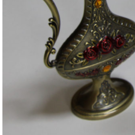
Product images
Gallery
Thumbnails left
Thumbnails bottom
Sticky images
One column
Two columns
Combined grid
Zoom image
Images size - small
WooCommerce
Types
Simple product
Variable product
External product
Grouped product
Shopping Cart
Checkout
My account
Wishlist
Features
Best
360° product viewer
With video
With instagram
With countdown timer
Product presentation
Variations swatches