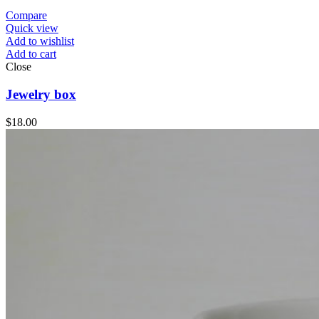
Compare
Quick view
Add to wishlist
Add to cart
Close
Jewelry box
$
18.00