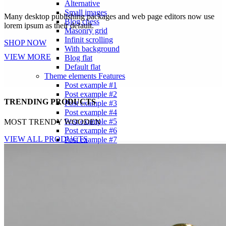
Alternative
Small images
Many desktop publishing packages and web page editors now use
Blog chess
lorem ipsum as their default.
Masonry grid
Infinit scrolling
SHOP NOW
With background
VIEW MORE
Blog flat
Default flat
Theme elements
Features
Post example #1
Post example #2
TRENDING PRODUCTS
Post example #3
Post example #4
Post example #5
MOST TRENDY WOODEN
Post example #6
VIEW ALL PRODUCTS
Post example #7
Post example #8
Recent Posts
Minimalist Japanese-inspired furniture