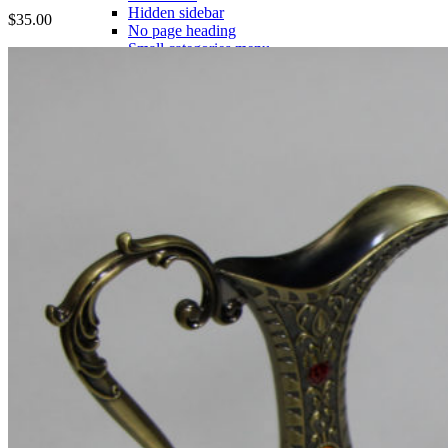
Hidden sidebar
$
35.00
No page heading
Small categories menu
Masonry grid
With background
Category description
Only categories
Product hovers
effects
Summary on hover
Icons on hover
Icons & Add to cart
Full info on image
All info on hover
Button on image
Standard button
Quick shop
Product pages
Unlimited
Default
Centered
Sticky description
With shadow
With background
Accordion tabs
Accordion in content
With sidebar