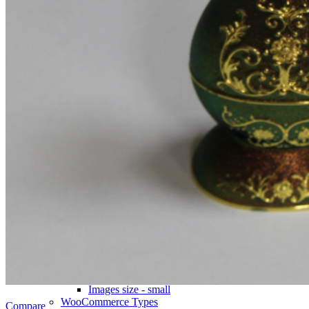
Icons & Add to cart
Full info on image
All info on hover
Button on image
Standard button
Quick shop
Product pages
Unlimited
Default
Centered
Sticky description
With shadow
With background
Accordion tabs
Accordion in content
With sidebar
Product images
Gallery
Thumbnails left
Thumbnails bottom
Sticky images
One column
Two columns
Combined grid
Zoom image
Images size - small
WooCommerce
Types
Compare