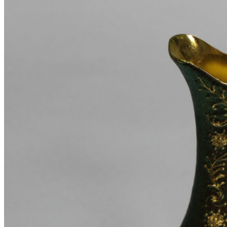
Pages
Portfolio
Single – sticky
Single – alternative
Single – gallery
Single – video
Pre-Built Pages
About Factory
FAQs
Contact Us 4
Contact Us 3
Contact Us 2
Contact Us
Pre-Built Layouts
Track Order
About Me
About Us 2
About Us
Our Team
FAQs 2
Elements
Theme Elements
Sliders
Timeline