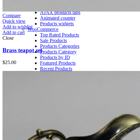
Section Dividers
Button with popup
AJAX products tabs
Compare
Animated counter
Quick view
Products widgets
Add to wishlist
WooCommerce
Add to cart
Top Rated Products
Close
Sale Products
Products Categories
Brass teapot set
Products Category
Products by ID
$
25.00
Featured Products
Recent Products
Brands Element
Products grid
Home
Menu title
Menu title