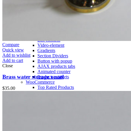
Countdown timer
Images gallery
Pricing Tables
Infobox
More Elements
Animations
Parallax scrolling
List-element
Compare
Video-element
Quick view
Gradients
Add to wishlist
Section Dividers
Add to cart
Button with popup
Close
AJAX products tabs
Animated counter
Brass water storage vessel
Products widgets
WooCommerce
Top Rated Products
$
35.00
Sale Products
Products Categories
Products Category
Products by ID
Featured Products
Recent Products
Brands Element
Products grid