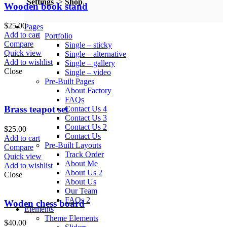
Settings
->
Shop
.
Wooden book stand
$
25.00
Pages
Add to cart
Portfolio
Compare
Single – sticky
Quick view
Single – alternative
Add to wishlist
Single – gallery
Close
Single – video
Pre-Built Pages
About Factory
FAQs
Brass teapot set
Contact Us 4
Contact Us 3
Contact Us 2
$
25.00
Contact Us
Add to cart
Pre-Built Layouts
Compare
Track Order
Quick view
About Me
Add to wishlist
About Us 2
Close
About Us
Our Team
FAQs 2
Woden chess board
Elements
Theme Elements
$
40.00