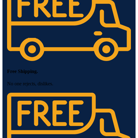
Free Shipping.
No one rejects, dislikes.