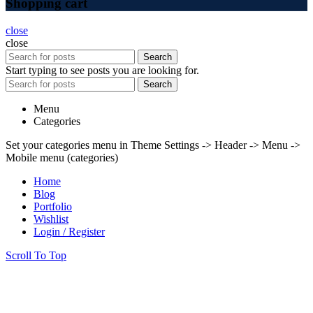
Shopping cart
close
close
Search
Start typing to see posts you are looking for.
Search
Menu
Categories
Set your categories menu in Theme Settings -> Header -> Menu ->
Mobile menu (categories)
Home
Blog
Portfolio
Wishlist
Login / Register
Scroll To Top