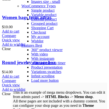
Images size - small
WooCommerce
Types
Simple product
Variable product
Women bags from adras
External product
Grouped product
$
10.00
Shopping Cart
Add to cart
Checkout
Compare
My account
Quick view
Wishlist
Add to wishlist
Features
Best
Close
360° product viewer
With video
With instagram
Round jewelry storage box
With countdown timer
Product presentation
Variations swatches
$
14.00
Infinit scrolling
Add to cart
Load more button
Compare
Quick view
Add to wishlist
This is an example of mega menu dropdown. You can edit it
Close
from admin panel ->
HTML Blocks
->
Menu shop
.
All these pages are not included with a dummy content. You
can configure your shop page as you need in
Theme