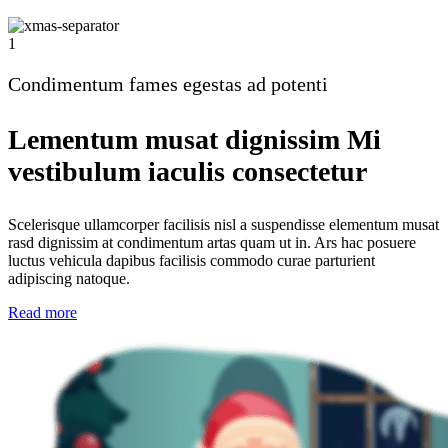
1
Condimentum fames egestas ad potenti
Lementum musat dignissim Mi
vestibulum iaculis consectetur
Scelerisque ullamcorper facilisis nisl a suspendisse elementum musat
rasd dignissim at condimentum artas quam ut in. Ars hac posuere
luctus vehicula dapibus facilisis commodo curae parturient
adipiscing natoque.
Read more