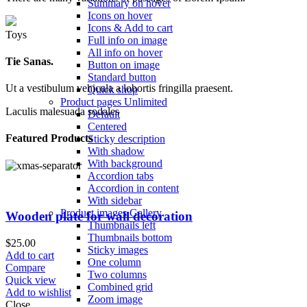
Summary on hover
Icons on hover
Icons & Add to cart
Toys
Full info on image
All info on hover
Tie Sanas.
Button on image
Standard button
Ut a vestibulum vehicula a lobortis fringilla praesent.
Quick shop
Product pages
Unlimited
Laculis malesuada sodales
Default
Centered
Featured Products
Sticky description
With shadow
With background
Accordion tabs
Accordion in content
With sidebar
Product images
Gallery
Wooden plate for wall decoration
Thumbnails left
Thumbnails bottom
$
25.00
Sticky images
Add to cart
One column
Compare
Two columns
Quick view
Combined grid
Add to wishlist
Zoom image
Close