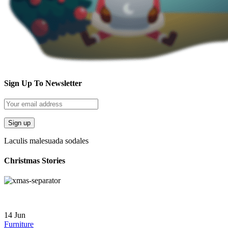
Sign Up To Newsletter
Laculis malesuada sodales
Christmas Stories
14
Jun
Furniture