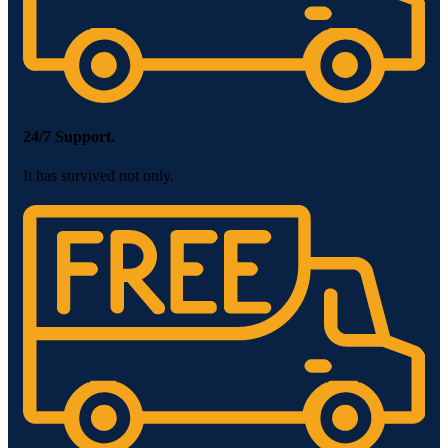
24/7 Support.
It has survived not only.