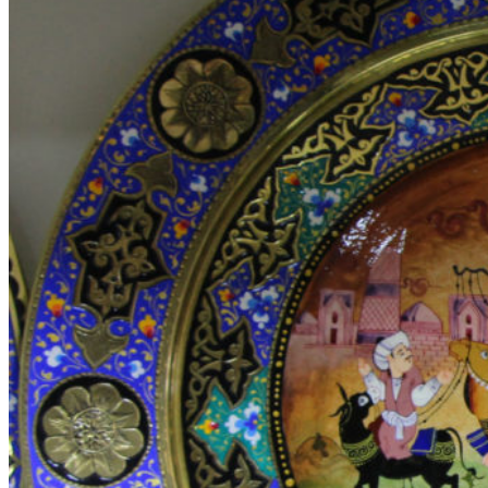
Video-element
Gradients
Section Dividers
Button with popup
AJAX products tabs
Animated counter
Products widgets
WooCommerce
Top Rated Products
Sale Products
Products Categories
Products Category
Products by ID
Featured Products
Recent Products
Brands Element
Products grid