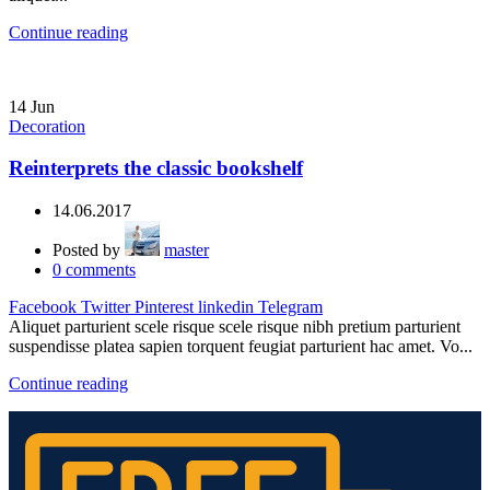
Continue reading
14
Jun
Decoration
Reinterprets the classic bookshelf
14.06.2017
Posted by
master
0
comments
Facebook
Twitter
Pinterest
linkedin
Telegram
Aliquet parturient scele risque scele risque nibh pretium parturient
suspendisse platea sapien torquent feugiat parturient hac amet. Vo...
Continue reading