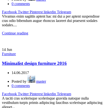
0
comments
Facebook
Twitter
Pinterest
linkedin
Telegram
Vivamus enim sagittis aptent hac mi dui a per aptent suspendisse
cras odio bibendum augue rhoncus laoreet dui praesent sodales
sodales....
Continue reading
14
Jun
Furniture
Minimalist design furniture 2016
14.06.2017
Posted by
master
0
comments
Facebook
Twitter
Pinterest
linkedin
Telegram
A taciti cras scelerisque scelerisque gravida natoque nulla
vestibulum turpis primis adipiscing faucibus scelerisque adipiscing
aliquet...