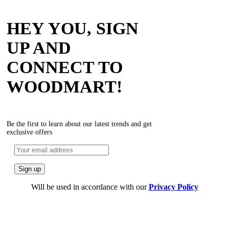
HEY YOU, SIGN
UP AND
CONNECT TO
WOODMART!
Be the first to learn about our latest trends and get
exclusive offers
Will be used in accordance with our
Privacy Policy