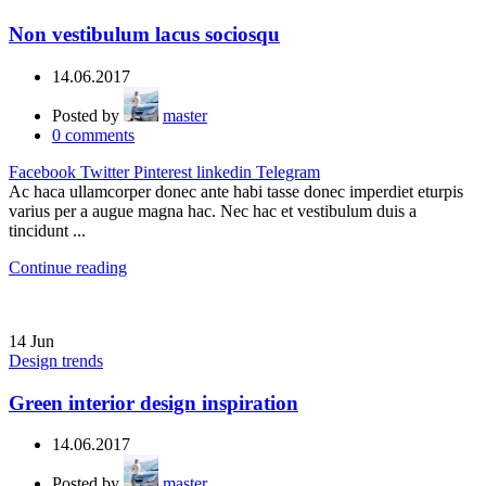
Non vestibulum lacus sociosqu
14.06.2017
Posted by
master
0
comments
Facebook
Twitter
Pinterest
linkedin
Telegram
Ac haca ullamcorper donec ante habi tasse donec imperdiet eturpis
varius per a augue magna hac. Nec hac et vestibulum duis a
tincidunt ...
Continue reading
14
Jun
Design trends
Green interior design inspiration
14.06.2017
Posted by
master