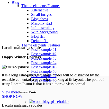
Blog
Theme elements
Features
Alternative
Small images
Blog chess
Masonry grid
Infinit scrolling
With background
Blog flat
Default flat
Theme elements
Features
Laculis malesuada sodales
Post example #1
Post example #2
Happy Winter Holidays
Post example #3
Post example #4
Post example #5
Post example #6
It is a long established fact that a reader will be distracted by the
Post example #7
readable content of a page when looking at its layout. The point of
Post example #8
using Lorem Ipsum is that it has a more-or-less normal.
View more
Recent Posts
SHOP NOW
Laculis malesuada sodales