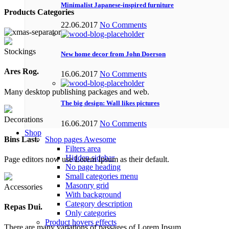
Minimalist Japanese-inspired furniture
Products Categories
22.06.2017
No Comments
Stockings
New home decor from John Doerson
Ares Rog.
16.06.2017
No Comments
Many desktop publishing packages and web.
The big design: Wall likes pictures
Decorations
16.06.2017
No Comments
Shop
Shop pages
Awesome
Bins Last.
Filters area
Hidden sidebar
Page editors now use Lorem Ipsum as their default.
No page heading
Small categories menu
Masonry grid
Accessories
With background
Category description
Repas Dui.
Only categories
Product hovers
effects
There are many variations of passages of Lorem Ipsum.