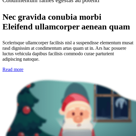
Condimentum fames egestas ad potenti
Nec gravida conubia morbi
Eleifend ullamcorper aenean quam
Scelerisque ullamcorper facilisis nisl a suspendisse elementum musat
rasd dignissim at condimentum artas quam ut in. Ars hac posuere
luctus vehicula dapibus facilisis commodo curae parturient
adipiscing natoque.
Read more