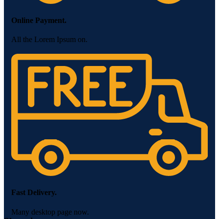
Online Payment.
All the Lorem Ipsum on.
Fast Delivery.
Many desktop page now.