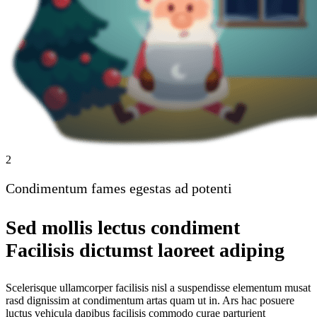
2
Condimentum fames egestas ad potenti
Sed mollis lectus condiment
Facilisis dictumst laoreet adiping
Scelerisque ullamcorper facilisis nisl a suspendisse elementum musat
rasd dignissim at condimentum artas quam ut in. Ars hac posuere
luctus vehicula dapibus facilisis commodo curae parturient