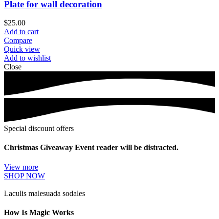
Plate for wall decoration
$
25.00
Add to cart
Compare
Quick view
Add to wishlist
Close
Special discount offers
Christmas Giveaway Event reader will be distracted.
View more
SHOP NOW
Laculis malesuada sodales
How Is Magic Works