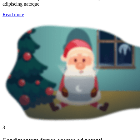
adipiscing natoque.
Read more
3