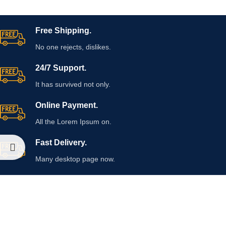
Free Shipping.
No one rejects, dislikes.
24/7 Support.
It has survived not only.
Online Payment.
All the Lorem Ipsum on.
Fast Delivery.
Many desktop page now.
OUR STORES