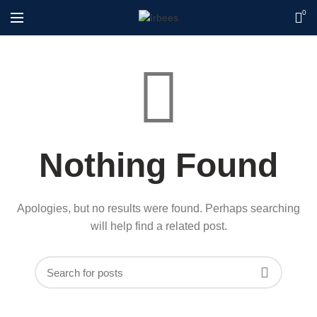
0
Nothing Found
Apologies, but no results were found. Perhaps searching
will help find a related post.