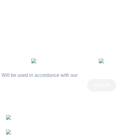
Terms & Conditions
Contact Us
Latest News
Our Sitemap
AVAILABLE ON:
Join our newsletter!
Will be used in accordance with our
Privacy Policy
Payment System:
Shipping System: