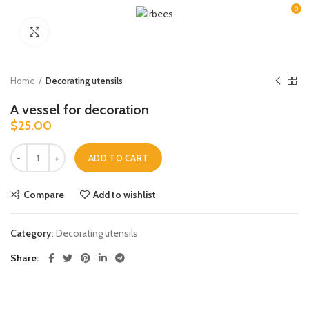
0
Click to enlarge
Home
Decorating utensils
A vessel for decoration
$
25.00
A vessel for decoration quantity
ADD TO CART
Compare
Add to wishlist
Category:
Decorating utensils
Share