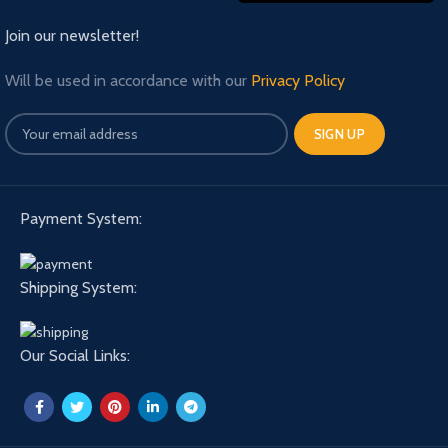
Join our newsletter!
Will be used in accordance with our
Privacy Policy
Payment System:
Shipping System:
Our Social Links: