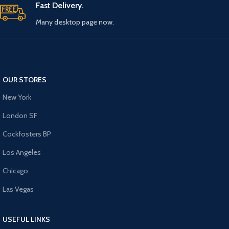
Fast Delivery.
Many desktop page now.
OUR STORES
New York
London SF
Cockfosters BP
Los Angeles
Chicago
Las Vegas
USEFUL LINKS