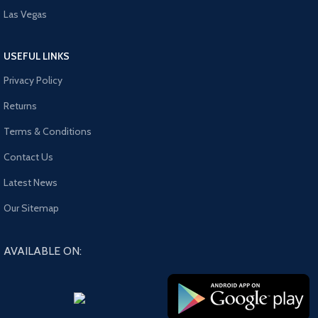
Las Vegas
USEFUL LINKS
Privacy Policy
Returns
Terms & Conditions
Contact Us
Latest News
Our Sitemap
AVAILABLE ON: