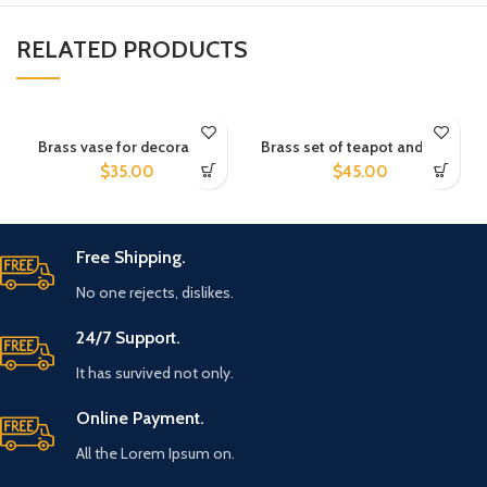
RELATED PRODUCTS
Brass vase for decoration
Brass set of teapot and cups
$
35.00
$
45.00
Free Shipping.
No one rejects, dislikes.
24/7 Support.
It has survived not only.
Online Payment.
All the Lorem Ipsum on.