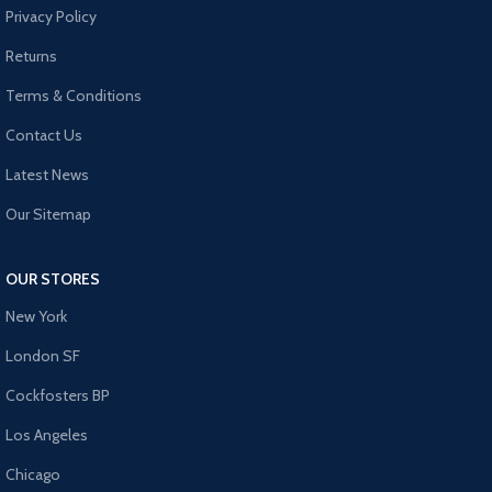
Privacy Policy
Returns
Terms & Conditions
Contact Us
Latest News
Our Sitemap
OUR STORES
New York
London SF
Cockfosters BP
Los Angeles
Chicago