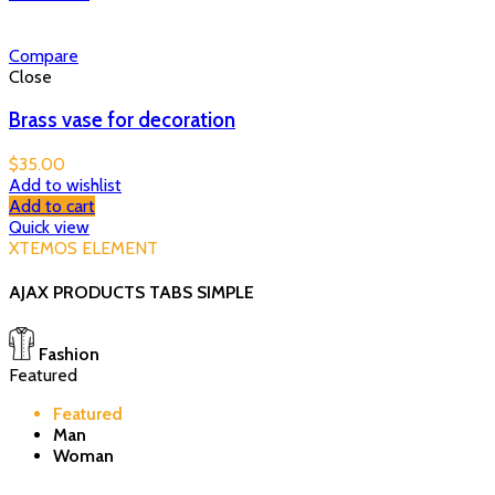
Compare
Close
Brass vase for decoration
$
35.00
Add to wishlist
Add to cart
Quick view
XTEMOS ELEMENT
AJAX PRODUCTS TABS SIMPLE
Fashion
Featured
Featured
Man
Woman