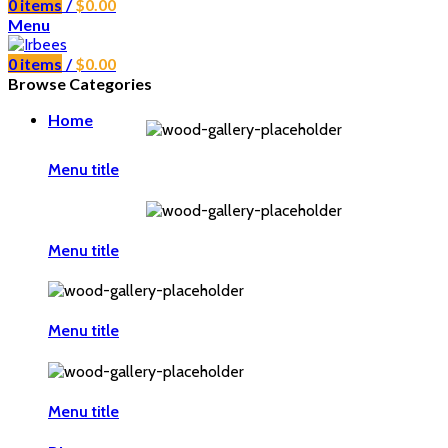
0
items
/
$
0.00
Menu
0
items
/
$
0.00
Browse Categories
Home
Menu title
Menu title
Menu title
Menu title