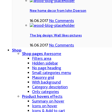
New home decor from John Doerson
16.06.2017
No Comments
The big design: Wall likes pictures
16.06.2017
No Comments
Shop
Shop pages
Awesome
Filters area
Hidden sidebar
No page heading
Small categories menu
Masonry grid
With background
Category description
Only categories
Product hovers
effects
Summary on hover
Icons on hover
Icons & Add to cart