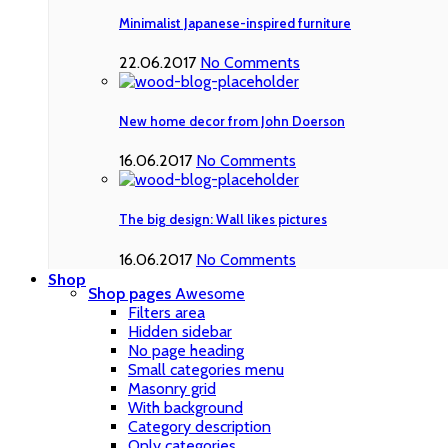
Minimalist Japanese-inspired furniture
22.06.2017
No Comments
New home decor from John Doerson
16.06.2017
No Comments
The big design: Wall likes pictures
16.06.2017
No Comments
Shop
Shop pages
Awesome
Filters area
Hidden sidebar
No page heading
Small categories menu
Masonry grid
With background
Category description
Only categories