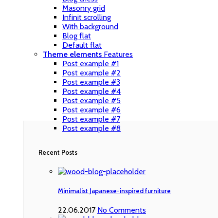
Masonry grid
Infinit scrolling
With background
Blog flat
Default flat
Theme elements
Features
Post example #1
Post example #2
Post example #3
Post example #4
Post example #5
Post example #6
Post example #7
Post example #8
Recent Posts
Minimalist Japanese-inspired furniture
22.06.2017
No Comments