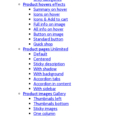
Product hovers
effects
Summary on hover
Icons on hover
Icons & Add to cart
Full info on image
All info on hover
Button on image
Standard button
Quick shop
Product pages
Unlimited
Default
Centered
Sticky description
With shadow
With background
Accordion tabs
Accordion in content
With sidebar
Product images
Gallery
Thumbnails left
Thumbnails bottom
Sticky images
One column