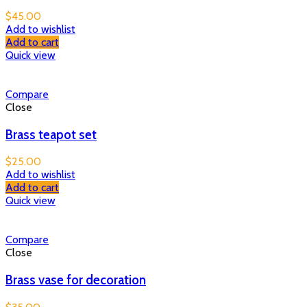
$
45.00
Add to wishlist
Add to cart
Quick view
Compare
Close
Brass teapot set
$
25.00
Add to wishlist
Add to cart
Quick view
Compare
Close
Brass vase for decoration