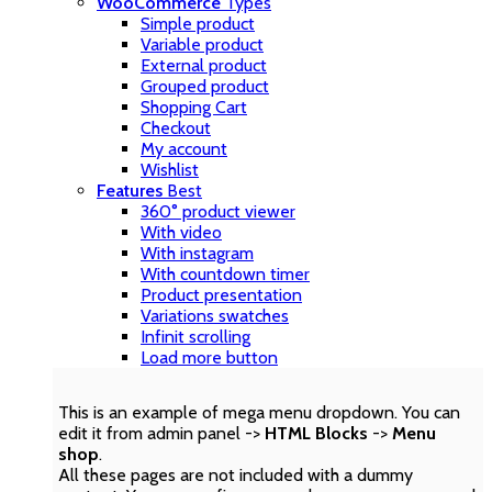
WooCommerce
Types
Simple product
Variable product
External product
Grouped product
Shopping Cart
Checkout
My account
Wishlist
Features
Best
360° product viewer
With video
With instagram
With countdown timer
Product presentation
Variations swatches
Infinit scrolling
Load more button
This is an example of mega menu dropdown. You can
edit it from admin panel ->
HTML Blocks
->
Menu
shop
.
All these pages are not included with a dummy