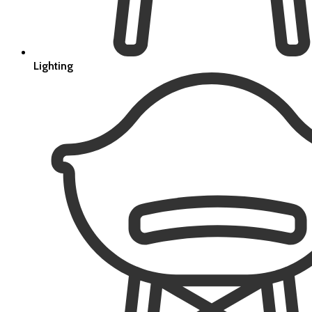
Lighting