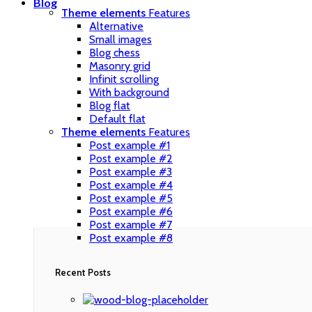
Blog
Theme elements
Features
Alternative
Small images
Blog chess
Masonry grid
Infinit scrolling
With background
Blog flat
Default flat
Theme elements
Features
Post example #1
Post example #2
Post example #3
Post example #4
Post example #5
Post example #6
Post example #7
Post example #8
Recent Posts