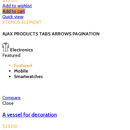
$
35.00
Add to wishlist
Add to cart
Quick view
XTEMOS ELEMENT
AJAX PRODUCTS TABS ARROWS PAGINATION
Electronics
Featured
Featured
Mobile
Smartwatches
Compare
Close
A vessel for decoration
$
25.00