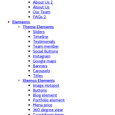
About Us 2
About Us
Our Team
FAQs 2
Elements
Theme Elements
Sliders
Timeline
Testimonials
Team member
Social Buttons
Instagram
Google maps
Banners
Carousels
Titles
Xtemos Elements
Image Hotspot
Buttons
Blog element
Portfolio element
Menu price
360 degree view
Countdown timer