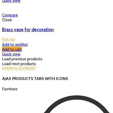
Quick view
Compare
Close
Brass vase for decoration
$
35.00
Add to wishlist
Add to cart
Quick view
Load previous products
Load next products
XTEMOS ELEMENT
AJAX PRODUCTS TABS WITH ICONS
Furniture