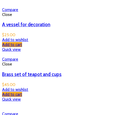
Compare
Close
A vessel for decoration
$
25.00
Add to wishlist
Add to cart
Quick view
Compare
Close
Brass set of teapot and cups
$
45.00
Add to wishlist
Add to cart
Quick view
Compare