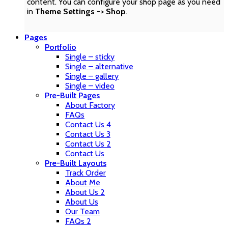
content. You can configure your shop page as you need
in
Theme Settings
->
Shop
.
Pages
Portfolio
Single – sticky
Single – alternative
Single – gallery
Single – video
Pre-Built Pages
About Factory
FAQs
Contact Us 4
Contact Us 3
Contact Us 2
Contact Us
Pre-Built Layouts
Track Order
About Me
About Us 2
About Us
Our Team
FAQs 2