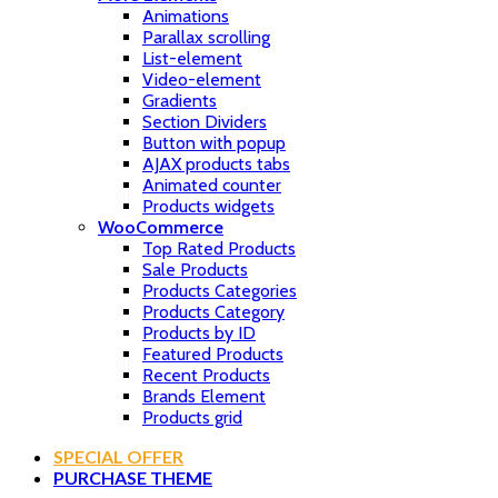
Animations
Parallax scrolling
List-element
Video-element
Gradients
Section Dividers
Button with popup
AJAX products tabs
Animated counter
Products widgets
WooCommerce
Top Rated Products
Sale Products
Products Categories
Products Category
Products by ID
Featured Products
Recent Products
Brands Element
Products grid
SPECIAL OFFER
PURCHASE THEME