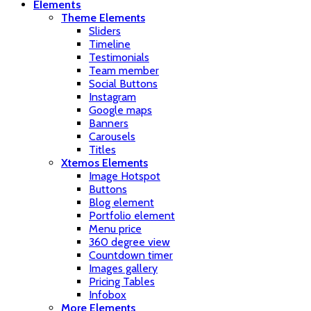
Elements
Theme Elements
Sliders
Timeline
Testimonials
Team member
Social Buttons
Instagram
Google maps
Banners
Carousels
Titles
Xtemos Elements
Image Hotspot
Buttons
Blog element
Portfolio element
Menu price
360 degree view
Countdown timer
Images gallery
Pricing Tables
Infobox
More Elements