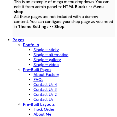
This is an example of mega menu dropdown. You can
edit it from admin panel ->
HTML Blocks
->
Menu
shop
.
All these pages are not included with a dummy
content. You can configure your shop page as you need
in
Theme Settings
->
Shop
.
Pages
Portfolio
Single – sticky
Single – alternative
Single – gallery
Single – video
Pre-Built Pages
About Factory
FAQs
Contact Us 4
Contact Us 3
Contact Us 2
Contact Us
Pre-Built Layouts
Track Order
About Me