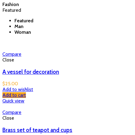
Fashion
Featured
Featured
Man
Woman
Compare
Close
A vessel for decoration
$
25.00
Add to wishlist
Add to cart
Quick view
Compare
Close
Brass set of teapot and cups