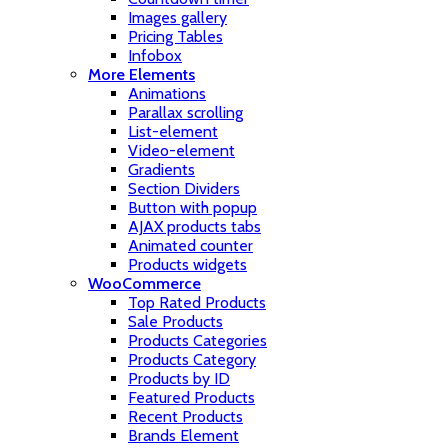
Images gallery
Pricing Tables
Infobox
More Elements
Animations
Parallax scrolling
List-element
Video-element
Gradients
Section Dividers
Button with popup
AJAX products tabs
Animated counter
Products widgets
WooCommerce
Top Rated Products
Sale Products
Products Categories
Products Category
Products by ID
Featured Products
Recent Products
Brands Element