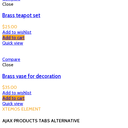
Close
Brass teapot set
$
25.00
Add to wishlist
Add to cart
Quick view
Compare
Close
Brass vase for decoration
$
35.00
Add to wishlist
Add to cart
Quick view
XTEMOS ELEMENT
AJAX PRODUCTS TABS ALTERNATIVE