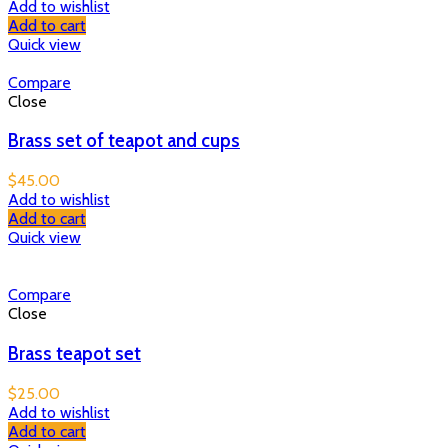
Add to wishlist
Add to cart
Quick view
Compare
Close
Brass set of teapot and cups
$
45.00
Add to wishlist
Add to cart
Quick view
Compare
Close
Brass teapot set
$
25.00
Add to wishlist
Add to cart