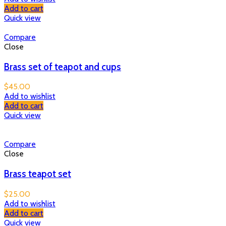
Add to cart
Quick view
Compare
Close
Brass set of teapot and cups
$
45.00
Add to wishlist
Add to cart
Quick view
Compare
Close
Brass teapot set
$
25.00
Add to wishlist
Add to cart
Quick view