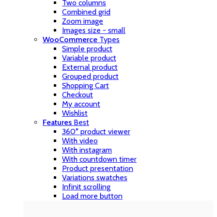
Two columns
Combined grid
Zoom image
Images size - small
WooCommerce
Types
Simple product
Variable product
External product
Grouped product
Shopping Cart
Checkout
My account
Wishlist
Features
Best
360° product viewer
With video
With instagram
With countdown timer
Product presentation
Variations swatches
Infinit scrolling
Load more button