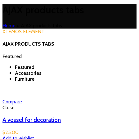
AJAX products tabs
Home
»
AJAX products tabs
XTEMOS ELEMENT
AJAX PRODUCTS TABS
Featured
Featured
Accessories
Furniture
Compare
Close
A vessel for decoration
$
25.00
Add to wishlist