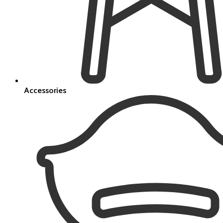
Accessories