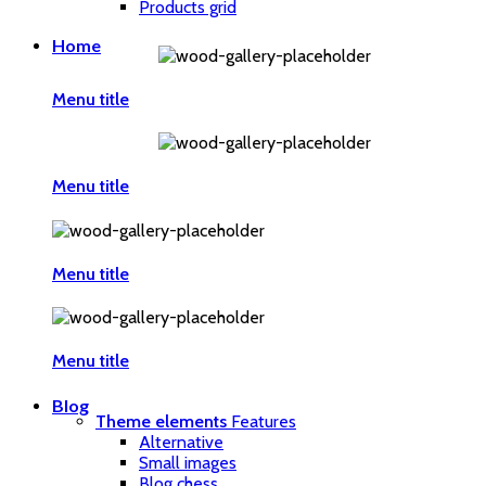
Products grid
Home
Menu title
Menu title
Menu title
Menu title
Blog
Theme elements
Features
Alternative
Small images
Blog chess