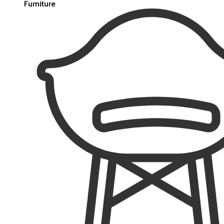
Furniture