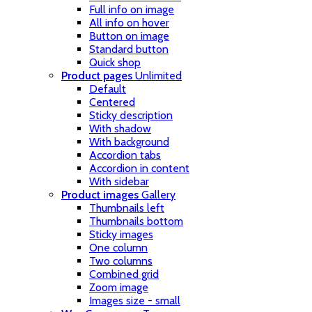
Full info on image
All info on hover
Button on image
Standard button
Quick shop
Product pages
Unlimited
Default
Centered
Sticky description
With shadow
With background
Accordion tabs
Accordion in content
With sidebar
Product images
Gallery
Thumbnails left
Thumbnails bottom
Sticky images
One column
Two columns
Combined grid
Zoom image
Images size - small