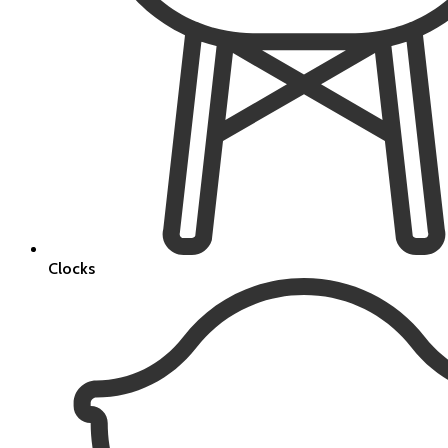
Clocks