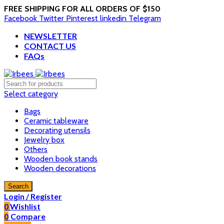
FREE SHIPPING FOR ALL ORDERS OF $150
Facebook
Twitter
Pinterest
linkedin
Telegram
NEWSLETTER
CONTACT US
FAQs
Select category
Bags
Ceramic tableware
Decorating utensils
Jewelry box
Others
Wooden book stands
Wooden decorations
Search
Login / Register
0
Wishlist
0
Compare