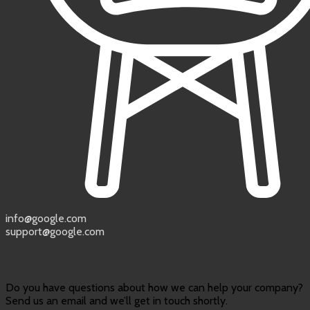
info@google.com
support@google.com
Do you have questions about how we can help your company?
Send us an email and we’ll get in touch shortly.