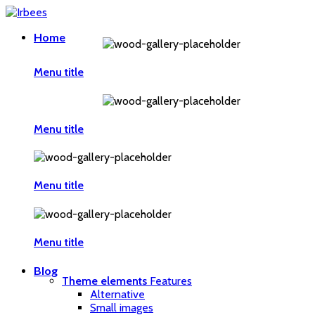
Home
Menu title
Menu title
Menu title
Menu title
Blog
Theme elements
Features
Alternative
Small images