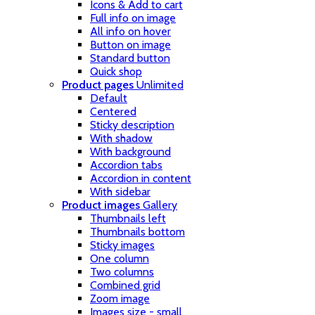
Icons & Add to cart
Full info on image
All info on hover
Button on image
Standard button
Quick shop
Product pages
Unlimited
Default
Centered
Sticky description
With shadow
With background
Accordion tabs
Accordion in content
With sidebar
Product images
Gallery
Thumbnails left
Thumbnails bottom
Sticky images
One column
Two columns
Combined grid
Zoom image
Images size - small