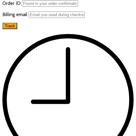
Order ID
Billing email
Track