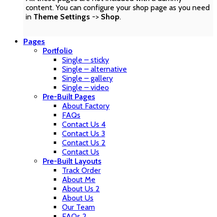
content. You can configure your shop page as you need
in
Theme Settings
->
Shop
.
Pages
Portfolio
Single – sticky
Single – alternative
Single – gallery
Single – video
Pre-Built Pages
About Factory
FAQs
Contact Us 4
Contact Us 3
Contact Us 2
Contact Us
Pre-Built Layouts
Track Order
About Me
About Us 2
About Us
Our Team
FAQs 2