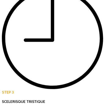
STEP 3
SCELERISQUE TRISTIQUE