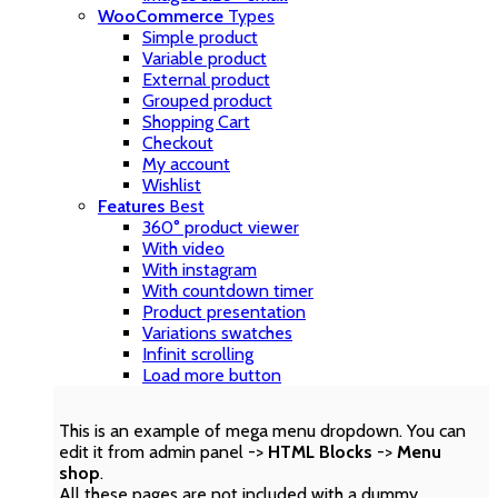
WooCommerce
Types
Simple product
Variable product
External product
Grouped product
Shopping Cart
Checkout
My account
Wishlist
Features
Best
360° product viewer
With video
With instagram
With countdown timer
Product presentation
Variations swatches
Infinit scrolling
Load more button
This is an example of mega menu dropdown. You can
edit it from admin panel ->
HTML Blocks
->
Menu
shop
.
All these pages are not included with a dummy