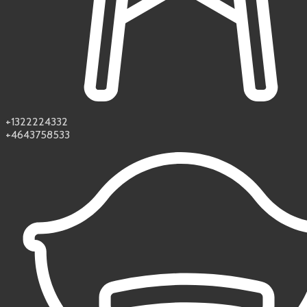
+1322224332
+4643758533