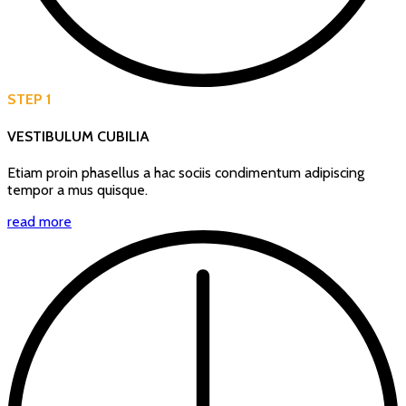
STEP 1
VESTIBULUM CUBILIA
Etiam proin phasellus a hac sociis condimentum adipiscing
tempor a mus quisque.
read more