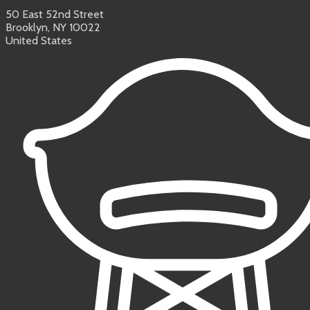
50 East 52nd Street
Brooklyn, NY 10022
United States