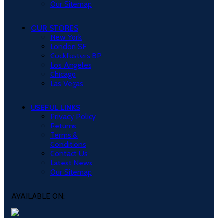
Our Sitemap
OUR STORES
New York
London SF
Cockfosters BP
Los Angeles
Chicago
Las Vegas
USEFUL LINKS
Privacy Policy
Returns
Terms &
Conditions
Contact Us
Latest News
Our Sitemap
AVAILABLE ON: