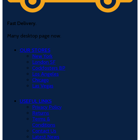
Fast Delivery.
Many desktop page now.
OUR STORES
New York
London SF
Cockfosters BP
Los Angeles
Chicago
Las Vegas
USEFUL LINKS
Privacy Policy
Returns
Terms &
Conditions
Contact Us
Latest News