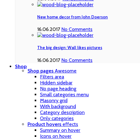
New home decor from John Doerson
16.06.2017
No Comments
The big design: Wall likes pictures
16.06.2017
No Comments
Shop
Shop pages
Awesome
Filters area
Hidden sidebar
No page heading
Small categories menu
Masonry grid
With background
Category description
Only categories
Product hovers
effects
Summary on hover
Icons on hover