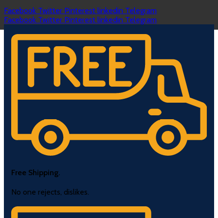
Facebook
Twitter
Pinterest
linkedin
Telegram
Facebook
Twitter
Pinterest
linkedin
Telegram
Free Shipping.
No one rejects, dislikes.