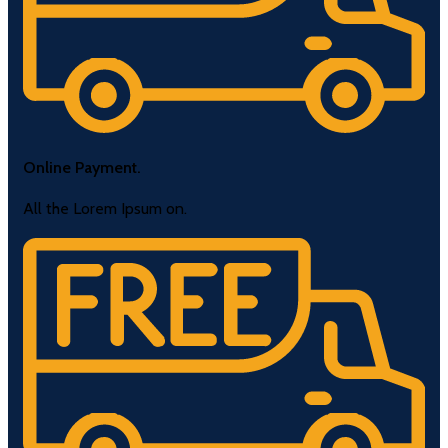
Online Payment.
All the Lorem Ipsum on.