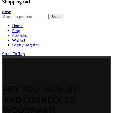
Shopping cart
close
Search
Home
Blog
Portfolio
Wishlist
Login / Register
Scroll To Top
HEY YOU, SIGN UP
AND CONNECT TO
WOODMART!