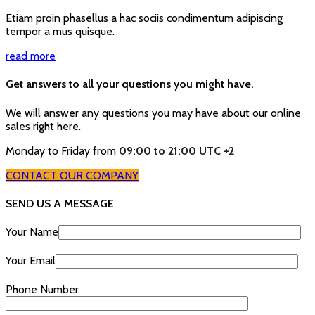
Etiam proin phasellus a hac sociis condimentum adipiscing
tempor a mus quisque.
read more
Get answers to all your questions you might have.
We will answer any questions you may have about our online
sales right here.
Monday to Friday from
09:00 to 21:00 UTC +2
CONTACT OUR COMPANY
SEND US A MESSAGE
Your Name
Your Email
Phone Number