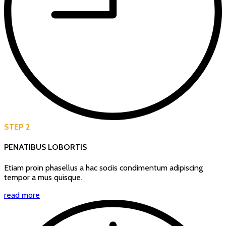
STEP 2
PENATIBUS LOBORTIS
Etiam proin phasellus a hac sociis condimentum adipiscing
tempor a mus quisque.
read more