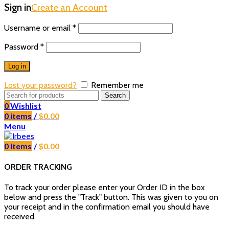
Sign in
Create an Account
Username or email
*
Password
*
Log in
Lost your password?
Remember me
Search
0
Wishlist
0
items
/
$
0.00
Menu
0
items
/
$
0.00
ORDER TRACKING
To track your order please enter your Order ID in the box
below and press the "Track" button. This was given to you on
your receipt and in the confirmation email you should have
received.