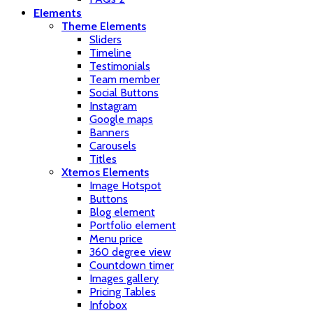
Elements
Theme Elements
Sliders
Timeline
Testimonials
Team member
Social Buttons
Instagram
Google maps
Banners
Carousels
Titles
Xtemos Elements
Image Hotspot
Buttons
Blog element
Portfolio element
Menu price
360 degree view
Countdown timer
Images gallery
Pricing Tables
Infobox