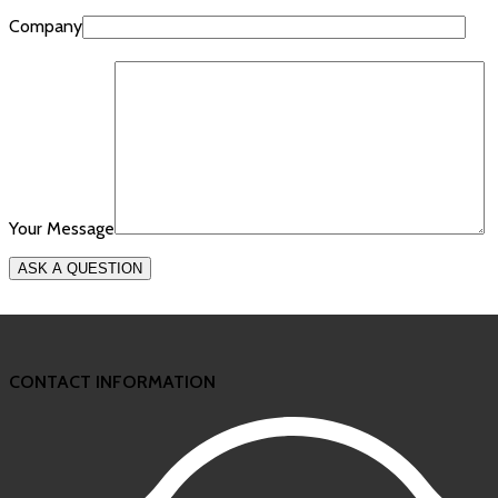
Company
Your Message
CONTACT INFORMATION