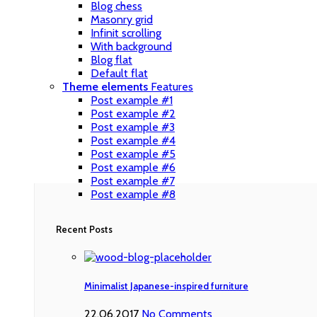
Blog chess
Masonry grid
Infinit scrolling
With background
Blog flat
Default flat
Theme elements
Features
Post example #1
Post example #2
Post example #3
Post example #4
Post example #5
Post example #6
Post example #7
Post example #8
Recent Posts
Minimalist Japanese-inspired furniture
22.06.2017
No Comments