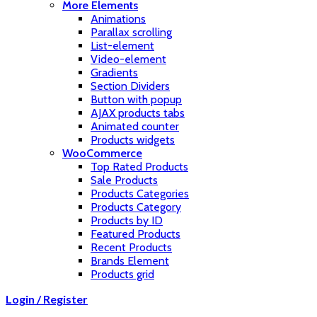
More Elements
Animations
Parallax scrolling
List-element
Video-element
Gradients
Section Dividers
Button with popup
AJAX products tabs
Animated counter
Products widgets
WooCommerce
Top Rated Products
Sale Products
Products Categories
Products Category
Products by ID
Featured Products
Recent Products
Brands Element
Products grid
Login / Register