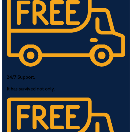
24/7 Support.
It has survived not only.