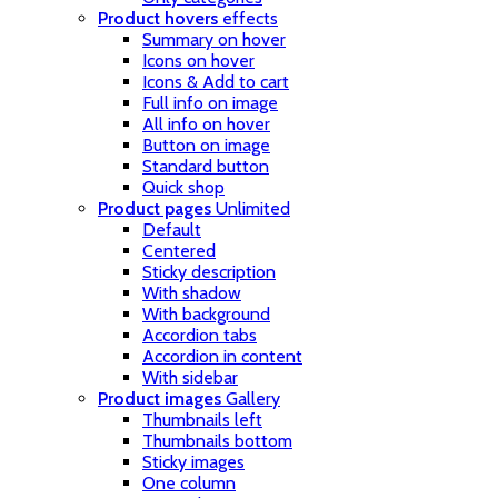
Product hovers
effects
Summary on hover
Icons on hover
Icons & Add to cart
Full info on image
All info on hover
Button on image
Standard button
Quick shop
Product pages
Unlimited
Default
Centered
Sticky description
With shadow
With background
Accordion tabs
Accordion in content
With sidebar
Product images
Gallery
Thumbnails left
Thumbnails bottom
Sticky images
One column