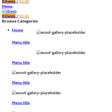
0
items
/
$
0.00
Menu
0
items
/
$
0.00
Browse Categories
Home
Menu title
Menu title
Menu title
Menu title