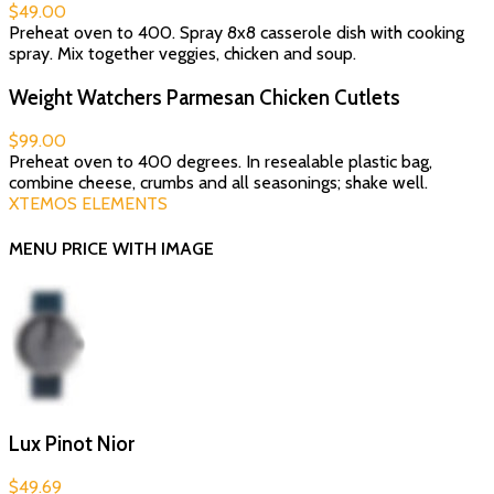
$49.00
Preheat oven to 400. Spray 8x8 casserole dish with cooking
spray. Mix together veggies, chicken and soup.
Weight Watchers Parmesan Chicken Cutlets
$99.00
Preheat oven to 400 degrees. In resealable plastic bag,
combine cheese, crumbs and all seasonings; shake well.
XTEMOS ELEMENTS
MENU PRICE WITH IMAGE
Lux Pinot Nior
$49.69