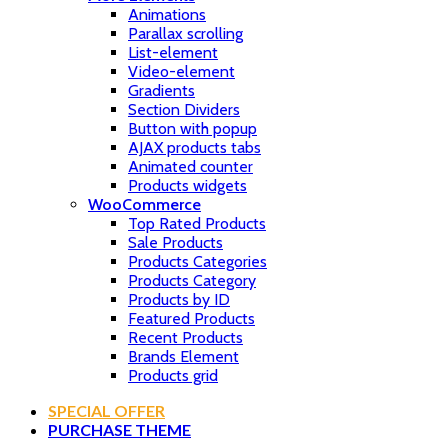
Animations
Parallax scrolling
List-element
Video-element
Gradients
Section Dividers
Button with popup
AJAX products tabs
Animated counter
Products widgets
WooCommerce
Top Rated Products
Sale Products
Products Categories
Products Category
Products by ID
Featured Products
Recent Products
Brands Element
Products grid
SPECIAL OFFER
PURCHASE THEME