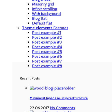
Masonry grid
Infinit scrolling
With background
Blog flat
Default flat
Theme elements
Features
Post example #1
Post example #2
Post example #3
Post example #4
Post example #5
Post example #6
Post example #7
Post example #8
Recent Posts
Minimalist Japanese-inspired furniture
22.06.2017
No Comments