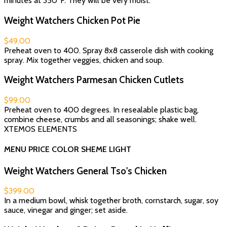
minutes at 350°F. They will be very moist.
Weight Watchers Chicken Pot Pie
$49.00
Preheat oven to 400. Spray 8x8 casserole dish with cooking
spray. Mix together veggies, chicken and soup.
Weight Watchers Parmesan Chicken Cutlets
$99.00
Preheat oven to 400 degrees. In resealable plastic bag,
combine cheese, crumbs and all seasonings; shake well.
XTEMOS ELEMENTS
MENU PRICE COLOR SHEME LIGHT
Weight Watchers General Tso's Chicken
$399.00
In a medium bowl, whisk together broth, cornstarch, sugar, soy
sauce, vinegar and ginger; set aside.