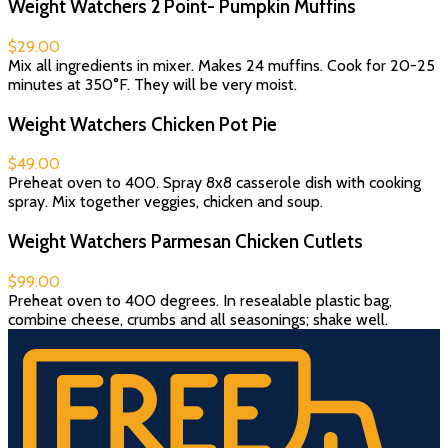
Weight Watchers 2 Point- Pumpkin Muffins
$29.00
Mix all ingredients in mixer. Makes 24 muffins. Cook for 20-25
minutes at 350°F. They will be very moist.
Weight Watchers Chicken Pot Pie
$49.00
Preheat oven to 400. Spray 8x8 casserole dish with cooking
spray. Mix together veggies, chicken and soup.
Weight Watchers Parmesan Chicken Cutlets
$99.00
Preheat oven to 400 degrees. In resealable plastic bag,
combine cheese, crumbs and all seasonings; shake well.