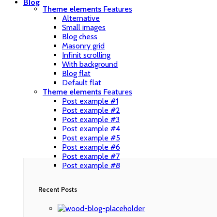
Blog
Theme elements
Features
Alternative
Small images
Blog chess
Masonry grid
Infinit scrolling
With background
Blog flat
Default flat
Theme elements
Features
Post example #1
Post example #2
Post example #3
Post example #4
Post example #5
Post example #6
Post example #7
Post example #8
Recent Posts