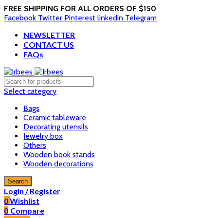
FREE SHIPPING FOR ALL ORDERS OF $150
Facebook
Twitter
Pinterest
linkedin
Telegram
NEWSLETTER
CONTACT US
FAQs
Select category
Bags
Ceramic tableware
Decorating utensils
Jewelry box
Others
Wooden book stands
Wooden decorations
Search
Login / Register
0
Wishlist
0
Compare