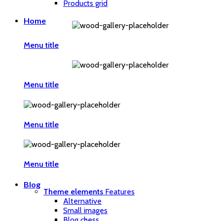
Products grid
Home
Menu title
Menu title
Menu title
Menu title
Blog
Theme elements
Features
Alternative
Small images
Blog chess