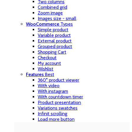
Two columns
Combined grid
Zoom image
Images size - small
WooCommerce
Types
Simple product
Variable product
External product
Grouped product
Shopping Cart
Checkout
My account
Wishlist
Features
Best
360° product viewer
With video
With instagram
With countdown timer
Product presentation
Variations swatches
Infinit scrolling
Load more button