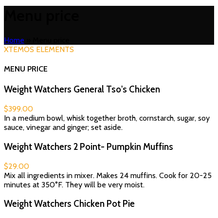
Menu price
Home
»
Menu price
XTEMOS ELEMENTS
MENU PRICE
Weight Watchers General Tso's Chicken
$399.00
In a medium bowl, whisk together broth, cornstarch, sugar, soy
sauce, vinegar and ginger; set aside.
Weight Watchers 2 Point- Pumpkin Muffins
$29.00
Mix all ingredients in mixer. Makes 24 muffins. Cook for 20-25
minutes at 350°F. They will be very moist.
Weight Watchers Chicken Pot Pie