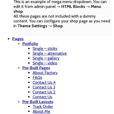
This is an example of mega menu dropdown. You can
edit it from admin panel ->
HTML Blocks
->
Menu
shop
.
All these pages are not included with a dummy
content. You can configure your shop page as you need
in
Theme Settings
->
Shop
.
Pages
Portfolio
Single – sticky
Single – alternative
Single – gallery
Single – video
Pre-Built Pages
About Factory
FAQs
Contact Us 4
Contact Us 3
Contact Us 2
Contact Us
Pre-Built Layouts
Track Order
About Me