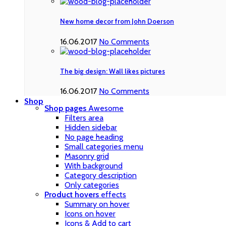
New home decor from John Doerson
16.06.2017
No Comments
The big design: Wall likes pictures
16.06.2017
No Comments
Shop
Shop pages
Awesome
Filters area
Hidden sidebar
No page heading
Small categories menu
Masonry grid
With background
Category description
Only categories
Product hovers
effects
Summary on hover
Icons on hover
Icons & Add to cart