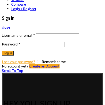
Compare
Login / Register
Sign in
close
Username or email
*
Password
*
Log in
Lost your password?
Remember me
No account yet?
Create an Account
Scroll To Top
HEY YOU, SIGN UP