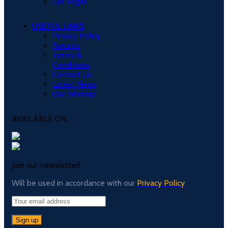
Las Vegas
USEFUL LINKS
Privacy Policy
Returns
Terms &
Conditions
Contact Us
Latest News
Our Sitemap
AVAILABLE ON:
Join our newsletter!
Will be used in accordance with our
Privacy Policy