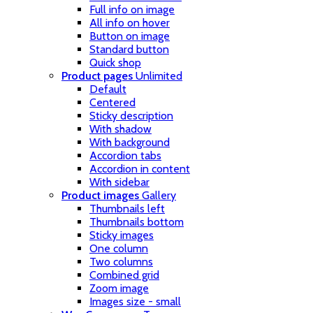
Full info on image
All info on hover
Button on image
Standard button
Quick shop
Product pages
Unlimited
Default
Centered
Sticky description
With shadow
With background
Accordion tabs
Accordion in content
With sidebar
Product images
Gallery
Thumbnails left
Thumbnails bottom
Sticky images
One column
Two columns
Combined grid
Zoom image
Images size - small