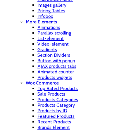
Images gallery
Pricing Tables
Infobox
More Elements
Animations
Parallax scrolling
List-element
Video-element
Gradients
Section Dividers
Button with popup
AJAX products tabs
Animated counter
Products widgets
WooCommerce
Top Rated Products
Sale Products
Products Categories
Products Category
Products by ID
Featured Products
Recent Products
Brands Element