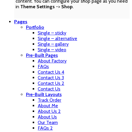
content. You can configure your shop page as you need
in
Theme Settings
->
Shop
.
Pages
Portfolio
Single – sticky
Single – alternative
Single – gallery
Single – video
Pre-Built Pages
About Factory
FAQs
Contact Us 4
Contact Us 3
Contact Us 2
Contact Us
Pre-Built Layouts
Track Order
About Me
About Us 2
About Us
Our Team
FAQs 2