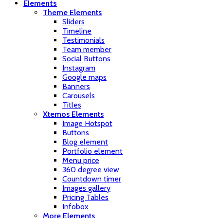
Elements
Theme Elements
Sliders
Timeline
Testimonials
Team member
Social Buttons
Instagram
Google maps
Banners
Carousels
Titles
Xtemos Elements
Image Hotspot
Buttons
Blog element
Portfolio element
Menu price
360 degree view
Countdown timer
Images gallery
Pricing Tables
Infobox
More Elements