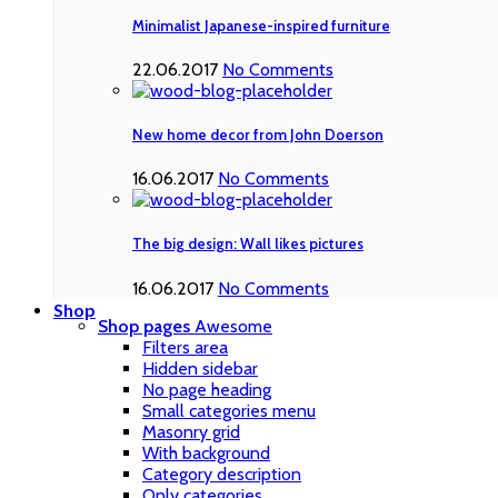
Minimalist Japanese-inspired furniture
22.06.2017
No Comments
New home decor from John Doerson
16.06.2017
No Comments
The big design: Wall likes pictures
16.06.2017
No Comments
Shop
Shop pages
Awesome
Filters area
Hidden sidebar
No page heading
Small categories menu
Masonry grid
With background
Category description
Only categories