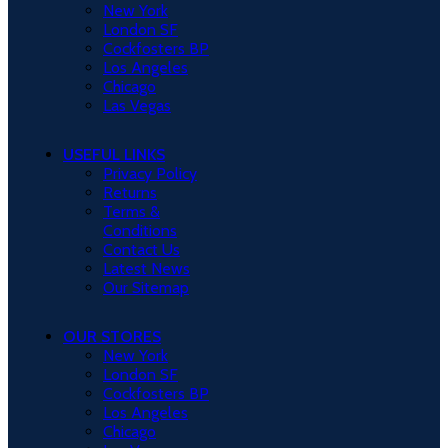
New York
London SF
Cockfosters BP
Los Angeles
Chicago
Las Vegas
USEFUL LINKS
Privacy Policy
Returns
Terms &
Conditions
Contact Us
Latest News
Our Sitemap
OUR STORES
New York
London SF
Cockfosters BP
Los Angeles
Chicago