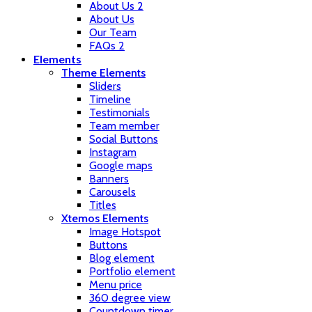
About Us 2
About Us
Our Team
FAQs 2
Elements
Theme Elements
Sliders
Timeline
Testimonials
Team member
Social Buttons
Instagram
Google maps
Banners
Carousels
Titles
Xtemos Elements
Image Hotspot
Buttons
Blog element
Portfolio element
Menu price
360 degree view
Countdown timer