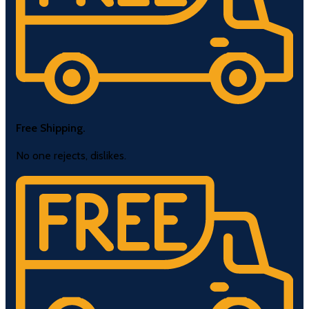
Free Shipping.
No one rejects, dislikes.