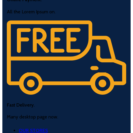
All the Lorem Ipsum on.
Fast Delivery.
Many desktop page now.
OUR STORES