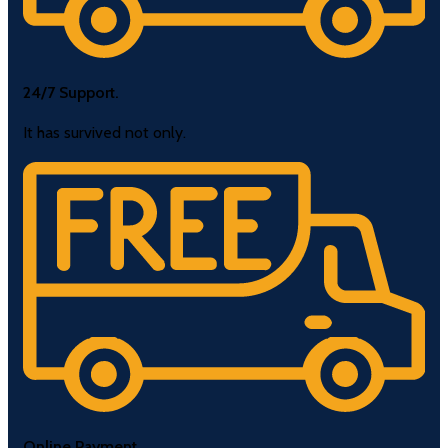
24/7 Support.
It has survived not only.
Online Payment.