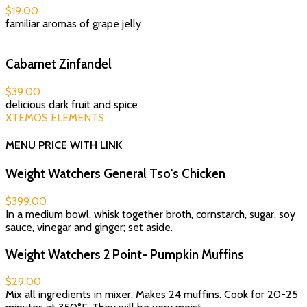
$19.00
familiar aromas of grape jelly
Cabarnet Zinfandel
$39.00
delicious dark fruit and spice
XTEMOS ELEMENTS
MENU PRICE WITH LINK
Weight Watchers General Tso's Chicken
$399.00
In a medium bowl, whisk together broth, cornstarch, sugar, soy
sauce, vinegar and ginger; set aside.
Weight Watchers 2 Point- Pumpkin Muffins
$29.00
Mix all ingredients in mixer. Makes 24 muffins. Cook for 20-25