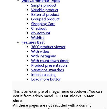
WooCommerce
Types
Simple product
Variable product
External product
Grouped product
Shopping Cart
Checkout
My account
Wishlist
Features
Best
360° product viewer
With video
With instagram
With countdown timer
Product presentation
Variations swatches
Infinit scrolling
Load more button
This is an example of mega menu dropdown. You can
edit it from admin panel ->
HTML Blocks
->
Menu
shop
.
All these pages are not included with a dummy