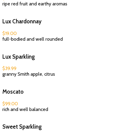
ripe red fruit and earthy aromas
Lux Chardonnay
$19.00
full-bodied and well rounded
Lux Sparkling
$39.99
granny Smith apple, citrus
Moscato
$99.00
rich and well balanced
Sweet Sparkling