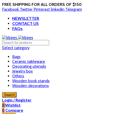
FREE SHIPPING FOR ALL ORDERS OF $150
Facebook
Twitter
Pinterest
linkedin
Telegram
NEWSLETTER
CONTACT US
FAQs
Select category
Bags
Ceramic tableware
Decorating utensils
Jewelry box
Others
Wooden book stands
Wooden decorations
Search
Login / Register
0
Wishlist
0
Compare