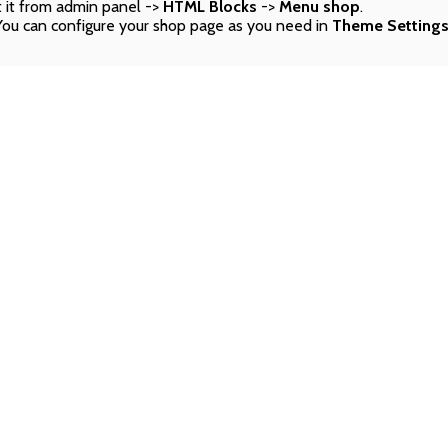
 it from admin panel ->
HTML Blocks
->
Menu shop
.
You can configure your shop page as you need in
Theme Setting