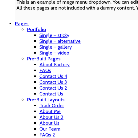
This is an example of mega menu dropdown. You can edit
All these pages are not included with a dummy content. 
Pages
Portfolio
Single – sticky
Single – alternative
Single – gallery
Single – video
Pre-Built Pages
About Factory
FAQs
Contact Us 4
Contact Us 3
Contact Us 2
Contact Us
Pre-Built Layouts
Track Order
About Me
About Us 2
About Us
Our Team
FAQs 2