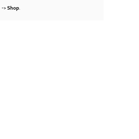
s
->
Shop
.