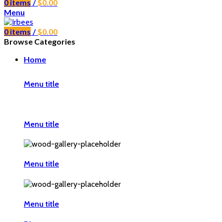
0
items
/
$
0.00
Menu
0
items
/
$
0.00
Browse Categories
Home
Menu title
Menu title
Menu title
Menu title