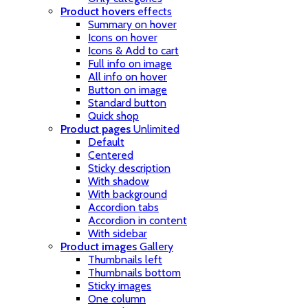
Product hovers
effects
Summary on hover
Icons on hover
Icons & Add to cart
Full info on image
All info on hover
Button on image
Standard button
Quick shop
Product pages
Unlimited
Default
Centered
Sticky description
With shadow
With background
Accordion tabs
Accordion in content
With sidebar
Product images
Gallery
Thumbnails left
Thumbnails bottom
Sticky images
One column