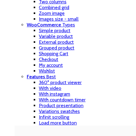
Two columns
Combined grid
Zoom image
Images size - small
WooCommerce
Types
Simple product
Variable product
External product
Grouped product
Shopping Cart
Checkout
My account
Wishlist
Features
Best
360° product viewer
With video
With instagram
With countdown timer
Product presentation
Variations swatches
Infinit scrolling
Load more button