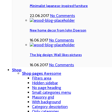
Minimalist Japanese-inspired furniture
22.06.2017
No Comments
New home decor from John Doerson
16.06.2017
No Comments
The big design: Wall likes pictures
16.06.2017
No Comments
Shop
Shop pages
Awesome
Filters area
Hidden sidebar
No page heading
Small categories menu
Masonry grid
With background
Category description
Only categories