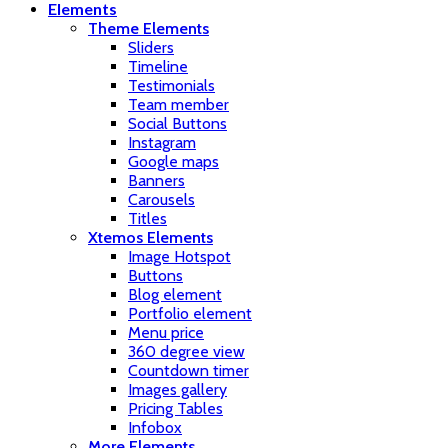
Elements
Theme Elements
Sliders
Timeline
Testimonials
Team member
Social Buttons
Instagram
Google maps
Banners
Carousels
Titles
Xtemos Elements
Image Hotspot
Buttons
Blog element
Portfolio element
Menu price
360 degree view
Countdown timer
Images gallery
Pricing Tables
Infobox
More Elements