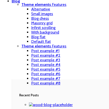
Blog
Theme elements
Features
Alternative
Small images
Blog chess
Masonry grid
Infinit scrolling
With background
Blog flat
Default flat
Theme elements
Features
Post example #1
Post example #2
Post example #3
Post example #4
Post example #5
Post example #6
Post example #7
Post example #8
Recent Posts