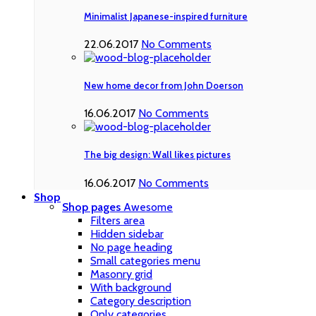
Minimalist Japanese-inspired furniture
22.06.2017
No Comments
New home decor from John Doerson
16.06.2017
No Comments
The big design: Wall likes pictures
16.06.2017
No Comments
Shop
Shop pages
Awesome
Filters area
Hidden sidebar
No page heading
Small categories menu
Masonry grid
With background
Category description
Only categories