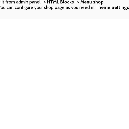
 it from admin panel ->
HTML Blocks
->
Menu shop
.
You can configure your shop page as you need in
Theme Setting