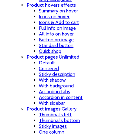
Product hovers
effects
Summary on hover
Icons on hover
Icons & Add to cart
Full info on image
All info on hover
Button on image
Standard button
Quick shop
Product pages
Unlimited
Default
Centered
Sticky description
With shadow
With background
Accordion tabs
Accordion in content
With sidebar
Product images
Gallery
Thumbnails left
Thumbnails bottom
Sticky images
One column