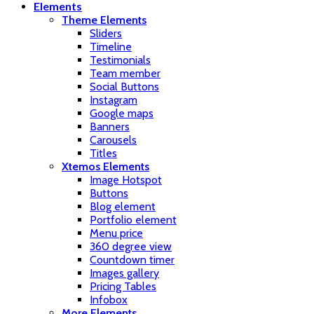
Elements
Theme Elements
Sliders
Timeline
Testimonials
Team member
Social Buttons
Instagram
Google maps
Banners
Carousels
Titles
Xtemos Elements
Image Hotspot
Buttons
Blog element
Portfolio element
Menu price
360 degree view
Countdown timer
Images gallery
Pricing Tables
Infobox
More Elements