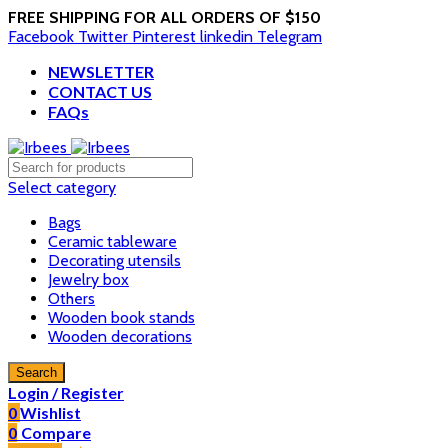
FREE SHIPPING FOR ALL ORDERS OF $150
Facebook
Twitter
Pinterest
linkedin
Telegram
NEWSLETTER
CONTACT US
FAQs
Select category
Bags
Ceramic tableware
Decorating utensils
Jewelry box
Others
Wooden book stands
Wooden decorations
Search
Login / Register
0
Wishlist
0
Compare