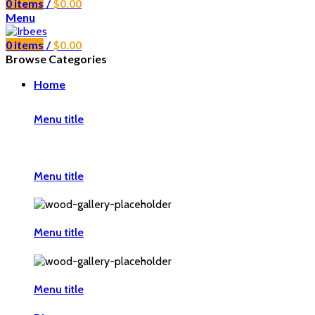
0
items
/
$
0.00
Menu
0
items
/
$
0.00
Browse Categories
Home
Menu title
Menu title
Menu title
Menu title