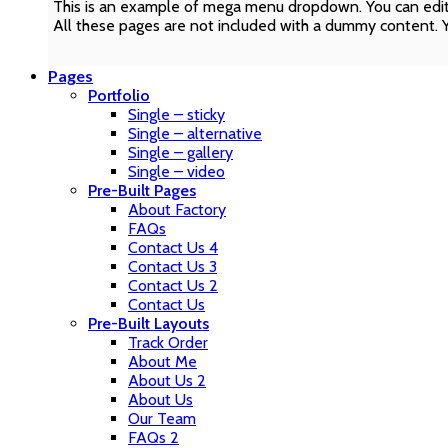
This is an example of mega menu dropdown. You can edit
All these pages are not included with a dummy content. 
Pages
Portfolio
Single – sticky
Single – alternative
Single – gallery
Single – video
Pre-Built Pages
About Factory
FAQs
Contact Us 4
Contact Us 3
Contact Us 2
Contact Us
Pre-Built Layouts
Track Order
About Me
About Us 2
About Us
Our Team
FAQs 2