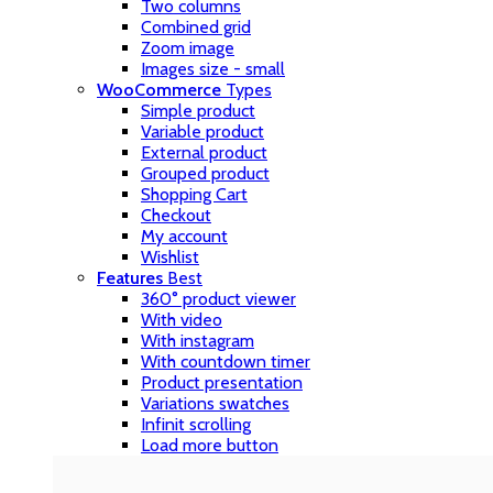
Two columns
Combined grid
Zoom image
Images size - small
WooCommerce
Types
Simple product
Variable product
External product
Grouped product
Shopping Cart
Checkout
My account
Wishlist
Features
Best
360° product viewer
With video
With instagram
With countdown timer
Product presentation
Variations swatches
Infinit scrolling
Load more button