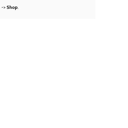
s
->
Shop
.