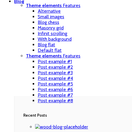
Blog
Theme elements
Features
Alternative
Small images
Blog chess
Masonry grid
Infinit scrolling
With background
Blog flat
Default flat
Theme elements
Features
Post example #1
Post example #2
Post example #3
Post example #4
Post example #5
Post example #6
Post example #7
Post example #8
Recent Posts