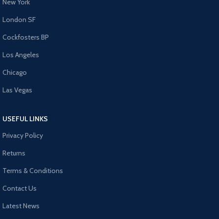
New York
London SF
Cockfosters BP
Los Angeles
Chicago
Las Vegas
USEFUL LINKS
Privacy Policy
Returns
Terms & Conditions
Contact Us
Latest News