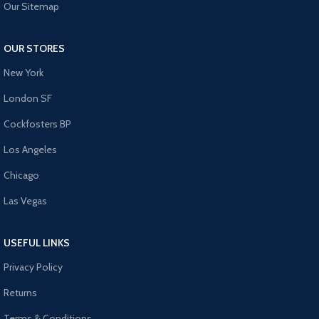
Our Sitemap
OUR STORES
New York
London SF
Cockfosters BP
Los Angeles
Chicago
Las Vegas
USEFUL LINKS
Privacy Policy
Returns
Terms & Conditions