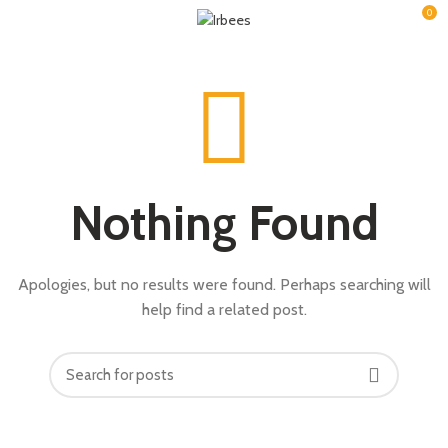
0
Nothing Found
Apologies, but no results were found. Perhaps searching will
help find a related post.