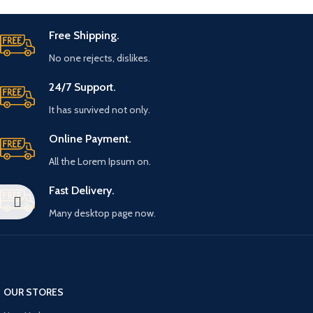
Free Shipping.
No one rejects, dislikes.
24/7 Support.
It has survived not only.
Online Payment.
All the Lorem Ipsum on.
Fast Delivery.
Many desktop page now.
OUR STORES