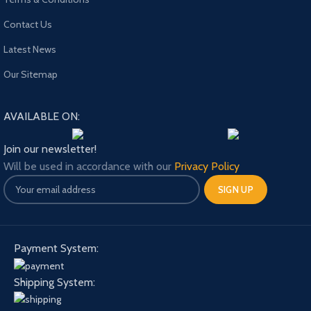
Contact Us
Latest News
Our Sitemap
AVAILABLE ON:
Join our newsletter!
Will be used in accordance with our
Privacy Policy
Payment System:
Shipping System: