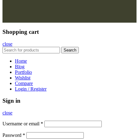
Shopping cart
close
Search
Home
Blog
Portfolio
Wishlist
Compare
Login / Register
Sign in
close
Username or email
*
Password
*