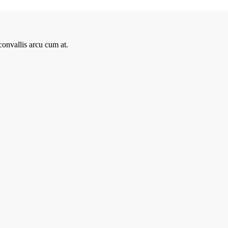
onvallis arcu cum at.