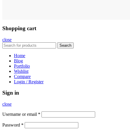
Shopping cart
close
Search
Home
Blog
Portfolio
Wishlist
Compare
Login / Register
Sign in
close
Username or email
*
Password
*