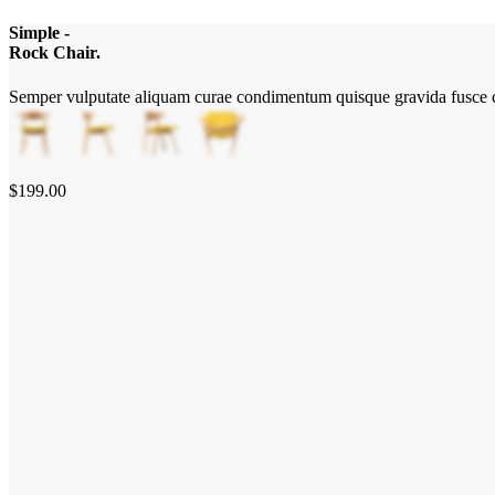
Simple -
Rock Chair.
Semper vulputate aliquam curae condimentum quisque gravida fusce c
$199.00