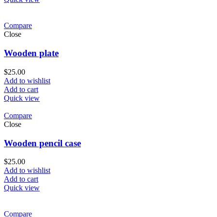
Compare
Close
Wooden plate
$
25.00
Add to wishlist
Add to cart
Quick view
Compare
Close
Wooden pencil case
$
25.00
Add to wishlist
Add to cart
Quick view
Compare