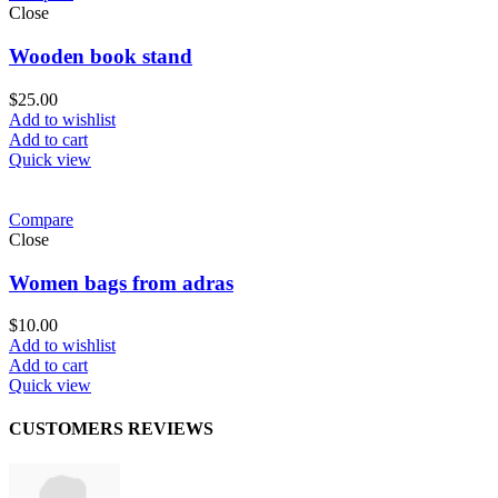
Close
Wooden book stand
$
25.00
Add to wishlist
Add to cart
Quick view
Compare
Close
Women bags from adras
$
10.00
Add to wishlist
Add to cart
Quick view
CUSTOMERS REVIEWS