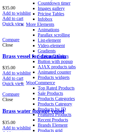
Countdown timer
$
35.00
Images gallery
Add to wishlist
Pricing Tables
Add to cart
Infobox
Quick view
More Elements
Animations
Parallax scrolling
Compare
List-element
Close
Video-element
Gradients
Brass vessel for decoration
Section Dividers
Button with popup
AJAX products tabs
$
35.00
Animated counter
Add to wishlist
Products widgets
Add to cart
WooCommerce
Quick view
Top Rated Products
Sale Products
Compare
Products Categories
Close
Products Category
Products by ID
Brass water storage vessel
Featured Products
Recent Products
$
35.00
Brands Element
Add to wishlist
Products grid