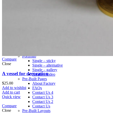
Infinit scrolling
Load more button
This is an example of mega menu dropdown. You can edit it
from admin panel ->
HTML Blocks
->
Menu shop
.
All these pages are not included with a dummy content. You
can configure your shop page as you need in
Theme
Settings
->
Shop
.
Pages
Portfolio
Compare
Single – sticky
Close
Single – alternative
Single – gallery
A vessel for decoration
Single – video
Pre-Built Pages
$
25.00
About Factory
Add to wishlist
FAQs
Add to cart
Contact Us 4
Quick view
Contact Us 3
Contact Us 2
Compare
Contact Us
Close
Pre-Built Layouts