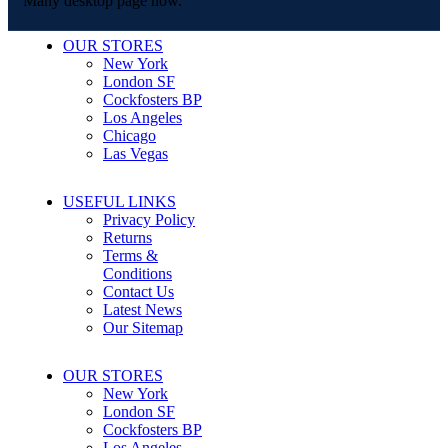
Many desktop page now.
OUR STORES
New York
London SF
Cockfosters BP
Los Angeles
Chicago
Las Vegas
USEFUL LINKS
Privacy Policy
Returns
Terms &
Conditions
Contact Us
Latest News
Our Sitemap
OUR STORES
New York
London SF
Cockfosters BP
Los Angeles