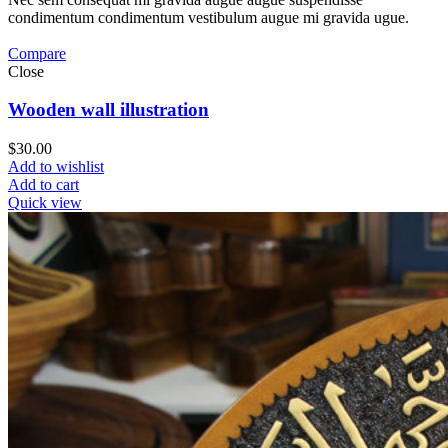
condimentum condimentum vestibulum augue mi gravida ugue.
Compare
Close
Wooden wall illustration
$
30.00
Add to wishlist
Add to cart
Quick view