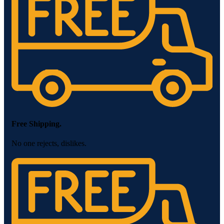
Free Shipping.
No one rejects, dislikes.