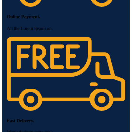
Online Payment.
All the Lorem Ipsum on.
Fast Delivery.