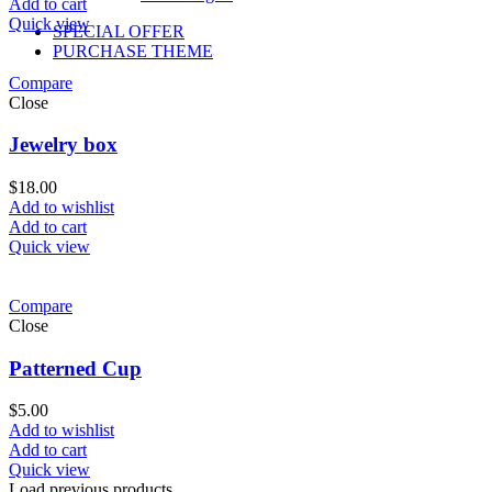
Add to cart
Quick view
SPECIAL OFFER
PURCHASE THEME
Compare
Close
Jewelry box
$
18.00
Add to wishlist
Add to cart
Quick view
Compare
Close
Patterned Cup
$
5.00
Add to wishlist
Add to cart
Quick view
Load previous products