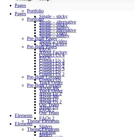
Pages
Portfolio
Pages
Single – sticky
Portfolio
Single – alternative
Single – sticky
Single – gallery
Single – alternative
Single – video
Single – gallery
Pre-Built Pages
Single – video
About Factory
Pre-Built Pages
FAQs
About Factory
Contact Us 4
FAQs
Contact Us 3
Contact Us 4
Contact Us 2
Contact Us 3
Contact Us
Contact Us 2
Pre-Built Layouts
Contact Us
Track Order
Pre-Built Layouts
About Me
Track Order
About Us 2
About Me
About Us
About Us 2
Our Team
About Us
FAQs 2
Our Team
Elements
FAQs 2
Theme Elements
Elements
Sliders
Theme Elements
Timeline
Sliders