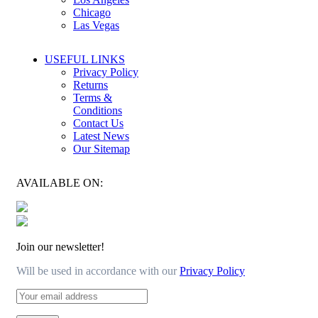
Chicago
Las Vegas
USEFUL LINKS
Privacy Policy
Returns
Terms &
Conditions
Contact Us
Latest News
Our Sitemap
AVAILABLE ON:
Join our newsletter!
Will be used in accordance with our
Privacy Policy