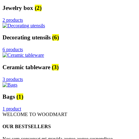
Jewelry box
(2)
2 products
Decorating utensils
(6)
6 products
Ceramic tableware
(3)
3 products
Bags
(1)
1 product
WELCOME TO WOODMART
OUR BESTSELLERS
Nec sem consequat mi gravida augue augue suspendisse