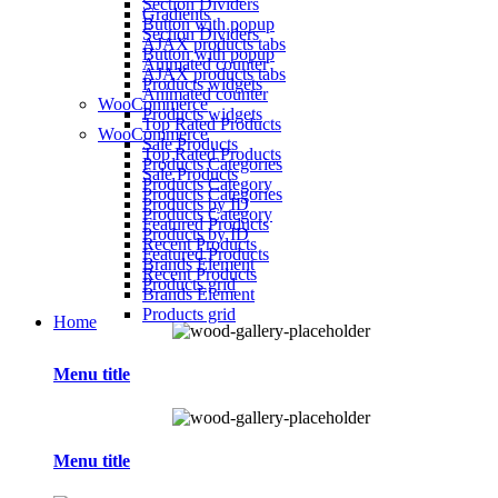
Section Dividers
Gradients
Button with popup
Section Dividers
AJAX products tabs
Button with popup
Animated counter
AJAX products tabs
Products widgets
Animated counter
WooCommerce
Products widgets
Top Rated Products
WooCommerce
Sale Products
Top Rated Products
Products Categories
Sale Products
Products Category
Products Categories
Products by ID
Products Category
Featured Products
Products by ID
Recent Products
Featured Products
Brands Element
Recent Products
Products grid
Brands Element
Products grid
Home
Menu title
Menu title