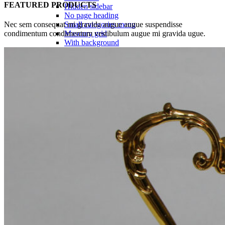
FEATURED PRODUCTS
Hidden sidebar
No page heading
Nec sem consequat mi gravida augue augue suspendisse
Small categories menu
condimentum condimentum vestibulum augue mi gravida ugue.
Masonry grid
With background
Category description
Only categories
Product hovers
effects
Summary on hover
Icons on hover
Icons & Add to cart
Full info on image
All info on hover
Button on image
Standard button
Quick shop
Product pages
Unlimited
Default
Centered
Sticky description
With shadow
With background
Accordion tabs
Accordion in content
With sidebar