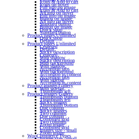
Icons & Add to cart
Icons on hover
Full info on image
Icons & Add to cart
All info on hover
Full info on image
Button on image
All info on hover
Standard button
Button on image
Quick shop
Standard button
Product pages
Unlimited
Quick shop
Default
Product pages
Unlimited
Centered
Default
Sticky description
Centered
With shadow
Sticky description
With background
With shadow
Accordion tabs
With background
Accordion in content
Accordion tabs
With sidebar
Accordion in content
Product images
Gallery
With sidebar
Thumbnails left
Product images
Gallery
Thumbnails bottom
Thumbnails left
Sticky images
Thumbnails bottom
One column
Sticky images
Two columns
One column
Combined grid
Two columns
Zoom image
Combined grid
Images size - small
Zoom image
WooCommerce
Types
Images size - small