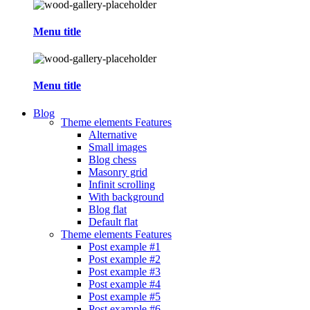
Menu title
Menu title
Blog
Theme elements
Features
Alternative
Small images
Blog chess
Masonry grid
Infinit scrolling
With background
Blog flat
Default flat
Theme elements
Features
Post example #1
Post example #2
Post example #3
Post example #4
Post example #5
Post example #6