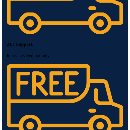
24/7 Support.
It has survived not only.