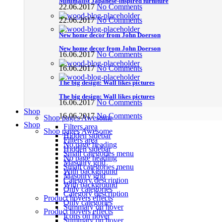
Minimalist Japanese-inspired furniture
22.06.2017
No Comments
22.06.2017
No Comments
New home decor from John Doerson
New home decor from John Doerson
16.06.2017
No Comments
16.06.2017
No Comments
The big design: Wall likes pictures
The big design: Wall likes pictures
16.06.2017
No Comments
Shop
16.06.2017
No Comments
Shop pages
Awesome
Shop
Filters area
Shop pages
Awesome
Hidden sidebar
Filters area
No page heading
Hidden sidebar
Small categories menu
No page heading
Masonry grid
Small categories menu
With background
Masonry grid
Category description
With background
Only categories
Category description
Product hovers
effects
Only categories
Summary on hover
Product hovers
effects
Icons on hover
Summary on hover