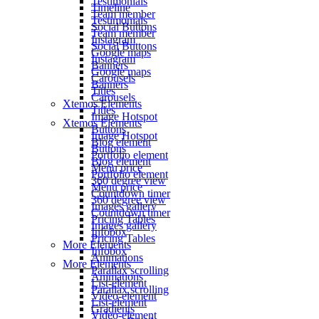
Testimonials
Timeline
Team member
Testimonials
Social Buttons
Team member
Instagram
Social Buttons
Google maps
Instagram
Banners
Google maps
Carousels
Banners
Titles
Carousels
Xtemos Elements
Titles
Image Hotspot
Xtemos Elements
Buttons
Image Hotspot
Blog element
Buttons
Portfolio element
Blog element
Menu price
Portfolio element
360 degree view
Menu price
Countdown timer
360 degree view
Images gallery
Countdown timer
Pricing Tables
Images gallery
Infobox
Pricing Tables
More Elements
Infobox
Animations
More Elements
Parallax scrolling
Animations
List-element
Parallax scrolling
Video-element
List-element
Gradients
Video-element