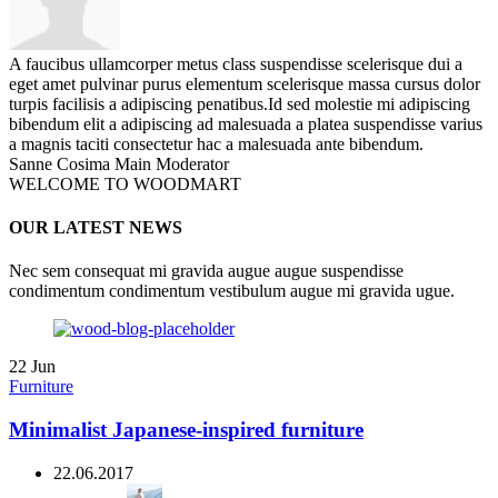
A faucibus ullamcorper metus class suspendisse scelerisque dui a
eget amet pulvinar purus elementum scelerisque massa cursus dolor
turpis facilisis a adipiscing penatibus.Id sed molestie mi adipiscing
bibendum elit a adipiscing ad malesuada a platea suspendisse varius
a magnis taciti consectetur hac a malesuada ante bibendum.
Sanne Cosima
Main Moderator
WELCOME TO WOODMART
OUR LATEST NEWS
Nec sem consequat mi gravida augue augue suspendisse
condimentum condimentum vestibulum augue mi gravida ugue.
22
Jun
Furniture
Minimalist Japanese-inspired furniture
22.06.2017