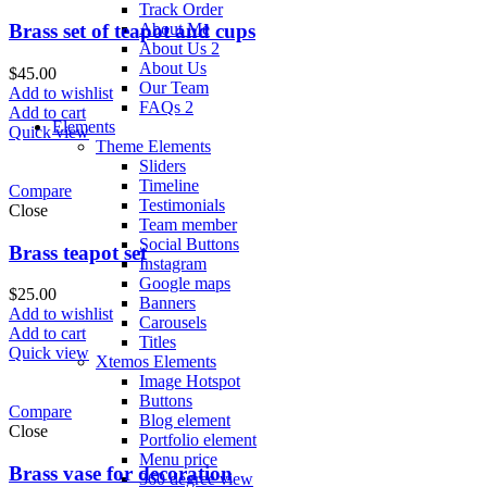
Track Order
About Me
Brass set of teapot and cups
About Us 2
About Us
$
45.00
Our Team
Add to wishlist
FAQs 2
Add to cart
Elements
Quick view
Theme Elements
Sliders
Timeline
Compare
Testimonials
Close
Team member
Social Buttons
Brass teapot set
Instagram
Google maps
$
25.00
Banners
Add to wishlist
Carousels
Add to cart
Titles
Quick view
Xtemos Elements
Image Hotspot
Buttons
Compare
Blog element
Close
Portfolio element
Menu price
Brass vase for decoration
360 degree view