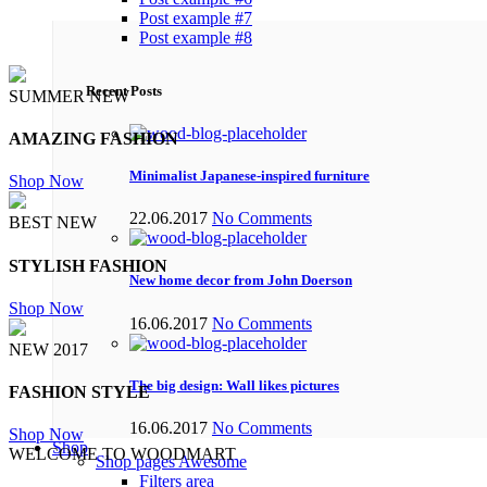
Post example #7
Post example #8
Recent Posts
SUMMER NEW
AMAZING FASHION
Minimalist Japanese-inspired furniture
Shop Now
22.06.2017
No Comments
BEST NEW
STYLISH FASHION
New home decor from John Doerson
Shop Now
16.06.2017
No Comments
NEW 2017
The big design: Wall likes pictures
FASHION STYLE
16.06.2017
No Comments
Shop Now
Shop
WELCOME TO WOODMART
Shop pages
Awesome
Filters area