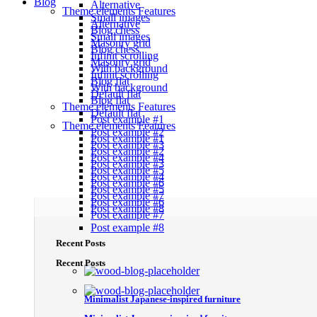
Blog
Alternative
Theme elements
Features
Small images
Alternative
Blog chess
Small images
Masonry grid
Blog chess
Infinit scrolling
Masonry grid
With background
Infinit scrolling
Blog flat
With background
Default flat
Blog flat
Theme elements
Features
Default flat
Post example #1
Theme elements
Features
Post example #2
Post example #1
Post example #3
Post example #2
Post example #4
Post example #3
Post example #5
Post example #4
Post example #6
Post example #5
Post example #7
Post example #6
Post example #8
Post example #7
Post example #8
Recent Posts
Recent Posts
Minimalist Japanese-inspired furniture