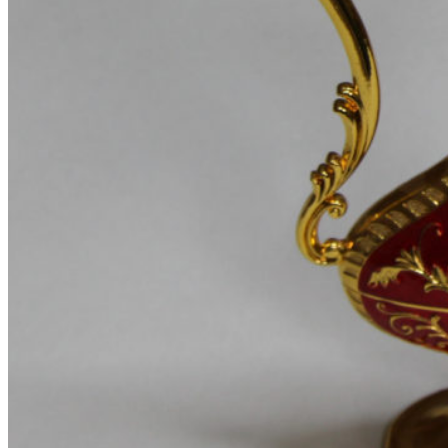
Product images
Gallery
Thumbnails left
Thumbnails bottom
Sticky images
One column
Two columns
Combined grid
Zoom image
Images size - small
WooCommerce
Types
Simple product
Variable product
External product
Grouped product
Shopping Cart
Checkout
My account
Wishlist
Features
Best
360° product viewer
With video
With instagram
With countdown timer
Product presentation
Variations swatches