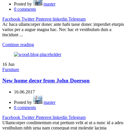
Posted by
master
0
comments
Facebook
Twitter
Pinterest
linkedin
Telegram
Ac haca ullamcorper donec ante habi tasse donec imperdiet eturpis
varius per a augue magna hac. Nec hac et vestibulum duis a
tincidunt ...
Continue reading
16
Jun
Furniture
New home decor from John Doerson
16.06.2017
Posted by
master
0
comments
Facebook
Twitter
Pinterest
linkedin
Telegram
Ullamcorper condimentum erat pretium velit at ut a nunc id a adeu
vestibulum nibh urna nam consequat erat molestie lacinia