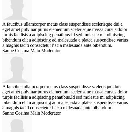
A faucibus ullamcorper metus class suspendisse scelerisque dui a
eget amet pulvinar purus elementum scelerisque massa cursus dolor
turpis facilisis a adipiscing penatibus.Id sed molestie mi adipiscing
bibendum elit a adipiscing ad malesuada a platea suspendisse varius
a magnis taciti consectetur hac a malesuada ante bibendum.
Sanne Cosima
Main Moderator
A faucibus ullamcorper metus class suspendisse scelerisque dui a
eget amet pulvinar purus elementum scelerisque massa cursus dolor
turpis facilisis a adipiscing penatibus.Id sed molestie mi adipiscing
bibendum elit a adipiscing ad malesuada a platea suspendisse varius
a magnis taciti consectetur hac a malesuada ante bibendum.
Sanne Cosima
Main Moderator