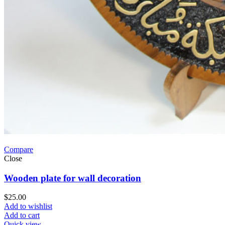
Compare
Close
Wooden plate for wall decoration
$
25.00
Add to wishlist
Add to cart
Quick view