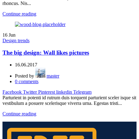
rhoncus. Nis...
Continue reading
16
Jun
Design trends
The big design: Wall likes pictures
16.06.2017
Posted by
master
0
comments
Facebook
Twitter
Pinterest
linkedin
Telegram
Parturient in potenti id rutrum duis torquent parturient sceler isque sit
vestibulum a posuere scelerisque viverra urna. Egestas tristi...
Continue reading