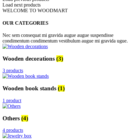
Load next products
WELCOME TO WOODMART
OUR CATEGORIES
Nec sem consequat mi gravida augue augue suspendisse
condimentum condimentum vestibulum augue mi gravida ugue.
Wooden decorations
(3)
3 products
Wooden book stands
(1)
1 product
Others
(4)
4 products