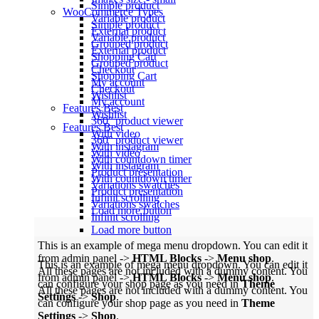
Simple product
WooCommerce
Types
Variable product
Simple product
External product
Variable product
Grouped product
External product
Shopping Cart
Grouped product
Checkout
Shopping Cart
My account
Checkout
Wishlist
My account
Features
Best
Wishlist
360° product viewer
Features
Best
With video
360° product viewer
With instagram
With video
With countdown timer
With instagram
Product presentation
With countdown timer
Variations swatches
Product presentation
Infinit scrolling
Variations swatches
Load more button
Infinit scrolling
Load more button
This is an example of mega menu dropdown. You can edit it
from admin panel ->
HTML Blocks
->
Menu shop
.
This is an example of mega menu dropdown. You can edit it
All these pages are not included with a dummy content. You
from admin panel ->
HTML Blocks
->
Menu shop
.
can configure your shop page as you need in
Theme
All these pages are not included with a dummy content. You
Settings
->
Shop
.
can configure your shop page as you need in
Theme
Settings
->
Shop
.