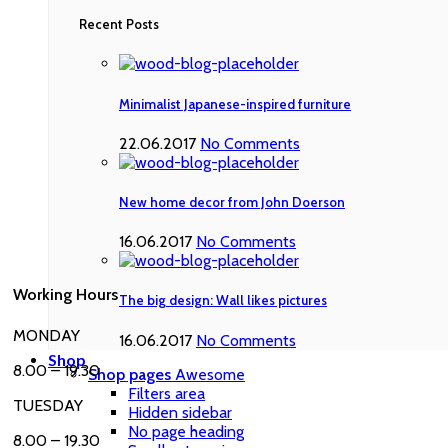
Recent Posts
Minimalist Japanese-inspired furniture
22.06.2017
No Comments
New home decor from John Doerson
16.06.2017
No Comments
Working Hours
The big design: Wall likes pictures
MONDAY
16.06.2017
No Comments
Shop
8.00 – 19.30
Shop pages
Awesome
Filters area
TUESDAY
Hidden sidebar
No page heading
8.00 – 19.30