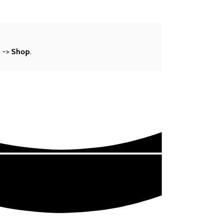
s
->
Shop
.