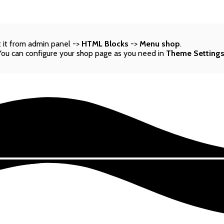
 it from admin panel ->
HTML Blocks
->
Menu shop
.
You can configure your shop page as you need in
Theme Setting