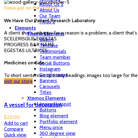
About Us 2
Focus just on the content
About Us
Our Team
We Have Our Patient Research Laboratory
FAQs 2
Elements
A client that's unhappy for a reason is a problem, a client that
Theme Elements
SCELERISQUE EGESTAS
Sliders
PROGRESS BAR NAME
Timeline
EGESTAS ULTRICES
Testimonials
Team member
Medicines on Sale
Social Buttons
Instagram
Google maps
To short sentences, to many headings, images too large for the
Banners
visit our store
Carousels
Titles
Xtemos Elements
Image Hotspot
A vessel for decoration
Buttons
Blog element
$
25.00
Portfolio element
Add to cart
Menu price
Compare
360 degree view
Quick view