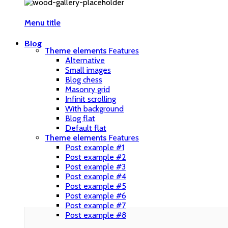
Menu title
Blog
Theme elements
Features
Alternative
Small images
Blog chess
Masonry grid
Infinit scrolling
With background
Blog flat
Default flat
Theme elements
Features
Post example #1
Post example #2
Post example #3
Post example #4
Post example #5
Post example #6
Post example #7
Post example #8