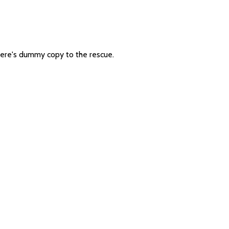
 there's dummy copy to the rescue.