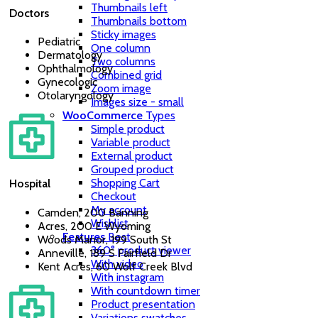
Thumbnails left
Doctors
Thumbnails bottom
Sticky images
Pediatric
One column
Dermatology
Two columns
Ophthalmology
Combined grid
Gynecologic
Zoom image
Otolaryngology
Images size - small
WooCommerce
Types
Simple product
Variable product
External product
Grouped product
Shopping Cart
Hospital
Checkout
My account
Camden, 200 Banning
Wishlist
Acres, 200 E Wyoming
Features
Best
Woods Manor, 199 South St
360° product viewer
Anneville, 189 S Fairfield Dr
With video
Kent Acres, 60 Wolf Creek Blvd
With instagram
With countdown timer
Product presentation
Variations swatches