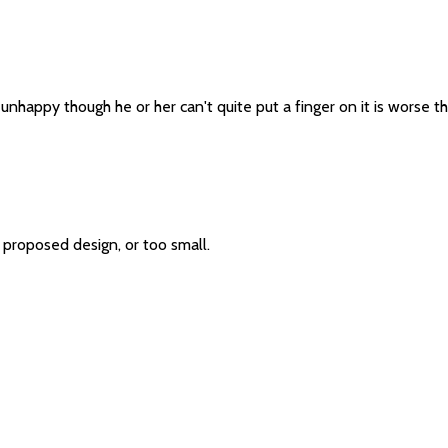
's unhappy though he or her can't quite put a finger on it is worse
 proposed design, or too small.