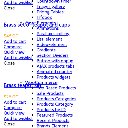
Countdown timer
Add to wishlist
Images gallery
Close
Pricing Tables
Infobox
More Elements
Brass set of teapot and cups
Animations
Parallax scrolling
$
45.00
List-element
Add to cart
Video-element
Compare
Gradients
Quick view
Section Dividers
Add to wishlist
Button with popup
Close
AJAX products tabs
Animated counter
Products widgets
WooCommerce
Brass teapot set
Top Rated Products
Sale Products
$
25.00
Products Categories
Add to cart
Products Category
Compare
Products by ID
Quick view
Featured Products
Add to wishlist
Recent Products
Close
Brands Element