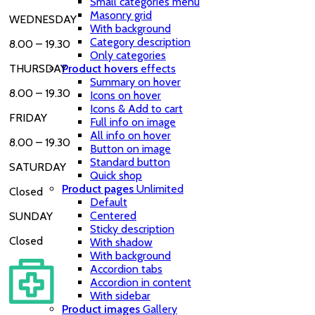
Small categories menu
Masonry grid
WEDNESDAY
With background
Category description
8.00 – 19.30
Only categories
Product hovers
effects
THURSDAY
Summary on hover
8.00 – 19.30
Icons on hover
Icons & Add to cart
FRIDAY
Full info on image
All info on hover
8.00 – 19.30
Button on image
Standard button
SATURDAY
Quick shop
Product pages
Unlimited
Closed
Default
Centered
SUNDAY
Sticky description
Closed
With shadow
With background
Accordion tabs
Accordion in content
With sidebar
Product images
Gallery