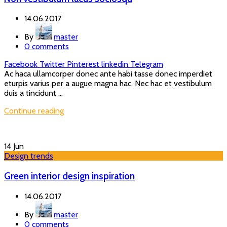
14.06.2017
By
master
0
comments
Facebook
Twitter
Pinterest
linkedin
Telegram
Ac haca ullamcorper donec ante habi tasse donec imperdiet
eturpis varius per a augue magna hac. Nec hac et vestibulum
duis a tincidunt ...
Continue reading
14
Jun
Design trends
Green interior design inspiration
14.06.2017
By
master
0
comments