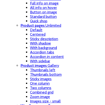
Full info on image
All info on hover
Button on image
Standard button
Quick shop
Product pages
Unlimited
Default
Centered
Sticky description
With shadow
With background
Accordion tabs
Accordion in content
With sidebar
Product images
Gallery
Thumbnails left
Thumbnails bottom
Sticky images
One column
Two columns
Combined grid
Zoom image
Images size - small