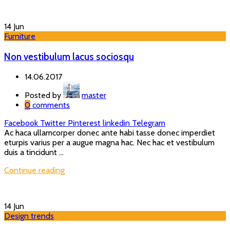
14
Jun
Furniture
Non vestibulum lacus sociosqu
14.06.2017
Posted by
master
0
comments
Facebook
Twitter
Pinterest
linkedin
Telegram
Ac haca ullamcorper donec ante habi tasse donec imperdiet
eturpis varius per a augue magna hac. Nec hac et vestibulum
duis a tincidunt ...
Continue reading
14
Jun
Design trends