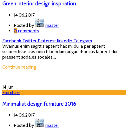
Green interior design inspiration
14.06.2017
Posted by
master
0
comments
Facebook
Twitter
Pinterest
linkedin
Telegram
Vivamus enim sagittis aptent hac mi dui a per aptent
suspendisse cras odio bibendum augue rhoncus laoreet dui
praesent sodales sodales....
Continue reading
14
Jun
Furniture
Minimalist design furniture 2016
14.06.2017
Posted by
master