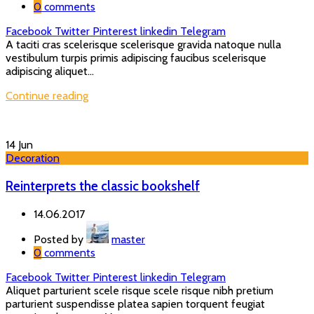
0
comments
Facebook
Twitter
Pinterest
linkedin
Telegram
A taciti cras scelerisque scelerisque gravida natoque nulla
vestibulum turpis primis adipiscing faucibus scelerisque
adipiscing aliquet...
Continue reading
14
Jun
Decoration
Reinterprets the classic bookshelf
14.06.2017
Posted by
master
0
comments
Facebook
Twitter
Pinterest
linkedin
Telegram
Aliquet parturient scele risque scele risque nibh pretium
parturient suspendisse platea sapien torquent feugiat