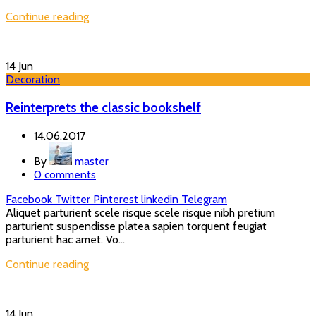
Continue reading
14
Jun
Decoration
Reinterprets the classic bookshelf
14.06.2017
By
master
0
comments
Facebook
Twitter
Pinterest
linkedin
Telegram
Aliquet parturient scele risque scele risque nibh pretium
parturient suspendisse platea sapien torquent feugiat
parturient hac amet. Vo...
Continue reading
14
Jun