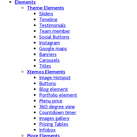
Elements
Theme Elements
Sliders
Timeline
Testimonials
Team member
Social Buttons
Instagram
Google maps
Banners
Carousels
Titles
Xtemos Elements
Image Hotspot
Buttons
Blog element
Portfolio element
Menu price
360 degree view
Countdown timer
Images gallery
Pricing Tables
Infobox
More Elements