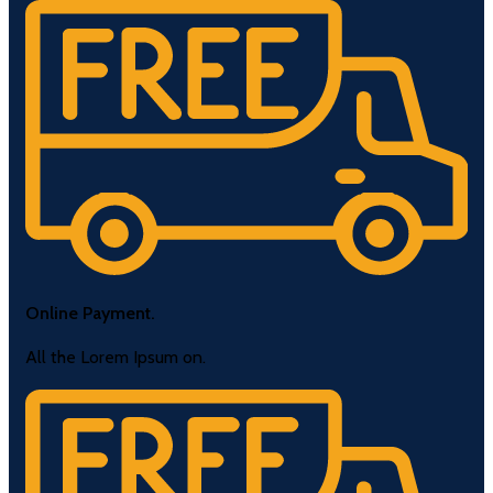
Online Payment.
All the Lorem Ipsum on.