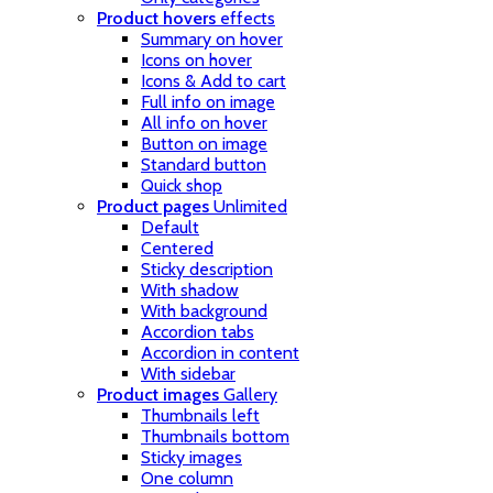
Product hovers
effects
Summary on hover
Icons on hover
Icons & Add to cart
Full info on image
All info on hover
Button on image
Standard button
Quick shop
Product pages
Unlimited
Default
Centered
Sticky description
With shadow
With background
Accordion tabs
Accordion in content
With sidebar
Product images
Gallery
Thumbnails left
Thumbnails bottom
Sticky images
One column