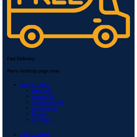
Fast Delivery.
Many desktop page now.
OUR STORES
New York
London SF
Cockfosters BP
Los Angeles
Chicago
Las Vegas
USEFUL LINKS