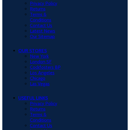
Privacy Policy
Returns
Terms &
Conditions
Contact Us
Latest News
Our Sitemap
OUR STORES
New York
London SF
Cockfosters BP
Los Angeles
Chicago
Las Vegas
USEFUL LINKS
Privacy Policy
Returns
Terms &
Conditions
Contact Us