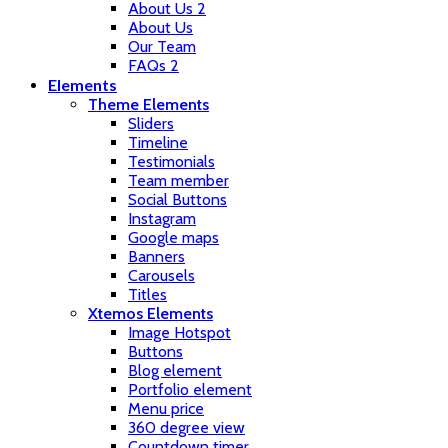
About Us 2
About Us
Our Team
FAQs 2
Elements
Theme Elements
Sliders
Timeline
Testimonials
Team member
Social Buttons
Instagram
Google maps
Banners
Carousels
Titles
Xtemos Elements
Image Hotspot
Buttons
Blog element
Portfolio element
Menu price
360 degree view
Countdown timer