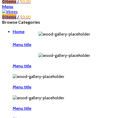
0
items
/
$
0.00
Menu
0
items
/
$
0.00
Browse Categories
Home
Menu title
Menu title
Menu title
Menu title