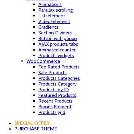
Animations
Parallax scrolling
List-element
Video-element
Gradients
Section Dividers
Button with popup
AJAX products tabs
Animated counter
Products widgets
WooCommerce
Top Rated Products
Sale Products
Products Categories
Products Category
Products by ID
Featured Products
Recent Products
Brands Element
Products grid
SPECIAL OFFER
PURCHASE THEME