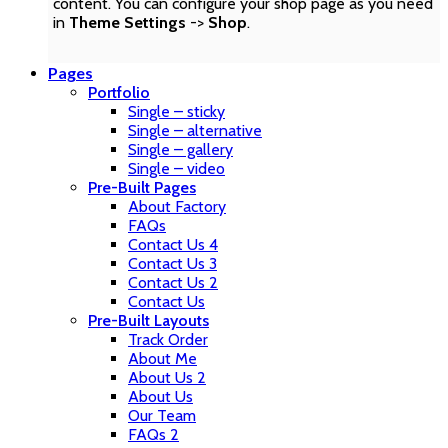
content. You can configure your shop page as you need
in
Theme Settings
->
Shop
.
Pages
Portfolio
Single – sticky
Single – alternative
Single – gallery
Single – video
Pre-Built Pages
About Factory
FAQs
Contact Us 4
Contact Us 3
Contact Us 2
Contact Us
Pre-Built Layouts
Track Order
About Me
About Us 2
About Us
Our Team
FAQs 2