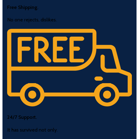
Free Shipping.
No one rejects, dislikes.
24/7 Support.
It has survived not only.