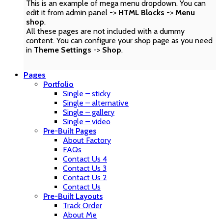
This is an example of mega menu dropdown. You can
edit it from admin panel ->
HTML Blocks
->
Menu
shop
.
All these pages are not included with a dummy
content. You can configure your shop page as you need
in
Theme Settings
->
Shop
.
Pages
Portfolio
Single – sticky
Single – alternative
Single – gallery
Single – video
Pre-Built Pages
About Factory
FAQs
Contact Us 4
Contact Us 3
Contact Us 2
Contact Us
Pre-Built Layouts
Track Order
About Me