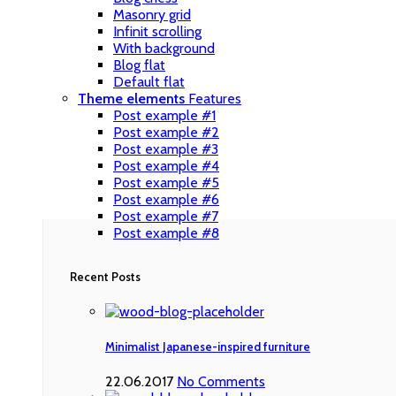
Masonry grid
Infinit scrolling
With background
Blog flat
Default flat
Theme elements
Features
Post example #1
Post example #2
Post example #3
Post example #4
Post example #5
Post example #6
Post example #7
Post example #8
Recent Posts
Minimalist Japanese-inspired furniture
22.06.2017
No Comments