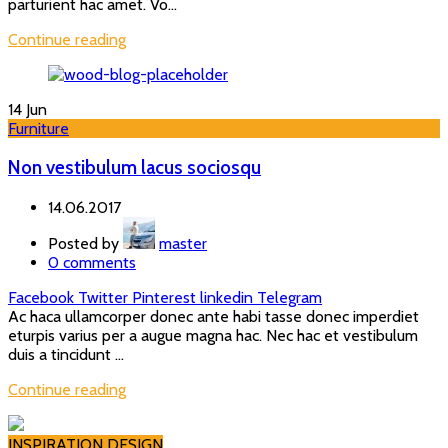
parturient hac amet. Vo...
Continue reading
14
Jun
Furniture
Non vestibulum lacus sociosqu
14.06.2017
Posted by
master
0
comments
Facebook
Twitter
Pinterest
linkedin
Telegram
Ac haca ullamcorper donec ante habi tasse donec imperdiet
eturpis varius per a augue magna hac. Nec hac et vestibulum
duis a tincidunt ...
Continue reading
INSPIRATION DESIGN