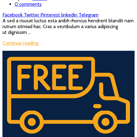
0
comments
Facebook
Twitter
Pinterest
linkedin
Telegram
A sed a risusat luctus esta anibh rhoncus hendrerit blandit nam
rutrum sitmiad hac. Cras a vestibulum a varius adipiscing
ut dignissim ...
Continue reading