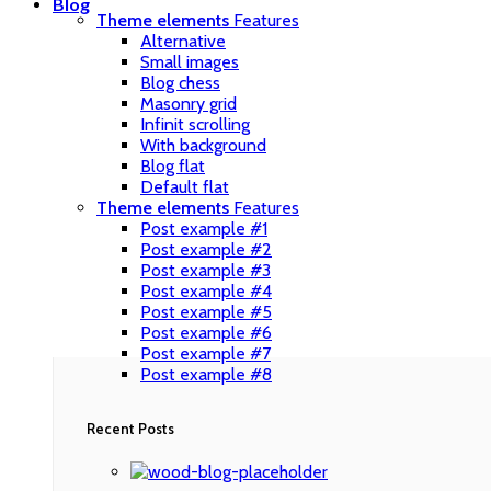
Blog
Theme elements
Features
Alternative
Small images
Blog chess
Masonry grid
Infinit scrolling
With background
Blog flat
Default flat
Theme elements
Features
Post example #1
Post example #2
Post example #3
Post example #4
Post example #5
Post example #6
Post example #7
Post example #8
Recent Posts