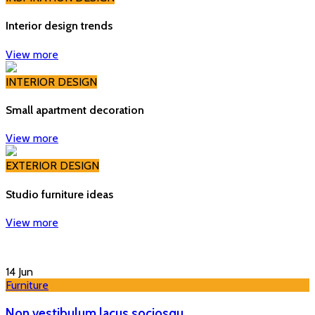
Interior design trends
View more
INTERIOR DESIGN
Small apartment decoration
View more
EXTERIOR DESIGN
Studio furniture ideas
View more
14
Jun
Furniture
Non vestibulum lacus sociosqu