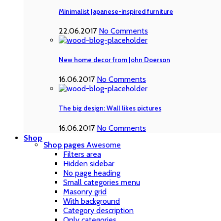
Minimalist Japanese-inspired furniture
22.06.2017
No Comments
New home decor from John Doerson
16.06.2017
No Comments
The big design: Wall likes pictures
16.06.2017
No Comments
Shop
Shop pages
Awesome
Filters area
Hidden sidebar
No page heading
Small categories menu
Masonry grid
With background
Category description
Only categories