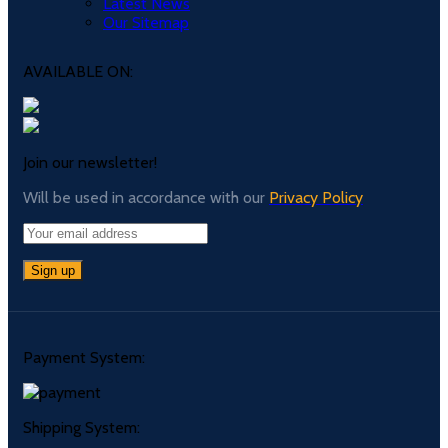
Latest News
Our Sitemap
AVAILABLE ON:
Join our newsletter!
Will be used in accordance with our
Privacy Policy
Payment System:
Shipping System: