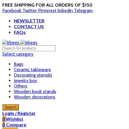
FREE SHIPPING FOR ALL ORDERS OF $150
Facebook
Twitter
Pinterest
linkedin
Telegram
NEWSLETTER
CONTACT US
FAQs
Select category
Bags
Ceramic tableware
Decorating utensils
Jewelry box
Others
Wooden book stands
Wooden decorations
Search
Login / Register
0
Wishlist
0
Compare