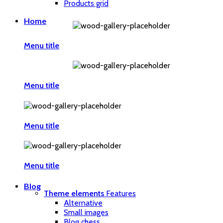
Products grid
Home
Menu title
Menu title
Menu title
Menu title
Blog
Theme elements
Features
Alternative
Small images
Blog chess