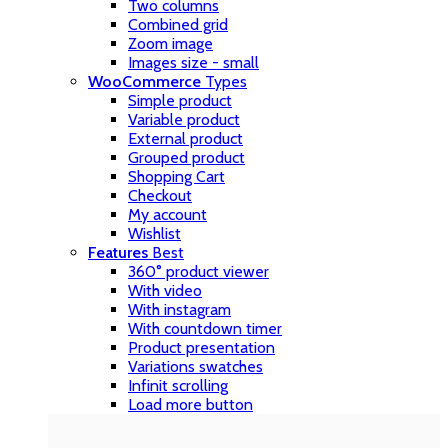
Two columns
Combined grid
Zoom image
Images size - small
WooCommerce
Types
Simple product
Variable product
External product
Grouped product
Shopping Cart
Checkout
My account
Wishlist
Features
Best
360° product viewer
With video
With instagram
With countdown timer
Product presentation
Variations swatches
Infinit scrolling
Load more button