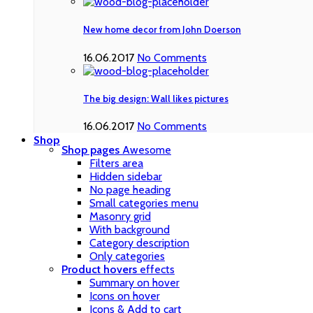
New home decor from John Doerson
16.06.2017
No Comments
The big design: Wall likes pictures
16.06.2017
No Comments
Shop
Shop pages
Awesome
Filters area
Hidden sidebar
No page heading
Small categories menu
Masonry grid
With background
Category description
Only categories
Product hovers
effects
Summary on hover
Icons on hover
Icons & Add to cart