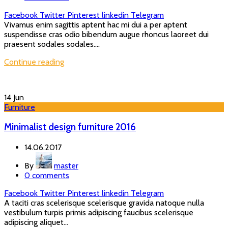
Facebook
Twitter
Pinterest
linkedin
Telegram
Vivamus enim sagittis aptent hac mi dui a per aptent
suspendisse cras odio bibendum augue rhoncus laoreet dui
praesent sodales sodales....
Continue reading
14
Jun
Furniture
Minimalist design furniture 2016
14.06.2017
By
master
0
comments
Facebook
Twitter
Pinterest
linkedin
Telegram
A taciti cras scelerisque scelerisque gravida natoque nulla
vestibulum turpis primis adipiscing faucibus scelerisque
adipiscing aliquet...