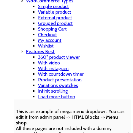
WooCommerce
Types
Simple product
Variable product
External product
Grouped product
Shopping Cart
Checkout
My account
Wishlist
Features
Best
360° product viewer
With video
With instagram
With countdown timer
Product presentation
Variations swatches
Infinit scrolling
Load more button
This is an example of mega menu dropdown. You can
edit it from admin panel ->
HTML Blocks
->
Menu
shop
.
All these pages are not included with a dummy