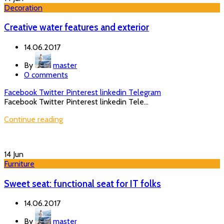
Decoration
Creative water features and exterior
14.06.2017
By
master
0
comments
Facebook
Twitter
Pinterest
linkedin
Telegram
Facebook Twitter Pinterest linkedin Tele...
Continue reading
14
Jun
Furniture
Sweet seat: functional seat for IT folks
14.06.2017
By
master