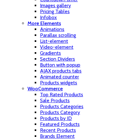
Images gallery
Pricing Tables
Infobox
More Elements
Animations
Parallax scrolling
List-element
Video-element
Gradients
Section Dividers
Button with popup
AJAX products tabs
Animated counter
Products widgets
WooCommerce
Top Rated Products
Sale Products
Products Categories
Products Category
Products by ID
Featured Products
Recent Products
Brands Element